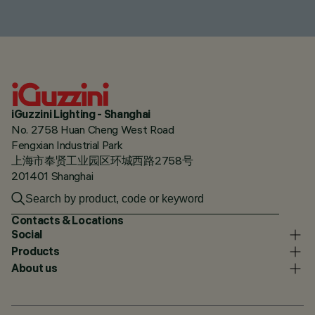
iGuzzini Lighting - Shanghai
No. 2758 Huan Cheng West Road
Fengxian Industrial Park
上海市奉贤工业园区环城西路2758号
201401 Shanghai
Contacts & Locations
Social
Products
About us