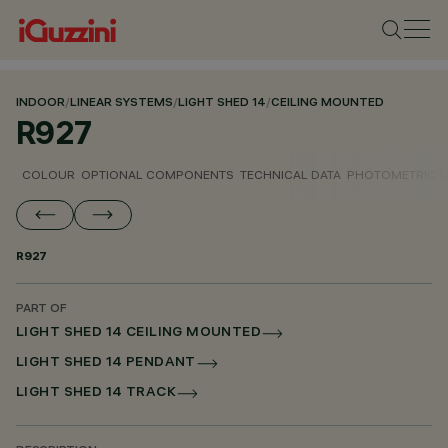
INDOOR
/
LINEAR SYSTEMS
/
LIGHT SHED 14
/
CEILING MOUNTED
R927
COLOUR
OPTIONAL COMPONENTS
TECHNICAL DATA
PHOTOMETRIC D
R927
PART OF
LIGHT SHED 14 CEILING MOUNTED
LIGHT SHED 14 PENDANT
LIGHT SHED 14 TRACK