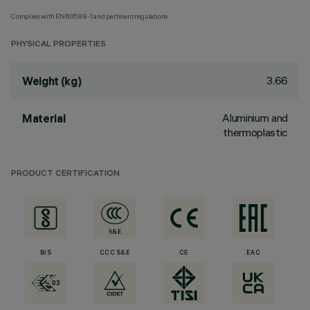
Complies with EN60598-1 and pertinent regulations
PHYSICAL PROPERTIES
3.66
Weight (kg)
Aluminium and
Material
thermoplastic
PRODUCT CERTIFICATION
BIS
CCC S&E
CE
EAC