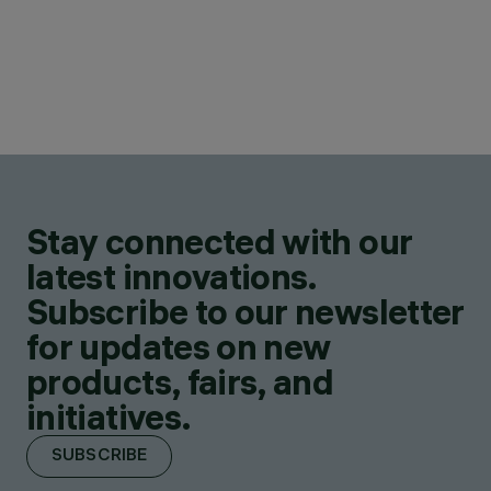
Stay connected with our
latest innovations.
Subscribe to our newsletter
for updates on new
products, fairs, and
initiatives.
SUBSCRIBE