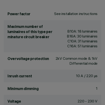
See installation instructions
Power factor
Maximum number of
B10A: 18 luminaires
luminaires of this type per
B16A: 30 luminaires
minature circuit breaker
C10A: 31 luminaires
C16A: 51 luminaires
2kV Common mode & 1kV
Overvoltage protection
Differential mode
10 A / 220 µs
Inrush current
1
Minimum dimming
220 - 230 V
Voltage