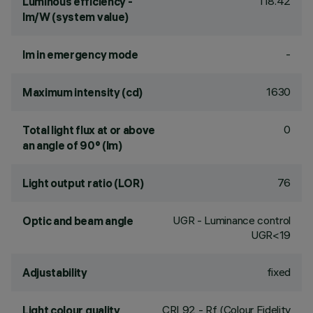
118.42
Luminous efficiency -
lm/W (system value)
-
lm in emergency mode
1630
Maximum intensity (cd)
0
Total light flux at or above
an angle of 90° (lm)
76
Light output ratio (LOR)
UGR - Luminance control
Optic and beam angle
UGR<19
fixed
Adjustability
CRI
92
- Rf (Colour Fidelity
Light colour quality