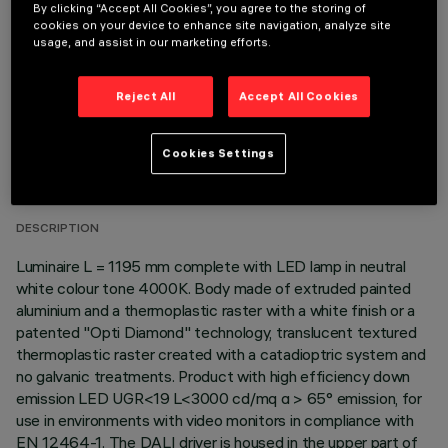
OPTIONAL COMPONENTS
By clicking “Accept All Cookies”, you agree to the storing of
cookies on your device to enhance site navigation, analyze site
usage, and assist in our marketing efforts.
Reject All
Accept All Cookies
TECHNICAL DATA
Cookies Settings
LAST UPDATE: 06/08/2026
DESCRIPTION
Luminaire L = 1195 mm complete with LED lamp in neutral
white colour tone 4000K. Body made of extruded painted
aluminium and a thermoplastic raster with a white finish or a
patented "Opti Diamond" technology, translucent textured
thermoplastic raster created with a catadioptric system and
no galvanic treatments. Product with high efficiency down
emission LED UGR<19 L<3000 cd/mq α > 65° emission, for
use in environments with video monitors in compliance with
EN 12464-1. The DALI driver is housed in the upper part of