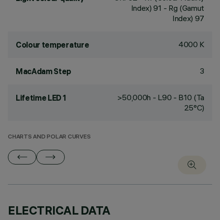
Index) 91 - Rg (Gamut
Index) 97
4000 K
Colour temperature
3
MacAdam Step
>50,000h - L90 - B10 (Ta
Lifetime LED 1
25°C)
CHARTS AND POLAR CURVES
ELECTRICAL DATA