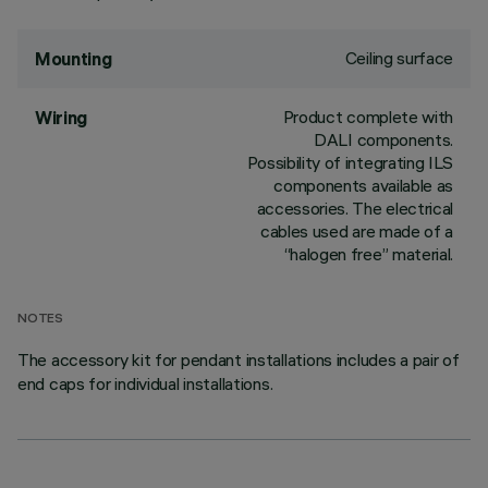
Ceiling surface
Mounting
Product complete with
Wiring
DALI components.
Possibility of integrating ILS
components available as
accessories. The electrical
cables used are made of a
“halogen free” material.
NOTES
The accessory kit for pendant installations includes a pair of
end caps for individual installations.