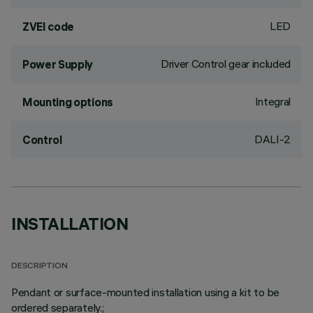
LED
ZVEI code
Driver Control gear included
Power Supply
Integral
Mounting options
DALI-2
Control
INSTALLATION
DESCRIPTION
Pendant or surface-mounted installation using a kit to be
ordered separately.;