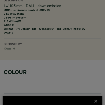
DESCRIPTION
L=1195 mm - DALI - down emission
UGR - Luminance control UGR<19
21.5 W system
2546 lm system
118.42 lm/W
4000 K
CRI
92
- Rf (Colour Fidelity Index) 91 - Rg (Gamut Index) 97
DALI-2
DESIGNED BY
iGuzzini
COLOUR