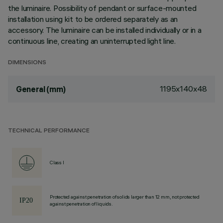
the luminaire. Possibility of pendant or surface-mounted
installation using kit to be ordered separately as an
accessory. The luminaire can be installed individually or in a
continuous line, creating an uninterrupted light line.
DIMENSIONS
1195x140x48
General (mm)
TECHNICAL PERFORMANCE
Class I
Protected against penetration of solids larger than 12 mm, not protected
against penetration of liquids.