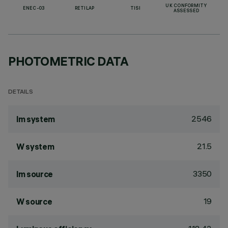
UK CONFORMITY
ENEC-03
RETILAP
TISI
ASSESSED
PHOTOMETRIC DATA
DETAILS
2546
lm system
21.5
W system
3350
lm source
19
W source