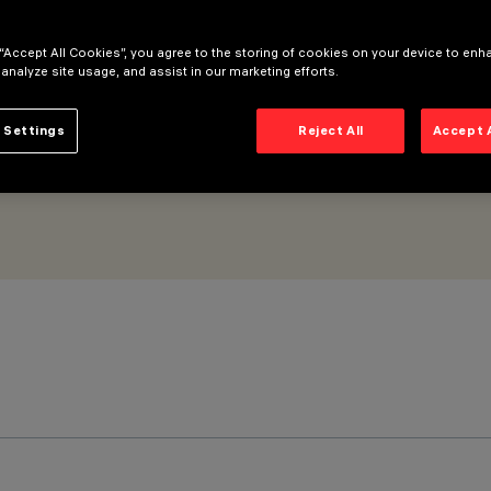
 “Accept All Cookies”, you agree to the storing of cookies on your device to enh
 analyze site usage, and assist in our marketing efforts.
 Settings
Reject All
Accept 