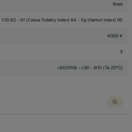
fixed
CRI
82
- Rf (Colour Fidelity Index) 84 - Rg (Gamut Index) 95
4000 K
3
>50,000h - L90 - B10 (Ta 25°C)