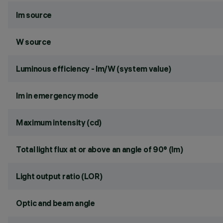
lm source
W source
Luminous efficiency - lm/W (system value)
lm in emergency mode
Maximum intensity (cd)
Total light flux at or above an angle of 90° (lm)
Light output ratio (LOR)
Optic and beam angle