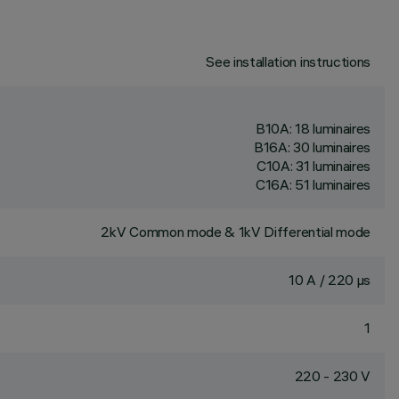
See installation instructions
B10A: 18 luminaires
B16A: 30 luminaires
C10A: 31 luminaires
C16A: 51 luminaires
2kV Common mode & 1kV Differential mode
10 A / 220 µs
1
220 - 230 V