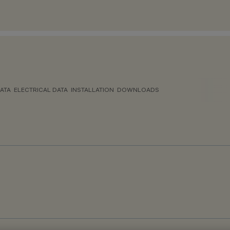
ATA
ELECTRICAL DATA
INSTALLATION
DOWNLOADS