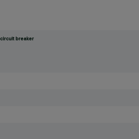
circuit breaker