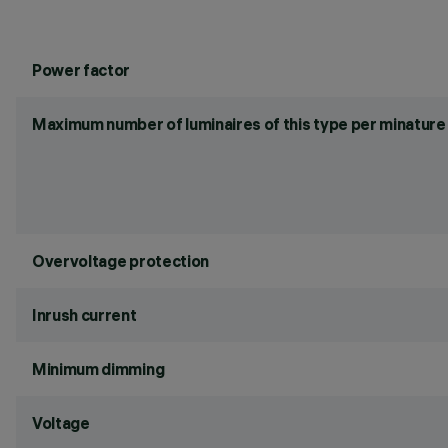
Power factor
Maximum number of luminaires of this type per minature 
Overvoltage protection
Inrush current
Minimum dimming
Voltage