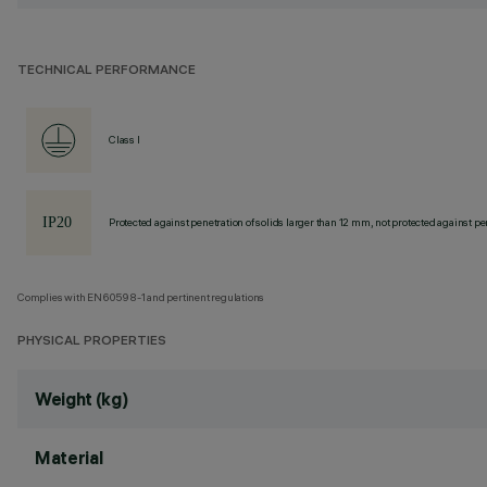
TECHNICAL PERFORMANCE
Class I
Protected against penetration of solids larger than 12 mm, not protected against pen
Complies with EN60598-1 and pertinent regulations
PHYSICAL PROPERTIES
Weight (kg)
Material