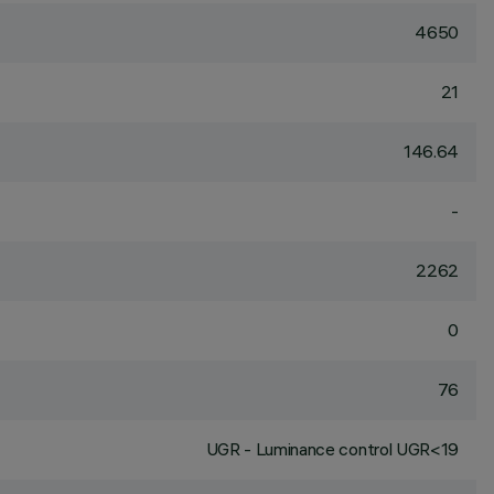
4650
21
146.64
-
2262
0
76
UGR - Luminance control UGR<19