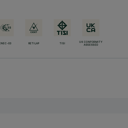
UK CONFORMITY
ENEC-03
RETILAP
TISI
ASSESSED