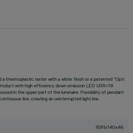
 thermoplastic raster with a white finish or a patented "Opti
. Product with high efficiency down emission LED UGR<19
sed in the upper part of the luminaire. Possibility of pendant
ontinuous line, creating an uninterrupted light line.
1591x140x48