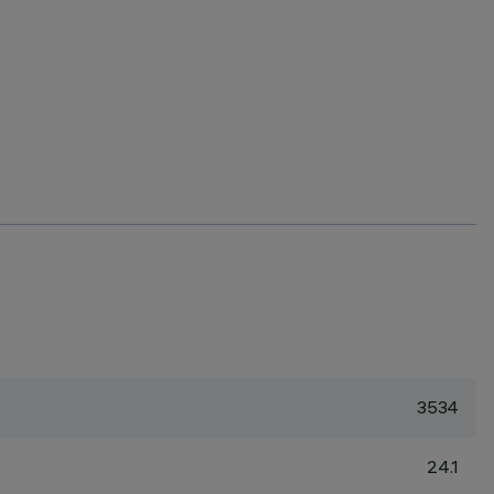
3534
24.1