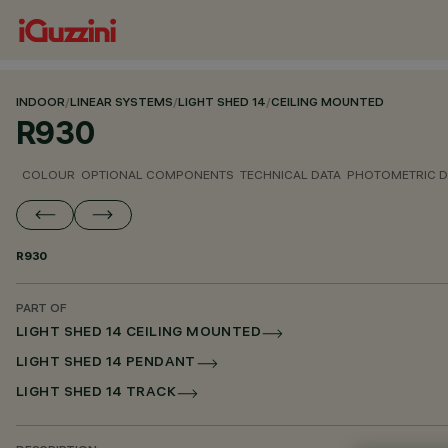
INDOOR
/
LINEAR SYSTEMS
/
LIGHT SHED 14
/
CEILING MOUNTED
R930
COLOUR
OPTIONAL COMPONENTS
TECHNICAL DATA
PHOTOMETRIC D
R930
PART OF
LIGHT SHED 14 CEILING MOUNTED
LIGHT SHED 14 PENDANT
LIGHT SHED 14 TRACK