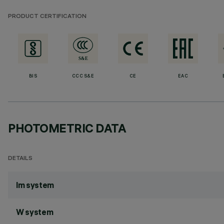
PRODUCT CERTIFICATION
BIS
CCC S&E
CE
EAC
PHOTOMETRIC DATA
DETAILS
lm system
W system