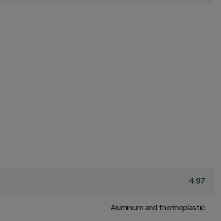
4.97
Aluminium and thermoplastic