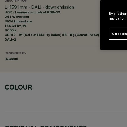
DESCRIPTION
L=1591 mm - DALI - down emission
UGR - Luminance control UGR<19
By clicking
24.1 W system
navigation,
3534 lm system
146.64 lm/W
4000 K
Cookies
CRI
82
- Rf (Colour Fidelity Index) 84 - Rg (Gamut Index) 95
DALI-2
DESIGNED BY
iGuzzini
COLOUR