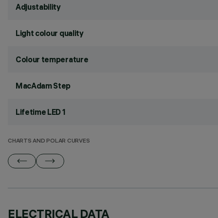
Adjustability
Light colour quality
Colour temperature
MacAdam Step
Lifetime LED 1
CHARTS AND POLAR CURVES
ELECTRICAL DATA