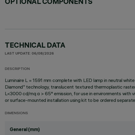
OPTIONAL COMPONENTS
TECHNICAL DATA
LAST UPDATE: 06/08/2026
DESCRIPTION
Luminaire L = 1591 mm complete with LED lamp in neutral white 
Diamond" technology, translucent textured thermoplastic raste
L<3000 cd/mq α > 65° emission, for use in environments with vid
or surface-mounted installation using kit to be ordered separately 
DIMENSIONS
General (mm)