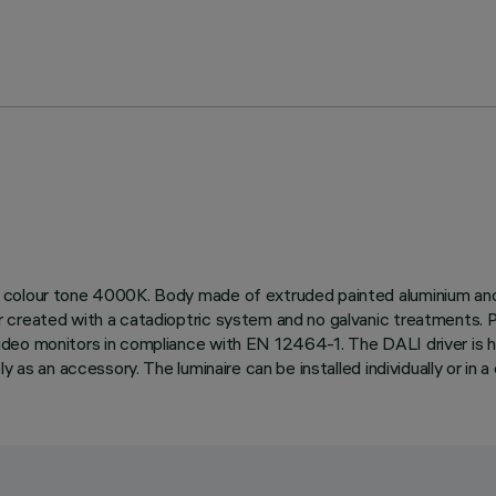
colour tone 4000K. Body made of extruded painted aluminium and a
r created with a catadioptric system and no galvanic treatments
eo monitors in compliance with EN 12464-1. The DALI driver is hou
as an accessory. The luminaire can be installed individually or in a c