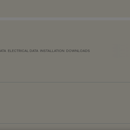
ATA
ELECTRICAL DATA
INSTALLATION
DOWNLOADS