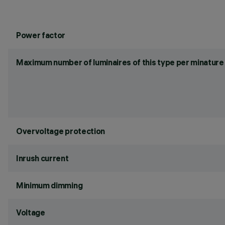
Power factor
Maximum number of luminaires of this type per minature 
Overvoltage protection
Inrush current
Minimum dimming
Voltage