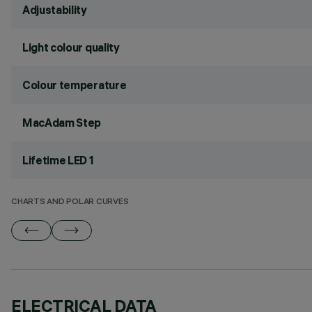
Adjustability
Light colour quality
Colour temperature
MacAdam Step
Lifetime LED 1
CHARTS AND POLAR CURVES
ELECTRICAL DATA