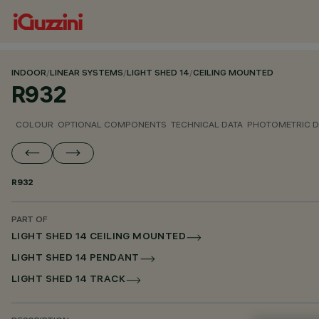
INDOOR
/
LINEAR SYSTEMS
/
LIGHT SHED 14
/
CEILING MOUNTED
R932
COLOUR
OPTIONAL COMPONENTS
TECHNICAL DATA
PHOTOMETRIC D
R932
PART OF
LIGHT SHED 14 CEILING MOUNTED
LIGHT SHED 14 PENDANT
LIGHT SHED 14 TRACK