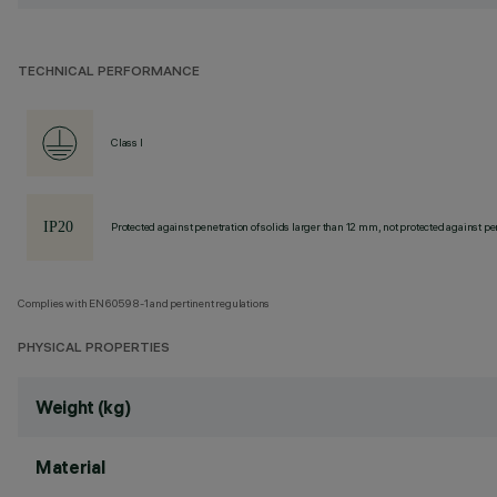
TECHNICAL PERFORMANCE
Class I
Protected against penetration of solids larger than 12 mm, not protected against pen
Complies with EN60598-1 and pertinent regulations
PHYSICAL PROPERTIES
Weight (kg)
Material