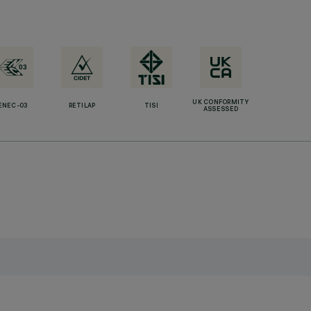
UK CONFORMITY
ENEC-03
RETILAP
TISI
ASSESSED