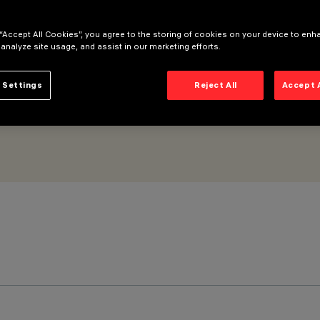
 “Accept All Cookies”, you agree to the storing of cookies on your device to enh
 analyze site usage, and assist in our marketing efforts.
 Settings
Reject All
Accept 