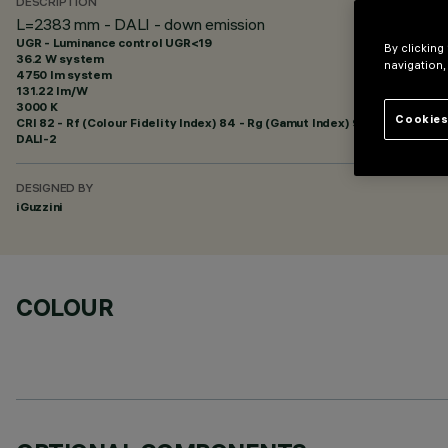
DESCRIPTION
L=2383 mm - DALI - down emission
UGR - Luminance control UGR<19
By clicking
36.2 W system
navigation,
4750 lm system
131.22 lm/W
3000 K
Cookies
CRI
82
- Rf (Colour Fidelity Index) 84 - Rg (Gamut Index) 98
DALI-2
DESIGNED BY
iGuzzini
COLOUR