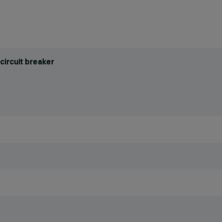
circuit breaker