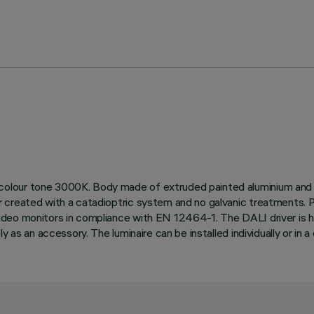
lour tone 3000K. Body made of extruded painted aluminium and a t
r created with a catadioptric system and no galvanic treatments
eo monitors in compliance with EN 12464-1. The DALI driver is hou
as an accessory. The luminaire can be installed individually or in a c