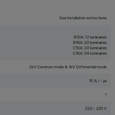
See installation instructions
B10A: 12 luminaires
B16A: 20 luminaires
C10A: 20 luminaires
C16A: 34 luminaires
2kV Common mode & 1kV Differential mode
10 A / - µs
1
220 - 230 V