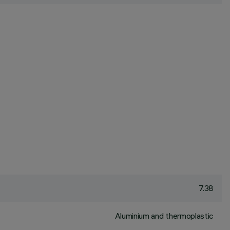
7.38
Aluminium and thermoplastic