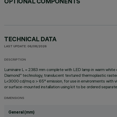
OPTIONAL COMPONENTS
TECHNICAL DATA
LAST UPDATE: 06/08/2026
DESCRIPTION
Luminaire L = 2383 mm complete with LED lamp in warm white co
Diamond" technology, translucent textured thermoplastic raste
L<3000 cd/mq α > 65° emission, for use in environments with vid
or surface-mounted installation using kit to be ordered separately 
DIMENSIONS
General (mm)