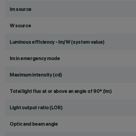
lm source
W source
Luminous efficiency - lm/W (system value)
lm in emergency mode
Maximum intensity (cd)
Total light flux at or above an angle of 90° (lm)
Light output ratio (LOR)
Optic and beam angle