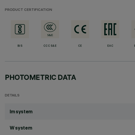
PRODUCT CERTIFICATION
BIS
CCC S&E
CE
EAC
PHOTOMETRIC DATA
DETAILS
lm system
W system