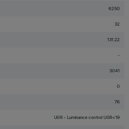
6250
32
131.22
-
3041
0
76
UGR - Luminance control UGR<19