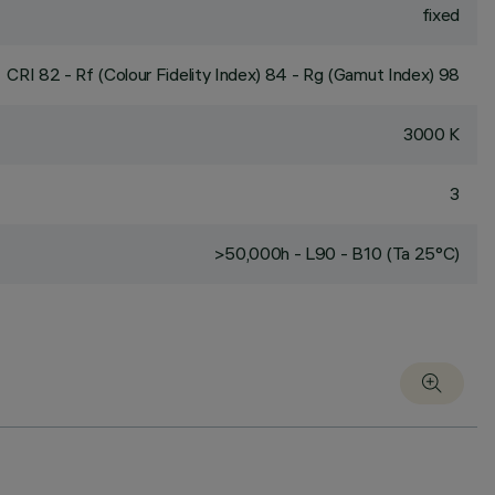
fixed
CRI
82
- Rf (Colour Fidelity Index) 84 - Rg (Gamut Index) 98
3000 K
3
>50,000h - L90 - B10 (Ta 25°C)