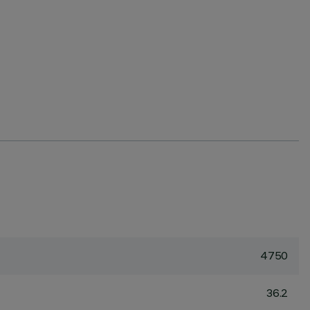
4750
36.2