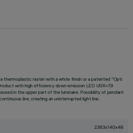
hermoplastic raster with a white finish or a patented "Opti
. Product with high efficiency down emission LED UGR<19
sed in the upper part of the luminaire. Possibility of pendant
ontinuous line, creating an uninterrupted light line.
2383x140x48