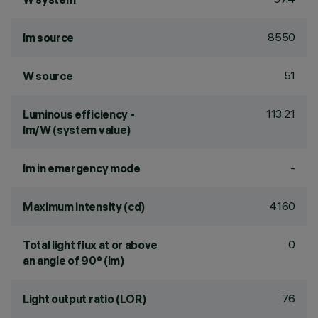
8550
lm source
51
W source
113.21
Luminous efficiency -
lm/W (system value)
-
lm in emergency mode
4160
Maximum intensity (cd)
0
Total light flux at or above
an angle of 90° (lm)
76
Light output ratio (LOR)