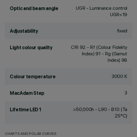
UGR - Luminance control
Optic and beam angle
UGR<19
fixed
Adjustability
CRI
92
- Rf (Colour Fidelity
Light colour quality
Index) 91 - Rg (Gamut
Index) 98
3000 K
Colour temperature
3
MacAdam Step
>50,000h - L90 - B10 (Ta
Lifetime LED 1
25°C)
CHARTS AND POLAR CURVES