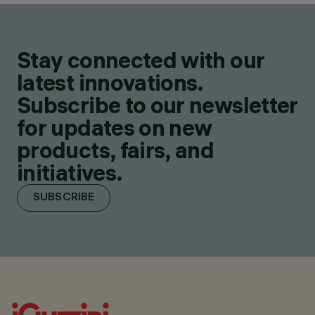
Stay connected with our
latest innovations.
Subscribe to our newsletter
for updates on new
products, fairs, and
initiatives.
SUBSCRIBE