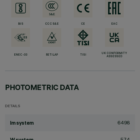
BIS
CCC S&E
CE
EAC
UK CONFORMITY
ENEC-03
RETILAP
TISI
ASSESSED
PHOTOMETRIC DATA
DETAILS
6498
lm system
57.4
W system