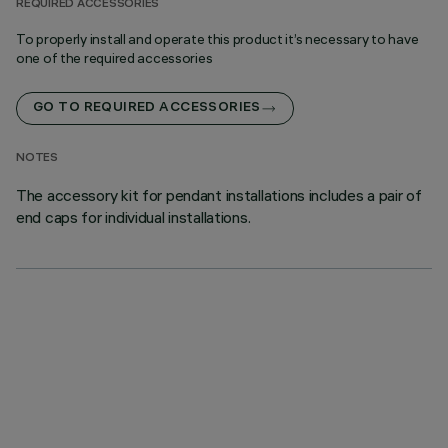
REQUIRED ACCESSORIES
To properly install and operate this product it’s necessary to have
one of the required accessories
GO TO REQUIRED ACCESSORIES
NOTES
The accessory kit for pendant installations includes a pair of
end caps for individual installations.