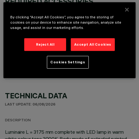
REQUIRED ACCESSORIES
It is necessary to order one of the required accessories to properly install and operate the product:
By clicking “Accept All Cookies”, you agree to the storing of
cookies on your device to enhance site navigation, analyze site
usage, and assist in our marketing efforts.
Reject All
Accept All Cookies
OPTIONAL COMPONENTS
Cookies Settings
TECHNICAL DATA
LAST UPDATE: 06/08/2026
DESCRIPTION
Luminaire L = 3175 mm complete with LED lamp in warm
white colour tone 3000K. Body made of extruded painted