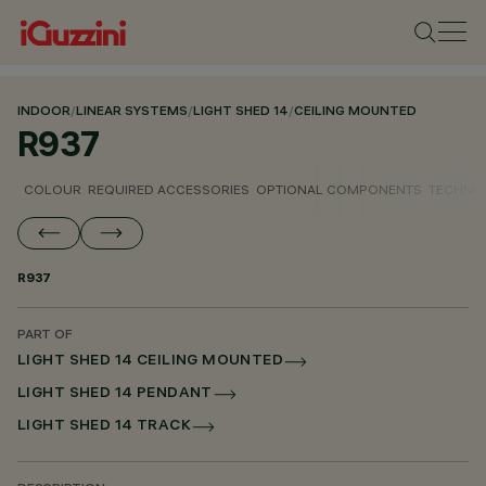
INDOOR
/
LINEAR SYSTEMS
/
LIGHT SHED 14
/
CEILING MOUNTED
R937
COLOUR
REQUIRED ACCESSORIES
OPTIONAL COMPONENTS
TECHNIC
R937
PART OF
LIGHT SHED 14 CEILING MOUNTED
LIGHT SHED 14 PENDANT
LIGHT SHED 14 TRACK