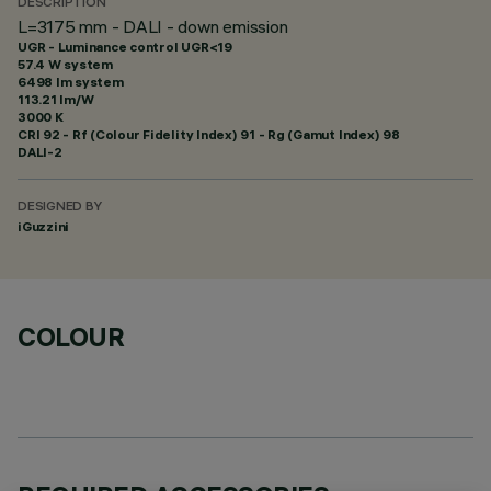
DESCRIPTION
L=3175 mm - DALI - down emission
UGR - Luminance control UGR<19
57.4 W system
6498 lm system
113.21 lm/W
3000 K
CRI
92
- Rf (Colour Fidelity Index) 91 - Rg (Gamut Index) 98
DALI-2
DESIGNED BY
iGuzzini
COLOUR