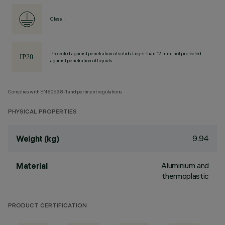
Class I
Protected against penetration of solids larger than 12 mm, not protected
against penetration of liquids.
Complies with EN60598-1 and pertinent regulations
PHYSICAL PROPERTIES
9.94
Weight (kg)
Aluminium and
Material
thermoplastic
PRODUCT CERTIFICATION