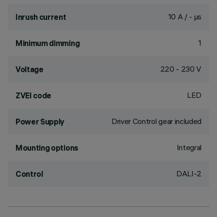
10 A / - µs
Inrush current
1
Minimum dimming
220 - 230 V
Voltage
LED
ZVEI code
Driver Control gear included
Power Supply
Integral
Mounting options
DALI-2
Control