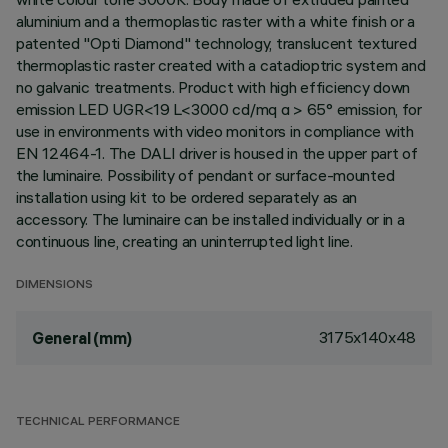
aluminium and a thermoplastic raster with a white finish or a
patented "Opti Diamond" technology, translucent textured
thermoplastic raster created with a catadioptric system and
no galvanic treatments. Product with high efficiency down
emission LED UGR<19 L<3000 cd/mq α > 65° emission, for
use in environments with video monitors in compliance with
EN 12464-1. The DALI driver is housed in the upper part of
the luminaire. Possibility of pendant or surface-mounted
installation using kit to be ordered separately as an
accessory. The luminaire can be installed individually or in a
continuous line, creating an uninterrupted light line.
DIMENSIONS
3175x140x48
General (mm)
TECHNICAL PERFORMANCE