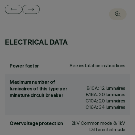
ELECTRICAL DATA
See installation instructions
Power factor
Maximum number of
B10A: 12 luminaires
luminaires of this type per
B16A: 20 luminaires
minature circuit breaker
C10A: 20 luminaires
C16A: 34 luminaires
2kV Common mode & 1kV
Overvoltage protection
Differential mode