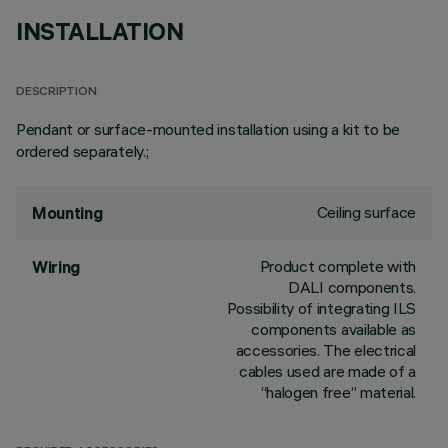
INSTALLATION
DESCRIPTION
Pendant or surface-mounted installation using a kit to be
ordered separately.;
Ceiling surface
Mounting
Product complete with
Wiring
DALI components.
Possibility of integrating ILS
components available as
accessories. The electrical
cables used are made of a
“halogen free” material.