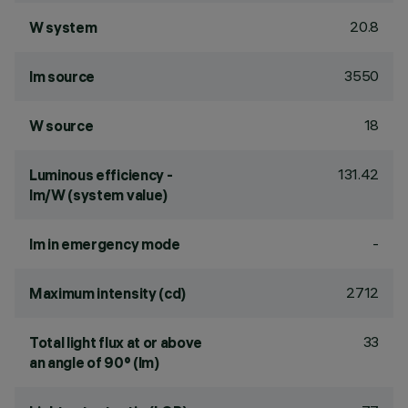
20.8
W system
3550
lm source
18
W source
131.42
Luminous efficiency -
lm/W (system value)
-
lm in emergency mode
2712
Maximum intensity (cd)
33
Total light flux at or above
an angle of 90° (lm)