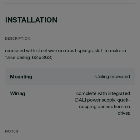
INSTALLATION
DESCRIPTION
recessed with steel wire contrast springs; slot to make in
false ceiling: 63 x 363;
Ceiling recessed
Mounting
complete with integrated
Wiring
DALI power supply; quick-
coupling connections on
driver.
NOTES