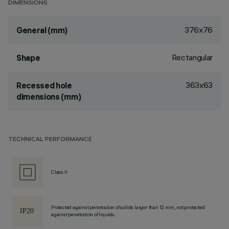
DIMENSIONS
376x76
General (mm)
Rectangular
Shape
363x63
Recessed hole
dimensions (mm)
TECHNICAL PERFORMANCE
Class II
Protected against penetration of solids larger than 12 mm, not protected
against penetration of liquids.