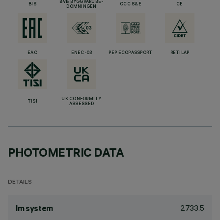
BVB BYGGVARUBE-
BIS
CCC S&E
CE
DÖMNINGEN
EAC
ENEC-03
PEP ECOPASSPORT
RETILAP
UK CONFORMITY
TISI
ASSESSED
PHOTOMETRIC DATA
DETAILS
2733.5
lm system