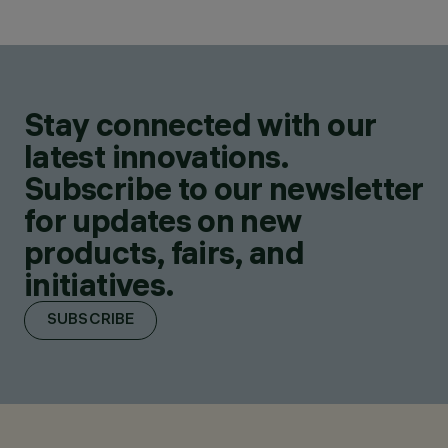
Stay connected with our
latest innovations.
Subscribe to our newsletter
for updates on new
products, fairs, and
initiatives.
SUBSCRIBE