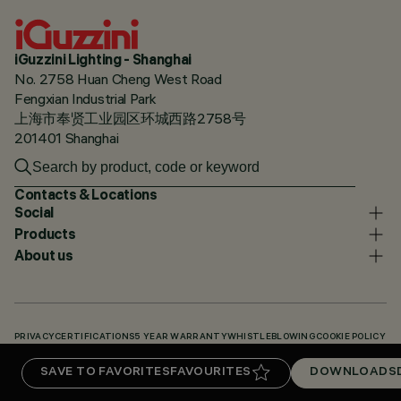
iGuzzini Lighting - Shanghai
No. 2758 Huan Cheng West Road
Fengxian Industrial Park
上海市奉贤工业园区环城西路2758号
201401 Shanghai
Contacts & Locations
Social
Products
About us
PRIVACY
CERTIFICATIONS
5 YEAR WARRANTY
WHISTLEBLOWING
COOKIE POLICY
ACCESSIBILITY STATEMENT
OUR CODES
KNOWLEDGE BASE (LOGIN REQUIRED)
SAVE TO FAVORITES
FAVOURITES
DOWNLOADS
DOWNLOADS