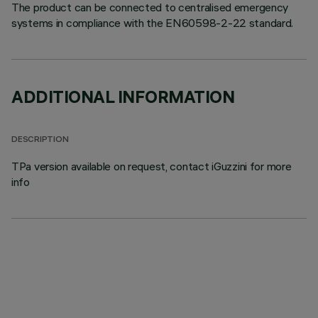
The product can be connected to centralised emergency
systems in compliance with the EN60598-2-22 standard.
ADDITIONAL INFORMATION
DESCRIPTION
TPa version available on request, contact iGuzzini for more
info