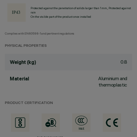
Protected against the penetration of solids larger than 1 mm, Protected against
rain
On the visible part of the product once installed
Complies with EN60598-1 and pertinent regulations
PHYSICAL PROPERTIES
0.8
Weight (kg)
Aluminium and
Material
thermoplastic
PRODUCT CERTIFICATION