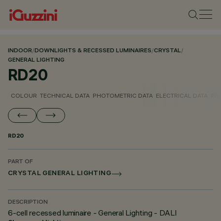
INDOOR
/
DOWNLIGHTS & RECESSED LUMINAIRES
/
CRYSTAL
/
GENERAL LIGHTING
RD20
COLOUR
TECHNICAL DATA
PHOTOMETRIC DATA
ELECTRICAL DATA
INS
RD20
PART OF
CRYSTAL GENERAL LIGHTING
DESCRIPTION
6-cell recessed luminaire - General Lighting - DALI