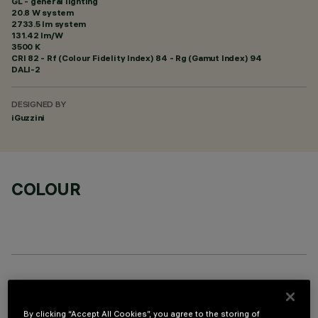
GL - general lighting
20.8 W system
2733.5 lm system
131.42 lm/W
3500 K
CRI
82
- Rf (Colour Fidelity Index) 84 - Rg (Gamut Index) 94
DALI-2
DESIGNED BY
iGuzzini
COLOUR
TECHNICAL DATA
LAST UPDATE: 06/08/2026
By clicking “Accept All Cookies”, you agree to the storing of