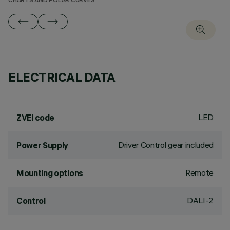
CHARTS AND POLAR CURVES
ELECTRICAL DATA
LED
ZVEI code
Driver Control gear included
Power Supply
Remote
Mounting options
DALI-2
Control