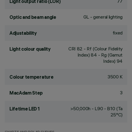
77
Light output ratio (LOR)
GL - general lighting
Optic and beam angle
fixed
Adjustability
CRI
82
- Rf (Colour Fidelity
Light colour quality
Index) 84 - Rg (Gamut
Index) 94
3500 K
Colour temperature
3
MacAdam Step
>50,000h - L90 - B10 (Ta
Lifetime LED 1
25°C)