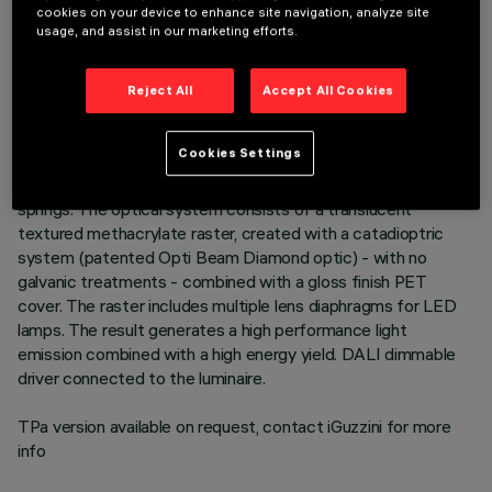
cookies on your device to enhance site navigation, analyze site
usage, and assist in our marketing efforts.
DESCRIPTION
Recessed luminaire consisting of a lamp device, 6-cell
Reject All
Accept All Cookies
emission raster and operating components. Version for high
emission general lighting. Main body made of extruded
Cookies Settings
aluminium - anodised finish - cast zamak end caps - natural
finish. Polycarbonate LED lamp support. Steel wire fixing
springs. The optical system consists of a translucent
textured methacrylate raster, created with a catadioptric
system (patented Opti Beam Diamond optic) - with no
galvanic treatments - combined with a gloss finish PET
cover. The raster includes multiple lens diaphragms for LED
lamps. The result generates a high performance light
emission combined with a high energy yield. DALI dimmable
driver connected to the luminaire.
TPa version available on request, contact iGuzzini for more
info