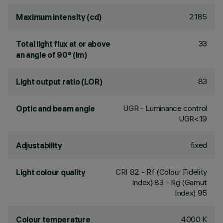
2185
Maximum intensity (cd)
33
Total light flux at or above
an angle of 90° (lm)
83
Light output ratio (LOR)
UGR - Luminance control
Optic and beam angle
UGR<19
fixed
Adjustability
CRI
82
- Rf (Colour Fidelity
Light colour quality
Index) 83 - Rg (Gamut
Index) 95
4000 K
Colour temperature