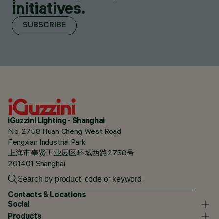
initiatives.
SUBSCRIBE
iGuzzini Lighting - Shanghai
No. 2758 Huan Cheng West Road
Fengxian Industrial Park
上海市奉贤工业园区环城西路2758号
201401 Shanghai
Contacts & Locations
Social
Products