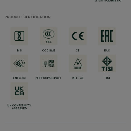
PRODUCT CERTIFICATION
BIS
CCC S&E
CE
EAC
ENEC-03
PEP ECOPASSPORT
RETILAP
TISI
UK CONFORMITY
ASSESSED