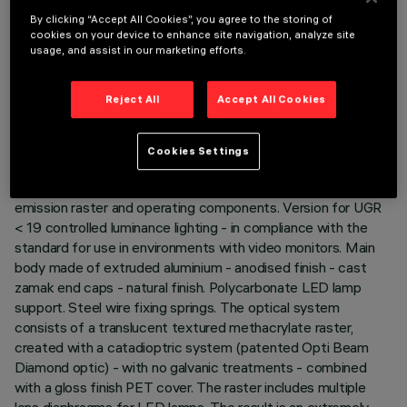
By clicking “Accept All Cookies”, you agree to the storing of
cookies on your device to enhance site navigation, analyze site
usage, and assist in our marketing efforts.
TECHNICAL DATA
Reject All
Accept All Cookies
LAST UPDATE: 06/08/2026
Cookies Settings
DESCRIPTION
Recessed luminaire consisting of a lamp device, 9-cell
emission raster and operating components. Version for UGR
< 19 controlled luminance lighting - in compliance with the
standard for use in environments with video monitors. Main
body made of extruded aluminium - anodised finish - cast
zamak end caps - natural finish. Polycarbonate LED lamp
support. Steel wire fixing springs. The optical system
consists of a translucent textured methacrylate raster,
created with a catadioptric system (patented Opti Beam
Diamond optic) - with no galvanic treatments - combined
with a gloss finish PET cover. The raster includes multiple