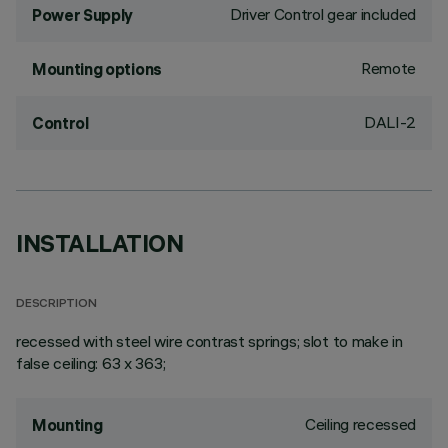
Driver Control gear included
Power Supply
Remote
Mounting options
DALI-2
Control
INSTALLATION
DESCRIPTION
recessed with steel wire contrast springs; slot to make in
false ceiling: 63 x 363;
Ceiling recessed
Mounting