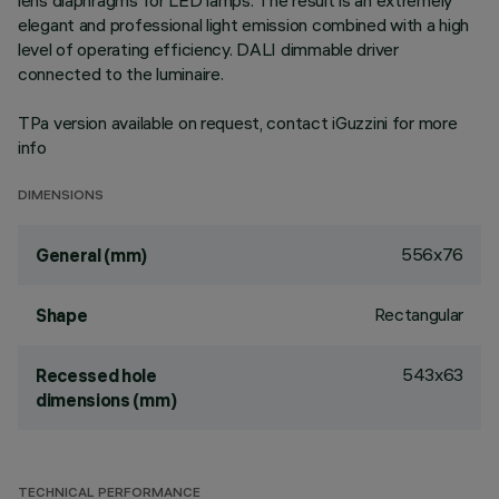
lens diaphragms for LED lamps. The result is an extremely
elegant and professional light emission combined with a high
level of operating efficiency. DALI dimmable driver
connected to the luminaire.
TPa version available on request, contact iGuzzini for more
info
DIMENSIONS
556x76
General (mm)
Rectangular
Shape
543x63
Recessed hole
dimensions (mm)
TECHNICAL PERFORMANCE