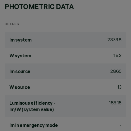
PHOTOMETRIC DATA
DETAILS
2373.8
lm system
15.3
W system
2860
lm source
13
W source
155.15
Luminous efficiency -
lm/W (system value)
-
lm in emergency mode