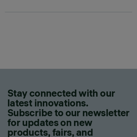
Stay connected with our
latest innovations.
Subscribe to our newsletter
for updates on new
products, fairs, and