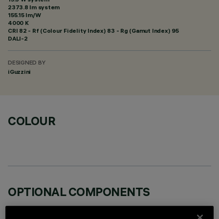
2373.8 lm system
155.15 lm/W
4000 K
CRI
82
- Rf (Colour Fidelity Index) 83 - Rg (Gamut Index) 95
DALI-2
DESIGNED BY
iGuzzini
COLOUR
OPTIONAL COMPONENTS