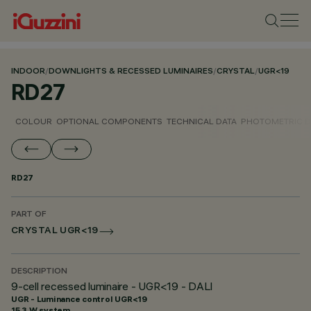
INDOOR
/
DOWNLIGHTS & RECESSED LUMINAIRES
/
CRYSTAL
/
UGR<19
RD27
COLOUR
OPTIONAL COMPONENTS
TECHNICAL DATA
PHOTOMETRIC D
RD27
PART OF
CRYSTAL UGR<19
DESCRIPTION
9-cell recessed luminaire - UGR<19 - DALI
UGR - Luminance control UGR<19
15.3 W system