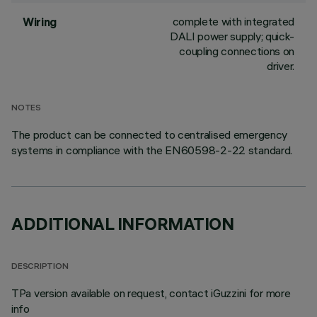
complete with integrated
Wiring
DALI power supply; quick-
coupling connections on
driver.
NOTES
The product can be connected to centralised emergency
systems in compliance with the EN60598-2-22 standard.
ADDITIONAL INFORMATION
DESCRIPTION
TPa version available on request, contact iGuzzini for more
info