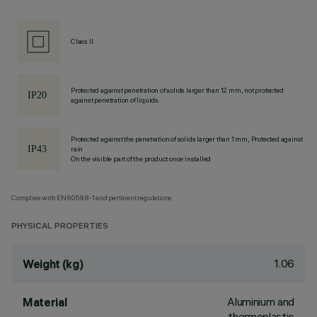
Class II
Protected against penetration of solids larger than 12 mm, not protected
against penetration of liquids.
Protected against the penetration of solids larger than 1 mm, Protected against
rain
On the visible part of the product once installed
Complies with EN60598-1 and pertinent regulations
PHYSICAL PROPERTIES
1.06
Weight (kg)
Aluminium and
Material
thermoplastic