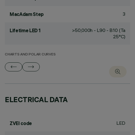
3
MacAdam Step
>50,000h - L90 - B10 (Ta
Lifetime LED 1
25°C)
CHARTS AND POLAR CURVES
ELECTRICAL DATA
LED
ZVEI code