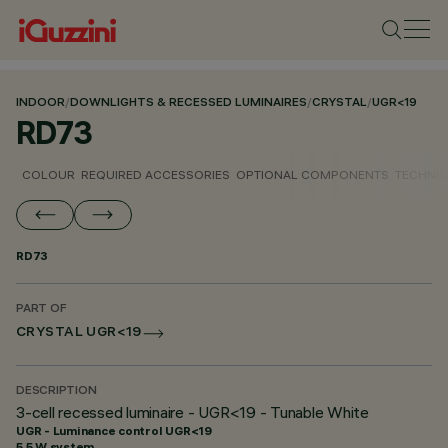
INDOOR
/
DOWNLIGHTS & RECESSED LUMINAIRES
/
CRYSTAL
/
UGR<19
RD73
COLOUR
REQUIRED ACCESSORIES
OPTIONAL COMPONENTS
TECHNIC
RD73
PART OF
CRYSTAL UGR<19
DESCRIPTION
3-cell recessed luminaire - UGR<19 - Tunable White
UGR - Luminance control UGR<19
5.5 W system