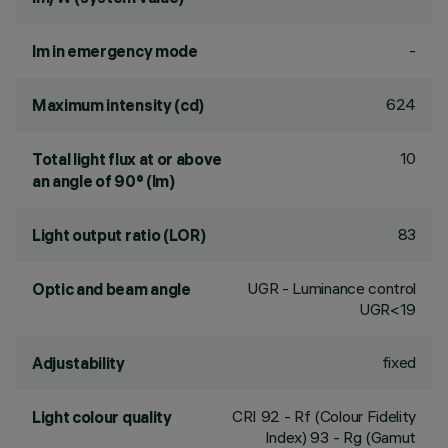
-
lm in emergency mode
624
Maximum intensity (cd)
10
Total light flux at or above
an angle of 90° (lm)
83
Light output ratio (LOR)
UGR - Luminance control
Optic and beam angle
UGR<19
fixed
Adjustability
CRI
92
- Rf (Colour Fidelity
Light colour quality
Index) 93 - Rg (Gamut