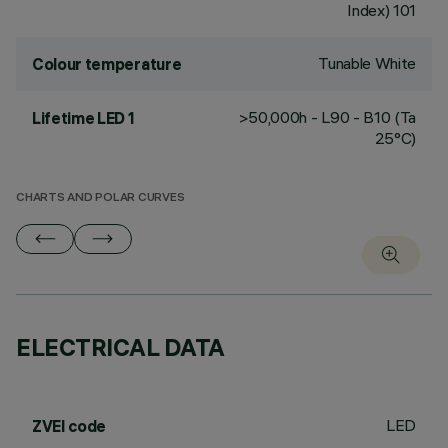
Index) 101
Tunable White
Colour temperature
>50,000h - L90 - B10 (Ta
Lifetime LED 1
25°C)
CHARTS AND POLAR CURVES
ELECTRICAL DATA
LED
ZVEI code