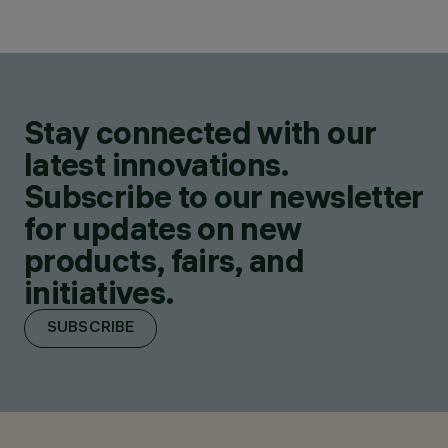
Stay connected with our
latest innovations.
Subscribe to our newsletter
for updates on new
products, fairs, and
initiatives.
SUBSCRIBE