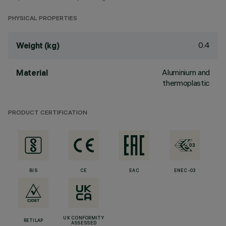
PHYSICAL PROPERTIES
0.4
Weight (kg)
Aluminium and
Material
thermoplastic
PRODUCT CERTIFICATION
BIS
CE
EAC
ENEC-03
UK CONFORMITY
RETILAP
ASSESSED