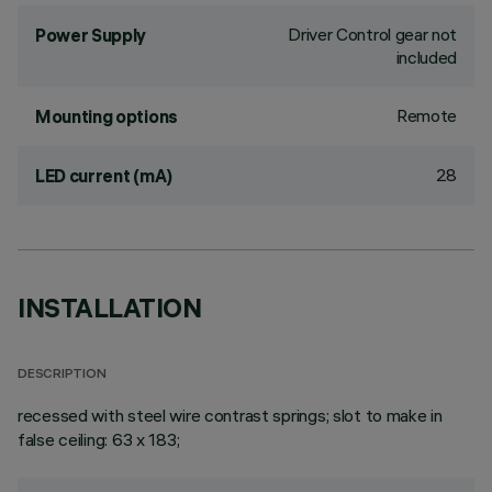
Driver Control gear not
Power Supply
included
Remote
Mounting options
28
LED current (mA)
INSTALLATION
DESCRIPTION
recessed with steel wire contrast springs; slot to make in
false ceiling: 63 x 183;