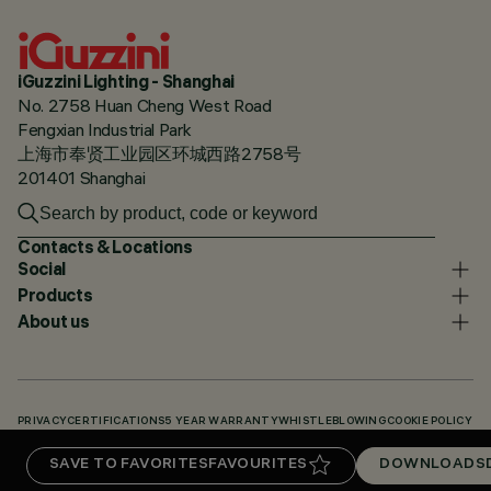
iGuzzini Lighting - Shanghai
No. 2758 Huan Cheng West Road
Fengxian Industrial Park
上海市奉贤工业园区环城西路2758号
201401 Shanghai
Contacts & Locations
Social
Products
About us
PRIVACY
CERTIFICATIONS
5 YEAR WARRANTY
WHISTLEBLOWING
COOKIE POLICY
ACCESSIBILITY STATEMENT
OUR CODES
KNOWLEDGE BASE (LOGIN REQUIRED)
SAVE TO FAVORITES
FAVOURITES
DOWNLOADS
DOWNLOADS