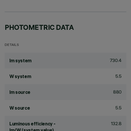
PHOTOMETRIC DATA
DETAILS
730.4
lm system
5.5
W system
880
lm source
5.5
W source
132.8
Luminous efficiency -
lm/W (system value)