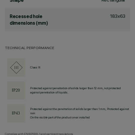
Shape
183x63
Recessed hole
dimensions (mm)
TECHNICAL PERFORMANCE
Class III
Protected against penetration of solids larger than 12 mm, not protected
against penetration of liquids.
Protected against the penetration of solids larger than 1 mm, Protected against
rain
On the visible part of the product once installed
Complies with EN60598-1 and pertinent regulations