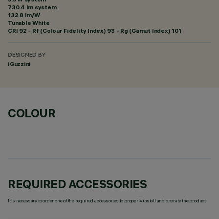
730.4 lm system
132.8 lm/W
Tunable White
CRI
92
- Rf (Colour Fidelity Index) 93 - Rg (Gamut Index) 101
DESIGNED BY
iGuzzini
COLOUR
REQUIRED ACCESSORIES
It is necessary to order one of the required accessories to properly install and operate the product: