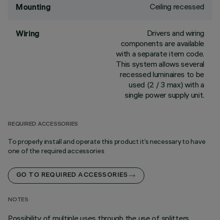
Ceiling recessed
Mounting
Drivers and wiring
Wiring
components are available
with a separate item code.
This system allows several
recessed luminaires to be
used (2 / 3 max) with a
single power supply unit.
REQUIRED ACCESSORIES
To properly install and operate this product it’s necessary to have
one of the required accessories
GO TO REQUIRED ACCESSORIES
NOTES
Possibility of multiple uses through the use of splitters