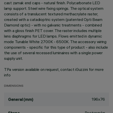
cast zamak end caps - natural finish. Polycarbonate LED
lamp support. Steel wire fixing springs. The optical system
consists of a translucent textured methacrylate raster,
created with a catadioptric system (patented Opti Beam
Diamond optic) - with no galvanic treatments - combined
with a gloss finish PET cover. The raster includes multiple
lens diaphragms for LED lamps. Flows emitted in dynamic
mode Tunable White 2700K - 6500K. The accessory wiring
components - specific for this type of product - also include
the use of several recessed luminaires with a single power
supply unit.
TPa version available on request, contact iGuzzini for more
info
DIMENSIONS
196x76
General (mm)
Rectangular