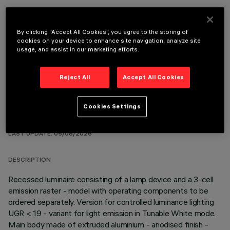
By clicking “Accept All Cookies”, you agree to the storing of
OPTIONAL COMPONENTS
cookies on your device to enhance site navigation, analyze site
usage, and assist in our marketing efforts.
Reject All
Accept All Cookies
Cookies Settings
TECHNICAL DATA
LAST UPDATE: 05/08/2026
DESCRIPTION
Recessed luminaire consisting of a lamp device and a 3-cell
emission raster - model with operating components to be
ordered separately. Version for controlled luminance lighting
UGR < 19 - variant for light emission in Tunable White mode.
Main body made of extruded aluminium - anodised finish -