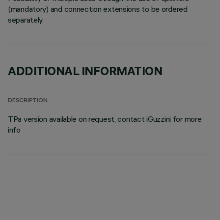
(mandatory) and connection extensions to be ordered
separately.
ADDITIONAL INFORMATION
DESCRIPTION
TPa version available on request, contact iGuzzini for more
info