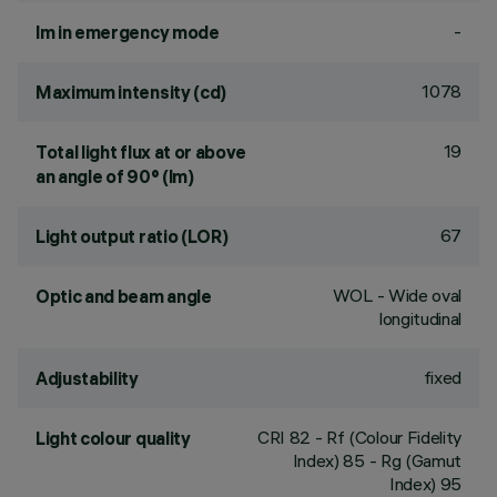
-
lm in emergency mode
1078
Maximum intensity (cd)
19
Total light flux at or above
an angle of 90° (lm)
67
Light output ratio (LOR)
WOL - Wide oval
Optic and beam angle
longitudinal
fixed
Adjustability
CRI
82
- Rf (Colour Fidelity
Light colour quality
Index) 85 - Rg (Gamut
Index) 95