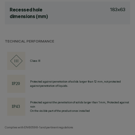
183x63
Recessed hole
dimensions (mm)
TECHNICAL PERFORMANCE
Class III
Protected against penetration of solids larger than 12 mm, not protected
against penetration of liquids.
Protected against the penetration of solids larger than 1 mm, Protected against
rain
On the visible part of the product once installed
Complies with EN60598-1 and pertinent regulations