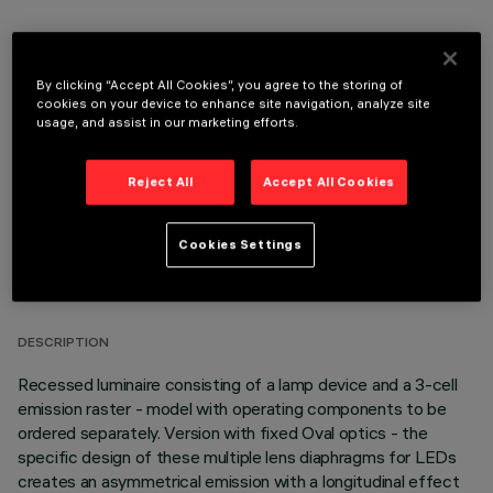
By clicking “Accept All Cookies”, you agree to the storing of
OPTIONAL COMPONENTS
cookies on your device to enhance site navigation, analyze site
usage, and assist in our marketing efforts.
Reject All
Accept All Cookies
Cookies Settings
TECHNICAL DATA
LAST UPDATE: 05/08/2026
DESCRIPTION
Recessed luminaire consisting of a lamp device and a 3-cell
emission raster - model with operating components to be
ordered separately. Version with fixed Oval optics - the
specific design of these multiple lens diaphragms for LEDs
creates an asymmetrical emission with a longitudinal effect