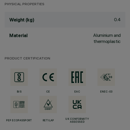
PHYSICAL PROPERTIES
0.4
Weight (kg)
Aluminium and
Material
thermoplastic
PRODUCT CERTIFICATION
BIS
CE
EAC
ENEC-03
UK CONFORMITY
PEP ECOPASSPORT
RETILAP
ASSESSED