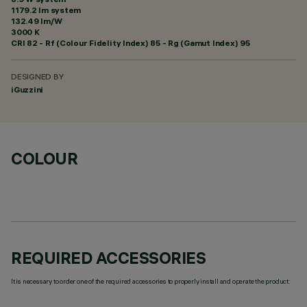
1179.2 lm system
132.49 lm/W
3000 K
CRI
82
- Rf (Colour Fidelity Index) 85 - Rg (Gamut Index) 95
DESIGNED BY
iGuzzini
COLOUR
REQUIRED ACCESSORIES
It is necessary to order one of the required accessories to properly install and operate the product: