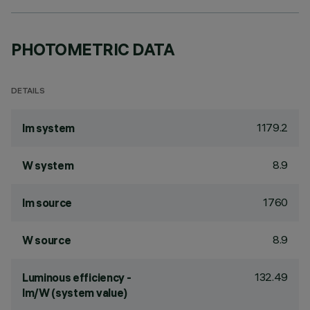
PHOTOMETRIC DATA
DETAILS
1179.2
lm system
8.9
W system
1760
lm source
8.9
W source
132.49
Luminous efficiency -
lm/W (system value)