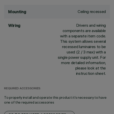
Ceiling recessed
Mounting
Drivers and wiring
Wiring
components are available
with a separate item code.
This system allows several
recessed luminaires to be
used (2 / 3 max) with a
single power supply unit. For
more detailed information,
please look at the
instruction sheet.
REQUIRED ACCESSORIES
To properly install and operate this product it’s necessary to have
one of the required accessories