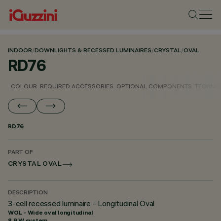
INDOOR
/
DOWNLIGHTS & RECESSED LUMINAIRES
/
CRYSTAL
/
OVAL
RD76
COLOUR
REQUIRED ACCESSORIES
OPTIONAL COMPONENTS
TECHNIC
RD76
PART OF
CRYSTAL OVAL
DESCRIPTION
3-cell recessed luminaire - Longitudinal Oval
WOL - Wide oval longitudinal
8.9 W system