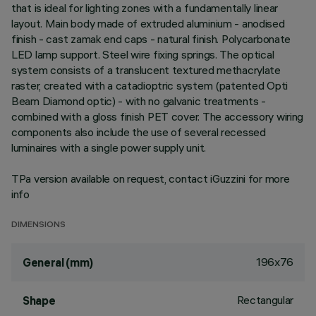
that is ideal for lighting zones with a fundamentally linear
layout. Main body made of extruded aluminium - anodised
finish - cast zamak end caps - natural finish. Polycarbonate
LED lamp support. Steel wire fixing springs. The optical
system consists of a translucent textured methacrylate
raster, created with a catadioptric system (patented Opti
Beam Diamond optic) - with no galvanic treatments -
combined with a gloss finish PET cover. The accessory wiring
components also include the use of several recessed
luminaires with a single power supply unit.
TPa version available on request, contact iGuzzini for more
info
DIMENSIONS
196x76
General (mm)
Rectangular
Shape