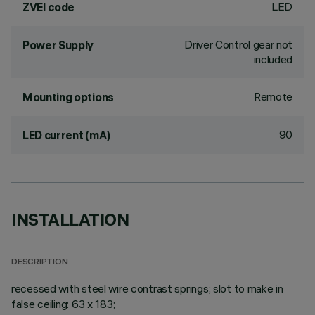
LED
ZVEI code
Driver Control gear not
Power Supply
included
Remote
Mounting options
90
LED current (mA)
INSTALLATION
DESCRIPTION
recessed with steel wire contrast springs; slot to make in
false ceiling: 63 x 183;