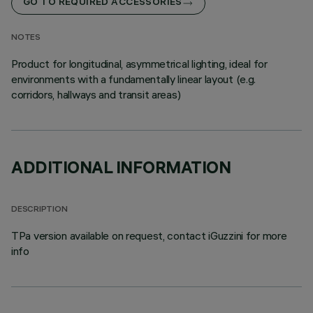
GO TO REQUIRED ACCESSORIES
NOTES
Product for longitudinal, asymmetrical lighting, ideal for
environments with a fundamentally linear layout (e.g.
corridors, hallways and transit areas)
ADDITIONAL INFORMATION
DESCRIPTION
TPa version available on request, contact iGuzzini for more
info