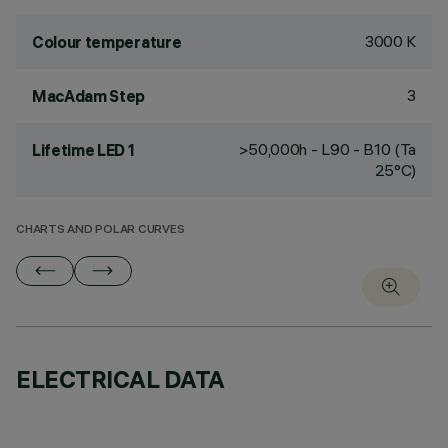
3000 K
Colour temperature
3
MacAdam Step
>50,000h - L90 - B10 (Ta
Lifetime LED 1
25°C)
CHARTS AND POLAR CURVES
ELECTRICAL DATA