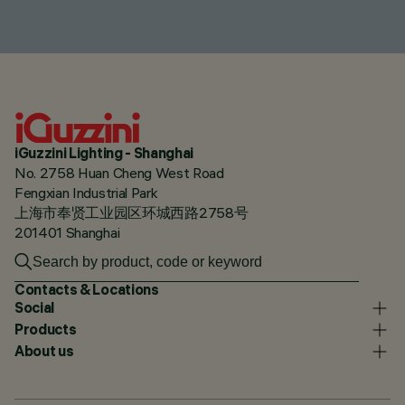
iGuzzini Lighting - Shanghai
No. 2758 Huan Cheng West Road
Fengxian Industrial Park
上海市奉贤工业园区环城西路2758号
201401 Shanghai
Contacts & Locations
Social
Products
About us