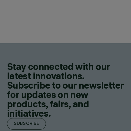
Stay connected with our
latest innovations.
Subscribe to our newsletter
for updates on new
products, fairs, and
initiatives.
SUBSCRIBE