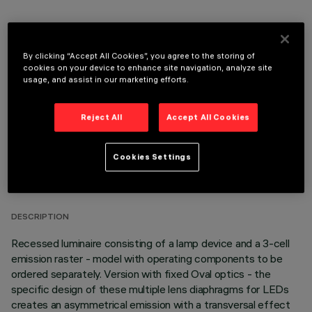
OPTIONAL COMPONENTS
By clicking “Accept All Cookies”, you agree to the storing of
cookies on your device to enhance site navigation, analyze site
usage, and assist in our marketing efforts.
Reject All
Accept All Cookies
TECHNICAL DATA
Cookies Settings
LAST UPDATE: 05/08/2026
DESCRIPTION
Recessed luminaire consisting of a lamp device and a 3-cell
emission raster - model with operating components to be
ordered separately. Version with fixed Oval optics - the
specific design of these multiple lens diaphragms for LEDs
creates an asymmetrical emission with a transversal effect