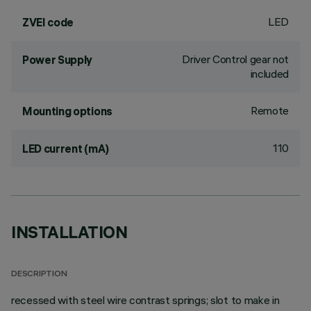
LED
ZVEI code
Driver Control gear not
Power Supply
included
Remote
Mounting options
110
LED current (mA)
INSTALLATION
DESCRIPTION
recessed with steel wire contrast springs; slot to make in