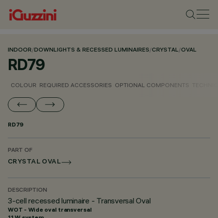
INDOOR
/
DOWNLIGHTS & RECESSED LUMINAIRES
/
CRYSTAL
/
OVAL
RD79
COLOUR
REQUIRED ACCESSORIES
OPTIONAL COMPONENTS
TECHNIC
RD79
PART OF
CRYSTAL OVAL
DESCRIPTION
3-cell recessed luminaire - Transversal Oval
WOT - Wide oval transversal
11 W system