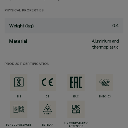
PHYSICAL PROPERTIES
0.4
Weight (kg)
Aluminium and
Material
thermoplastic
PRODUCT CERTIFICATION
BIS
CE
EAC
ENEC-03
UK CONFORMITY
PEP ECOPASSPORT
RETILAP
ASSESSED