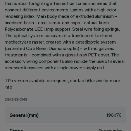
that is ideal for lighting intersection zones and areas that
connect different environments. Lamps with a high color
rendering index. Main body made of extruded aluminium -
anodised finish - cast zamak end caps - natural finish.
Polycarbonate LED lamp support. Steel wire fixing springs.
The optical system consists of a translucent textured
methacrylate raster, created with a catadioptric system
(patented Opti Beam Diamond optic) - with no galvanic
treatments - combined with a gloss finish PET cover. The
accessory wiring components also include the use of several
recessed luminaires with a single power supply unit.
TPa version available on request, contact iGuzzini for more
info
DIMENSIONS
196x76
General (mm)
Rectangular