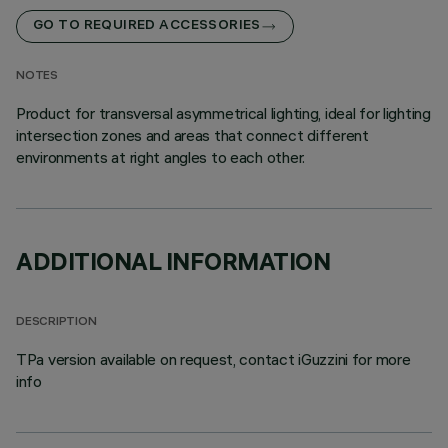
GO TO REQUIRED ACCESSORIES
NOTES
Product for transversal asymmetrical lighting, ideal for lighting
intersection zones and areas that connect different
environments at right angles to each other.
ADDITIONAL INFORMATION
DESCRIPTION
TPa version available on request, contact iGuzzini for more
info