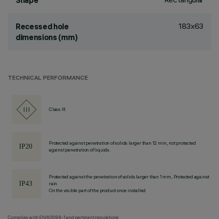
Shape
183x63
Recessed hole
dimensions (mm)
TECHNICAL PERFORMANCE
Class III
Protected against penetration of solids larger than 12 mm, not protected
against penetration of liquids.
Protected against the penetration of solids larger than 1 mm, Protected against
rain
On the visible part of the product once installed
Complies with EN60598-1 and pertinent regulations