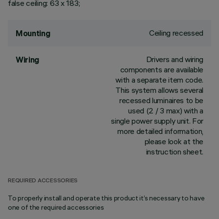
false ceiling: 63 x 183;
Ceiling recessed
Mounting
Drivers and wiring
Wiring
components are available
with a separate item code.
This system allows several
recessed luminaires to be
used (2 / 3 max) with a
single power supply unit. For
more detailed information,
please look at the
instruction sheet.
REQUIRED ACCESSORIES
To properly install and operate this product it’s necessary to have
one of the required accessories