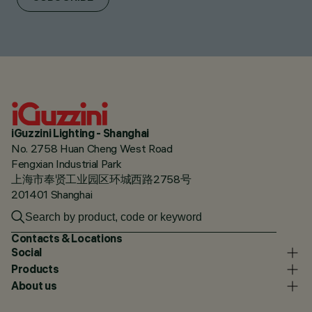
iGuzzini Lighting - Shanghai
No. 2758 Huan Cheng West Road
Fengxian Industrial Park
上海市奉贤工业园区环城西路2758号
201401 Shanghai
Contacts & Locations
Social
Products
About us