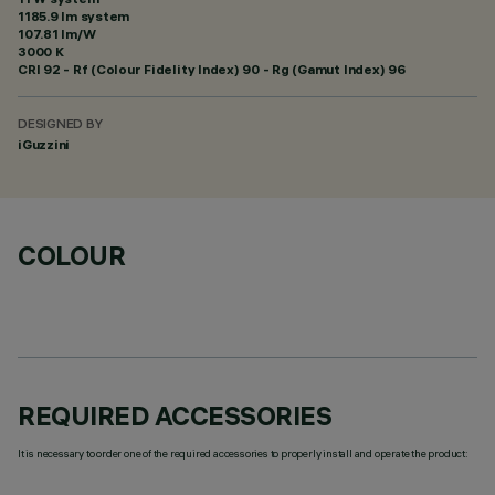
1185.9 lm system
107.81 lm/W
3000 K
CRI
92
- Rf (Colour Fidelity Index) 90 - Rg (Gamut Index) 96
DESIGNED BY
iGuzzini
COLOUR
REQUIRED ACCESSORIES
It is necessary to order one of the required accessories to properly install and operate the product: