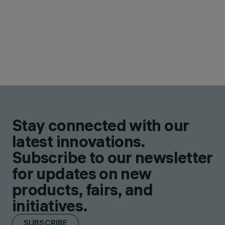
Stay connected with our
latest innovations.
Subscribe to our newsletter
for updates on new
products, fairs, and
initiatives.
SUBSCRIBE