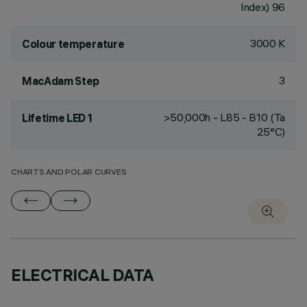
Index) 96
3000 K
Colour temperature
3
MacAdam Step
>50,000h - L85 - B10 (Ta
Lifetime LED 1
25°C)
CHARTS AND POLAR CURVES
ELECTRICAL DATA