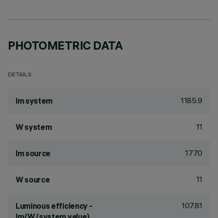
PHOTOMETRIC DATA
DETAILS
1185.9
lm system
11
W system
1770
lm source
11
W source
107.81
Luminous efficiency -
lm/W (system value)