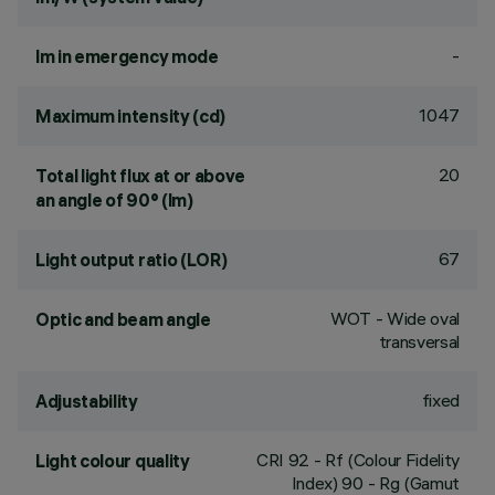
-
lm in emergency mode
1047
Maximum intensity (cd)
20
Total light flux at or above
an angle of 90° (lm)
67
Light output ratio (LOR)
WOT - Wide oval
Optic and beam angle
transversal
fixed
Adjustability
CRI
92
- Rf (Colour Fidelity
Light colour quality
Index) 90 - Rg (Gamut