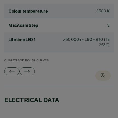
3500 K
Colour temperature
3
MacAdam Step
>50,000h - L90 - B10 (Ta
Lifetime LED 1
25°C)
CHARTS AND POLAR CURVES
ELECTRICAL DATA