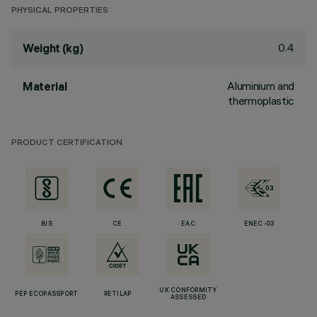
PHYSICAL PROPERTIES
0.4
Weight (kg)
Aluminium and
Material
thermoplastic
PRODUCT CERTIFICATION
BIS
CE
EAC
ENEC-03
UK CONFORMITY
PEP ECOPASSPORT
RETILAP
ASSESSED