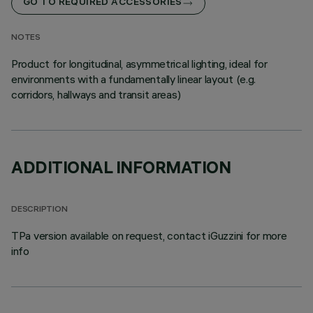
GO TO REQUIRED ACCESSORIES
NOTES
Product for longitudinal, asymmetrical lighting, ideal for
environments with a fundamentally linear layout (e.g.
corridors, hallways and transit areas)
ADDITIONAL INFORMATION
DESCRIPTION
TPa version available on request, contact iGuzzini for more
info