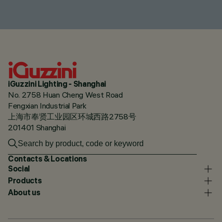
iGuzzini Lighting - Shanghai
No. 2758 Huan Cheng West Road
Fengxian Industrial Park
上海市奉贤工业园区环城西路2758号
201401 Shanghai
Contacts & Locations
Social
Products
About us