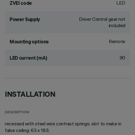
LED
ZVEI code
Driver Control gear not
Power Supply
included
Remote
Mounting options
90
LED current (mA)
INSTALLATION
DESCRIPTION
recessed with steel wire contrast springs; slot to make in
false ceiling: 63 x 183;