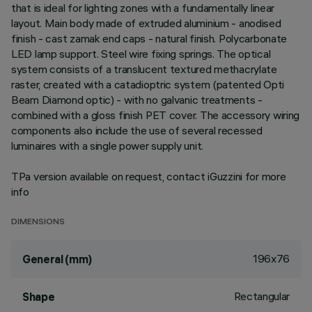
that is ideal for lighting zones with a fundamentally linear
layout. Main body made of extruded aluminium - anodised
finish - cast zamak end caps - natural finish. Polycarbonate
LED lamp support. Steel wire fixing springs. The optical
system consists of a translucent textured methacrylate
raster, created with a catadioptric system (patented Opti
Beam Diamond optic) - with no galvanic treatments -
combined with a gloss finish PET cover. The accessory wiring
components also include the use of several recessed
luminaires with a single power supply unit.
TPa version available on request, contact iGuzzini for more
info
DIMENSIONS
196x76
General (mm)
Rectangular
Shape