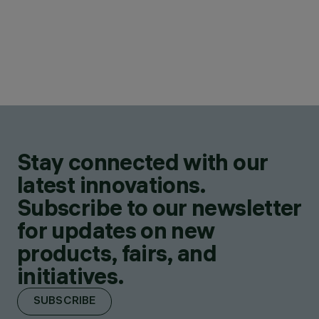
Stay connected with our
latest innovations.
Subscribe to our newsletter
for updates on new
products, fairs, and
initiatives.
SUBSCRIBE