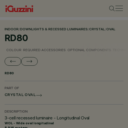
INDOOR
/
DOWNLIGHTS & RECESSED LUMINAIRES
/
CRYSTAL
/
OVAL
RD80
COLOUR
REQUIRED ACCESSORIES
OPTIONAL COMPONENTS
TECHNIC
RD80
PART OF
CRYSTAL OVAL
DESCRIPTION
3-cell recessed luminaire - Longitudinal Oval
WOL - Wide oval longitudinal
8.9 W system