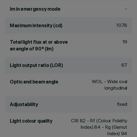
-
lm in emergency mode
1078
Maximum intensity (cd)
19
Total light flux at or above
an angle of 90° (lm)
67
Light output ratio (LOR)
WOL - Wide oval
Optic and beam angle
longitudinal
fixed
Adjustability
CRI
82
- Rf (Colour Fidelity
Light colour quality
Index) 84 - Rg (Gamut
Index) 94