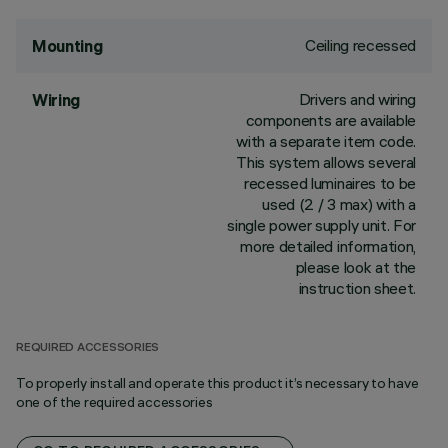
Ceiling recessed
Mounting
Drivers and wiring
Wiring
components are available
with a separate item code.
This system allows several
recessed luminaires to be
used (2 / 3 max) with a
single power supply unit. For
more detailed information,
please look at the
instruction sheet.
REQUIRED ACCESSORIES
To properly install and operate this product it’s necessary to have
one of the required accessories