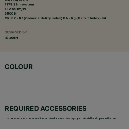
1179.2 lm system
132.49 lm/W
3500 K
CRI
82
- Rf (Colour Fidelity Index) 84 - Rg (Gamut Index) 94
DESIGNED BY
iGuzzini
COLOUR
REQUIRED ACCESSORIES
It is necessary to order one of the required accessories to properly install and operate the product: