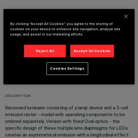
By clicking “Accept All Cookies”, you agree to the storing of
OPTIONAL COMPONENTS
cookies on your device to enhance site navigation, analyze site
usage, and assist in our marketing efforts.
Reject All
Accept All Cookies
Cookies Settings
TECHNICAL DATA
LAST UPDATE: 05/08/2026
DESCRIPTION
Recessed luminaire consisting of a lamp device and a 3-cell
emission raster - model with operating components to be
ordered separately. Version with fixed Oval optics - the
specific design of these multiple lens diaphragms for LEDs
creates an asymmetrical emission with a longitudinal effect