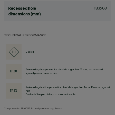
183x63
Recessed hole
dimensions (mm)
TECHNICAL PERFORMANCE
Class III
Protected against penetration of solids larger than 12 mm, not protected
against penetration of liquids.
Protected against the penetration of solids larger than 1 mm, Protected against
rain
On the visible part of the product once installed
Complies with EN60598-1 and pertinent regulations