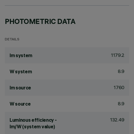
PHOTOMETRIC DATA
DETAILS
1179.2
lm system
8.9
W system
1760
lm source
8.9
W source
132.49
Luminous efficiency -
lm/W (system value)