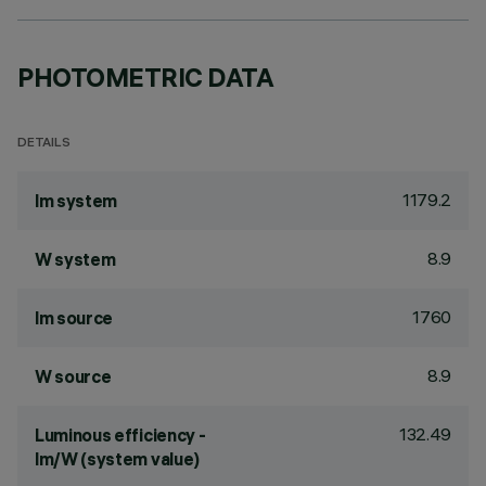
PHOTOMETRIC DATA
DETAILS
1179.2
lm system
8.9
W system
1760
lm source
8.9
W source
132.49
Luminous efficiency -
lm/W (system value)