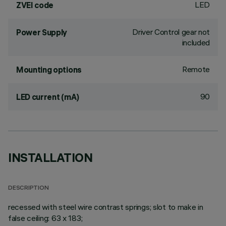
LED
ZVEI code
Driver Control gear not
Power Supply
included
Remote
Mounting options
90
LED current (mA)
INSTALLATION
DESCRIPTION
recessed with steel wire contrast springs; slot to make in
false ceiling: 63 x 183;