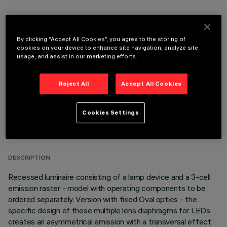
By clicking “Accept All Cookies”, you agree to the storing of
OPTIONAL COMPONENTS
cookies on your device to enhance site navigation, analyze site
usage, and assist in our marketing efforts.
Reject All
Accept All Cookies
Cookies Settings
TECHNICAL DATA
LAST UPDATE: 05/08/2026
DESCRIPTION
Recessed luminaire consisting of a lamp device and a 3-cell
emission raster - model with operating components to be
ordered separately. Version with fixed Oval optics - the
specific design of these multiple lens diaphragms for LEDs
creates an asymmetrical emission with a transversal effect