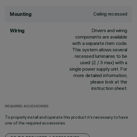
Ceiling recessed
Mounting
Drivers and wiring
Wiring
components are available
with a separate item code.
This system allows several
recessed luminaires to be
used (2 / 3 max) with a
single power supply unit. For
more detailed information,
please look at the
instruction sheet.
REQUIRED ACCESSORIES
To properly install and operate this product it’s necessary to have
one of the required accessories