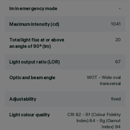
-
lm in emergency mode
1041
Maximum intensity (cd)
20
Total light flux at or above
an angle of 90° (lm)
67
Light output ratio (LOR)
WOT - Wide oval
Optic and beam angle
transversal
fixed
Adjustability
CRI
82
- Rf (Colour Fidelity
Light colour quality
Index) 84 - Rg (Gamut
Index) 94