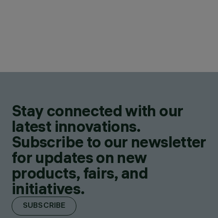
Stay connected with our
latest innovations.
Subscribe to our newsletter
for updates on new
products, fairs, and
initiatives.
SUBSCRIBE