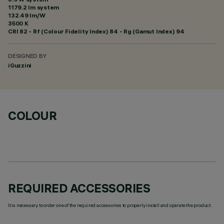
1179.2 lm system
132.49 lm/W
3500 K
CRI
82
- Rf (Colour Fidelity Index) 84 - Rg (Gamut Index) 94
DESIGNED BY
iGuzzini
COLOUR
REQUIRED ACCESSORIES
It is necessary to order one of the required accessories to properly install and operate the product: