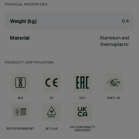
PHYSICAL PROPERTIES
0.4
Weight (kg)
Aluminium and
Material
thermoplastic
PRODUCT CERTIFICATION
BIS
CE
EAC
ENEC-03
UK CONFORMITY
PEP ECOPASSPORT
RETILAP
ASSESSED