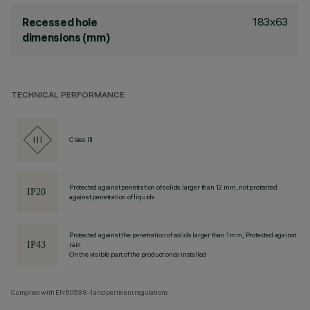
183x63
Recessed hole
dimensions (mm)
TECHNICAL PERFORMANCE
Class III
Protected against penetration of solids larger than 12 mm, not protected
against penetration of liquids.
Protected against the penetration of solids larger than 1 mm, Protected against
rain
On the visible part of the product once installed
Complies with EN60598-1 and pertinent regulations