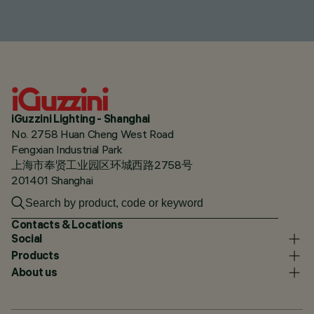
iGuzzini Lighting - Shanghai
No. 2758 Huan Cheng West Road
Fengxian Industrial Park
上海市奉贤工业园区环城西路2758号
201401 Shanghai
Contacts & Locations
Social
Products
About us