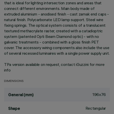
that is ideal for lighting intersection zones and areas that
connect different environments. Main body made of
extruded aluminium - anodised finish - cast zamak end caps -
natural finish. Polycarbonate LED lamp support. Steel wire
fixing springs. The optical system consists of a translucent
textured methacrylate raster, created with a catadioptric
system (patented Opti Beam Diamond optic) - with no
galvanic treatments - combined with a gloss finish PET
cover. The accessory wiring components also include the use
of several recessed luminaires with a single power supply unit.
TPa version available on request, contact iGuzzini for more
info
DIMENSIONS
196x76
General (mm)
Rectangular
Shape