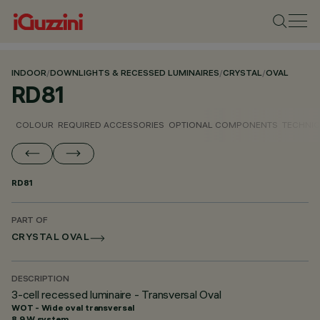
INDOOR
/
DOWNLIGHTS & RECESSED LUMINAIRES
/
CRYSTAL
/
OVAL
RD81
COLOUR
REQUIRED ACCESSORIES
OPTIONAL COMPONENTS
TECHNIC
RD81
PART OF
CRYSTAL OVAL
DESCRIPTION
3-cell recessed luminaire - Transversal Oval
WOT - Wide oval transversal
8.9 W system