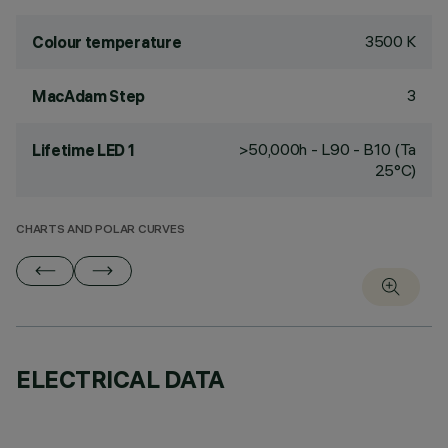
3500 K
Colour temperature
3
MacAdam Step
>50,000h - L90 - B10 (Ta
Lifetime LED 1
25°C)
CHARTS AND POLAR CURVES
ELECTRICAL DATA