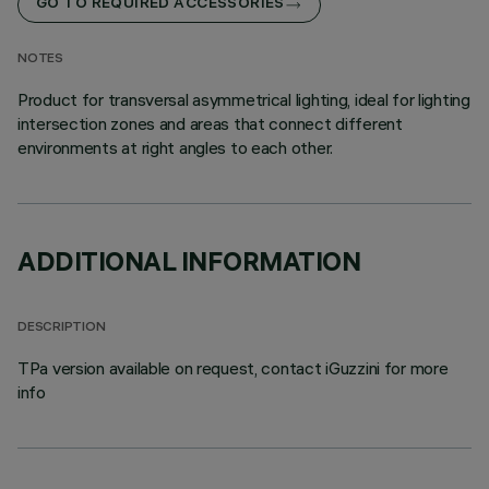
GO TO REQUIRED ACCESSORIES
NOTES
Product for transversal asymmetrical lighting, ideal for lighting
intersection zones and areas that connect different
environments at right angles to each other.
ADDITIONAL INFORMATION
DESCRIPTION
TPa version available on request, contact iGuzzini for more
info