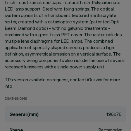
finish - cast zamak end caps - natural finish. Polycarbonate
LED lamp support. Steel wire fixing springs. The optical
system consists of a translucent textured methacrylate
raster, created with a catadioptric system (patented Opti
Beam Diamond optic) - with no galvanic treatments -
combined with a gloss finish PET cover. The raster includes
multiple lens diaphragms for LED lamps. The combined
application of specially shaped screens produces a high-
definition, asymmetrical emission on a vertical surface. The
accessory wiring components also include the use of several
recessed luminaires with a single power supply unit.
TPa version available on request, contact iGuzzini for more
info
DIMENSIONS
196x76
General (mm)
Rectangular
Shape