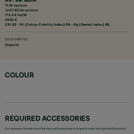
WW - Wall Washer
11 W system
1247.85 lm system
113.44 lm/W
3500 K
CRI
92
- Rf (Colour Fidelity Index) 89 - Rg (Gamut Index) 95
DESIGNED BY
iGuzzini
COLOUR
REQUIRED ACCESSORIES
It is necessary to order one of the required accessories to properly install and operate the product: