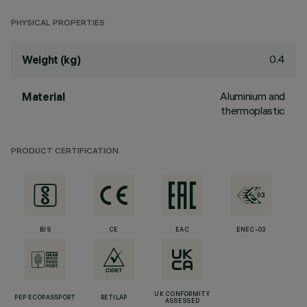
PHYSICAL PROPERTIES
0.4
Weight (kg)
Aluminium and
Material
thermoplastic
PRODUCT CERTIFICATION
BIS
CE
EAC
ENEC-03
UK CONFORMITY
PEP ECOPASSPORT
RETILAP
ASSESSED