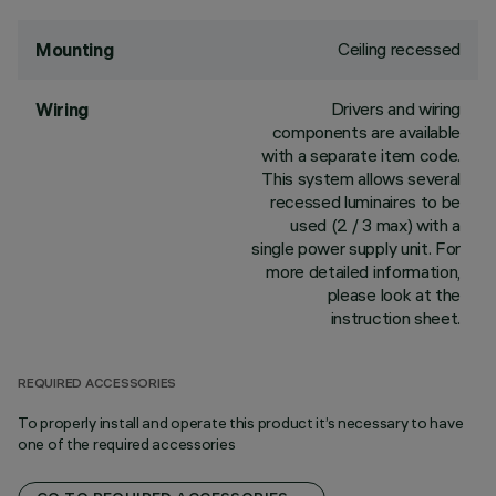
Ceiling recessed
Mounting
Drivers and wiring
Wiring
components are available
with a separate item code.
This system allows several
recessed luminaires to be
used (2 / 3 max) with a
single power supply unit. For
more detailed information,
please look at the
instruction sheet.
REQUIRED ACCESSORIES
To properly install and operate this product it’s necessary to have
one of the required accessories