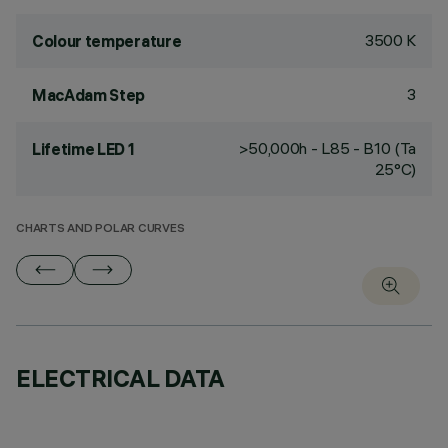
3500 K
Colour temperature
3
MacAdam Step
>50,000h - L85 - B10 (Ta
Lifetime LED 1
25°C)
CHARTS AND POLAR CURVES
ELECTRICAL DATA