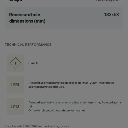
183x63
Recessed hole
dimensions (mm)
TECHNICAL PERFORMANCE
Class III
Protected against penetration of solids larger than 12 mm, not protected
against penetration of liquids.
Protected against the penetration of solids larger than 1 mm, Protected against
rain
On the visible part of the product once installed
Complies with EN60598-1 and pertinent regulations