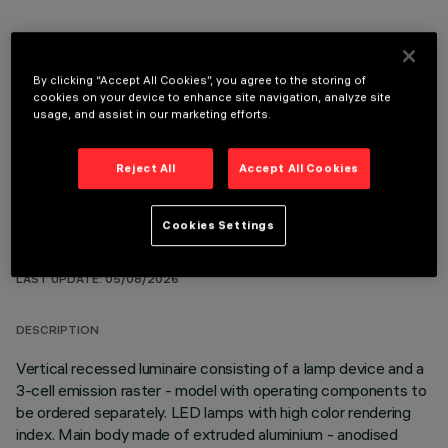
By clicking “Accept All Cookies”, you agree to the storing of
cookies on your device to enhance site navigation, analyze site
OPTIONAL COMPONENTS
usage, and assist in our marketing efforts.
Reject All
Accept All Cookies
Cookies Settings
TECHNICAL DATA
LAST UPDATE: 05/08/2026
DESCRIPTION
Vertical recessed luminaire consisting of a lamp device and a
3-cell emission raster - model with operating components to
be ordered separately. LED lamps with high color rendering
index. Main body made of extruded aluminium - anodised