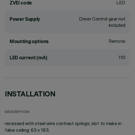
LED
ZVEI code
Driver Control gear not
Power Supply
included
Remote
Mounting options
110
LED current (mA)
INSTALLATION
DESCRIPTION
recessed with steel wire contrast springs; slot to make in
false ceiling: 63 x 183;