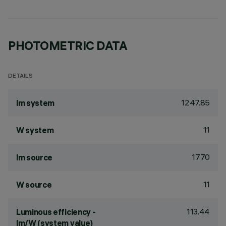
PHOTOMETRIC DATA
DETAILS
1247.85
lm system
11
W system
1770
lm source
11
W source
113.44
Luminous efficiency -
lm/W (system value)