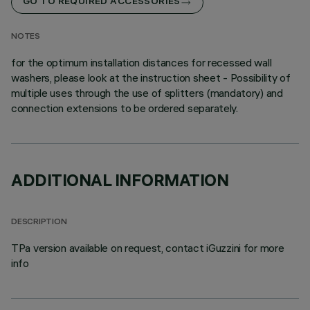
GO TO REQUIRED ACCESSORIES
NOTES
for the optimum installation distances for recessed wall
washers, please look at the instruction sheet - Possibility of
multiple uses through the use of splitters (mandatory) and
connection extensions to be ordered separately.
ADDITIONAL INFORMATION
DESCRIPTION
TPa version available on request, contact iGuzzini for more
info