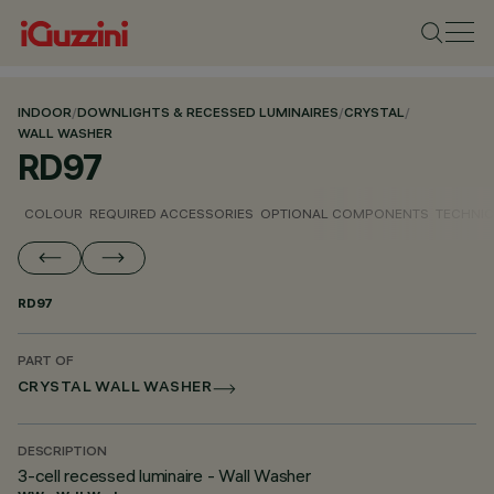
INDOOR
/
DOWNLIGHTS & RECESSED LUMINAIRES
/
CRYSTAL
/
WALL WASHER
RD97
COLOUR
REQUIRED ACCESSORIES
OPTIONAL COMPONENTS
TECHNIC
RD97
PART OF
CRYSTAL WALL WASHER
DESCRIPTION
3-cell recessed luminaire - Wall Washer