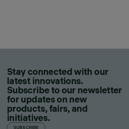
Stay connected with our
latest innovations.
Subscribe to our newsletter
for updates on new
products, fairs, and
initiatives.
SUBSCRIBE