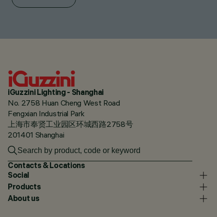
iGuzzini Lighting - Shanghai
No. 2758 Huan Cheng West Road
Fengxian Industrial Park
上海市奉贤工业园区环城西路2758号
201401 Shanghai
Contacts & Locations
Social
Products
About us