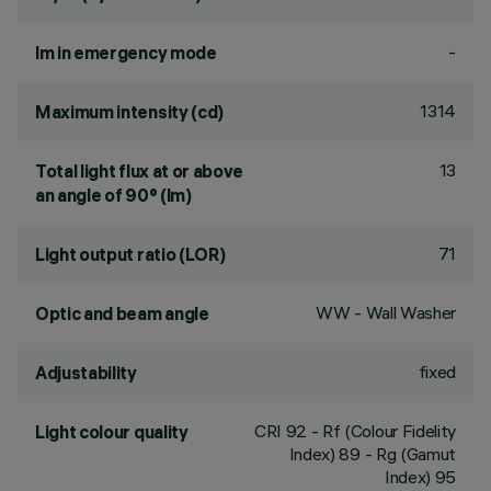
-
lm in emergency mode
1314
Maximum intensity (cd)
13
Total light flux at or above
an angle of 90° (lm)
71
Light output ratio (LOR)
WW - Wall Washer
Optic and beam angle
fixed
Adjustability
CRI
92
- Rf (Colour Fidelity
Light colour quality
Index) 89 - Rg (Gamut
Index) 95