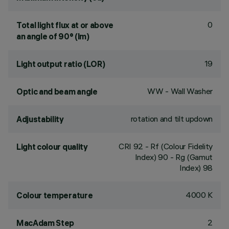
0
Total light flux at or above
an angle of 90° (lm)
19
Light output ratio (LOR)
WW - Wall Washer
Optic and beam angle
rotation and tilt updown
Adjustability
CRI
92
- Rf (Colour Fidelity
Light colour quality
Index) 90 - Rg (Gamut
Index) 98
4000 K
Colour temperature
2
MacAdam Step