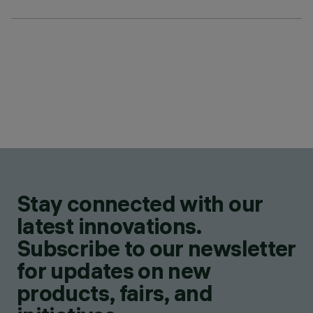
Stay connected with our
latest innovations.
Subscribe to our newsletter
for updates on new
products, fairs, and