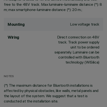
free to the 48V track. Max luminaire-luminaire distance (*): 8
m; max smartphone-luminaire distance (*): 20 m.;
Low voltage track
Mounting
Direct connection on 48V
Wiring
track. Track power supply
unit to be ordered
separately. Luminaire can be
controlled with Bluetooth
technology (WiSilica)
NOTES
(*) The maximum distance for Bluetooth installations is
affected by physical obstacles, like walls, metal panels and
the layout of the system. We suggest that a test is
conducted at the installation site.