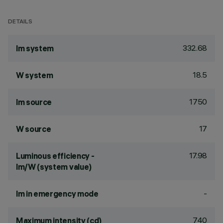
DETAILS
332.68
lm system
18.5
W system
1750
lm source
17
W source
17.98
Luminous efficiency -
lm/W (system value)
-
lm in emergency mode
740
Maximum intensity (cd)