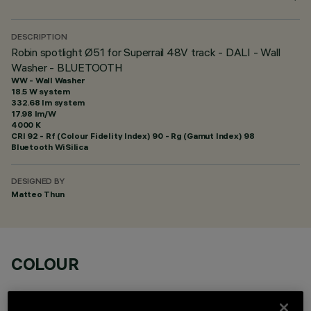
DESCRIPTION
Robin spotlight Ø51 for Superrail 48V track - DALI - Wall
Washer - BLUETOOTH
WW - Wall Washer
18.5 W system
332.68 lm system
17.98 lm/W
4000 K
CRI
92
- Rf (Colour Fidelity Index) 90 - Rg (Gamut Index) 98
Bluetooth WiSilica
DESIGNED BY
Matteo Thun
COLOUR