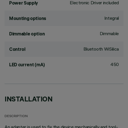
Electronic Driver included
Power Supply
Integral
Mounting options
Dimmable
Dimmable option
Bluetooth WiSilica
Control
450
LED current (mA)
INSTALLATION
DESCRIPTION
An adapter is used to fix the device mechanically and tool-