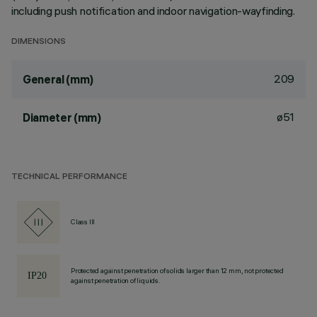
including push notification and indoor navigation-wayfinding.
DIMENSIONS
209
General (mm)
ø51
Diameter (mm)
TECHNICAL PERFORMANCE
Class III
Protected against penetration of solids larger than 12 mm, not protected
against penetration of liquids.