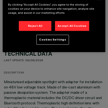
By clicking “Accept All Cookies”, you agree to the storing of
cookies on your device to enhance site navigation, analyze site
usage, and assist in our marketing efforts.
OPTIONAL COMPONENTS
Reject All
Accept All Cookies
Cookies Settings
TECHNICAL DATA
LAST UPDATE: 06/08/2026
DESCRIPTION
Miniaturised adjustable spotlight with adapter for installation
on 48V low voltage track. Made of die-cast aluminium with
passive dissipation system. The adapter made of a
thermoplastic material includes the DC/DC driver circuit and
Bluetooth protocol. Thermoplastic high definition lens with