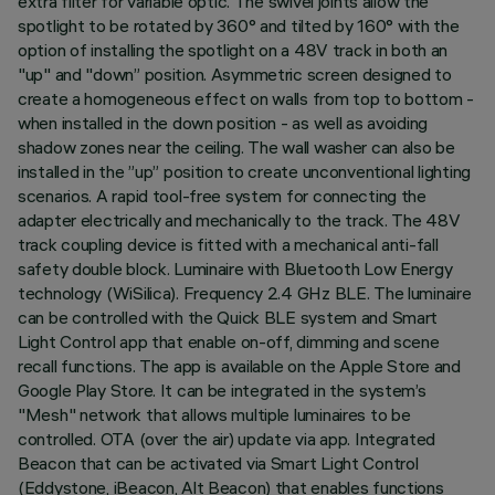
extra filter for variable optic. The swivel joints allow the
spotlight to be rotated by 360° and tilted by 160° with the
option of installing the spotlight on a 48V track in both an
"up" and "down” position. Asymmetric screen designed to
create a homogeneous effect on walls from top to bottom -
when installed in the down position - as well as avoiding
shadow zones near the ceiling. The wall washer can also be
installed in the ”up” position to create unconventional lighting
scenarios. A rapid tool-free system for connecting the
adapter electrically and mechanically to the track. The 48V
track coupling device is fitted with a mechanical anti-fall
safety double block. Luminaire with Bluetooth Low Energy
technology (WiSilica). Frequency 2.4 GHz BLE. The luminaire
can be controlled with the Quick BLE system and Smart
Light Control app that enable on-off, dimming and scene
recall functions. The app is available on the Apple Store and
Google Play Store. It can be integrated in the system’s
"Mesh" network that allows multiple luminaires to be
controlled. OTA (over the air) update via app. Integrated
Beacon that can be activated via Smart Light Control
(Eddystone, iBeacon, Alt Beacon) that enables functions