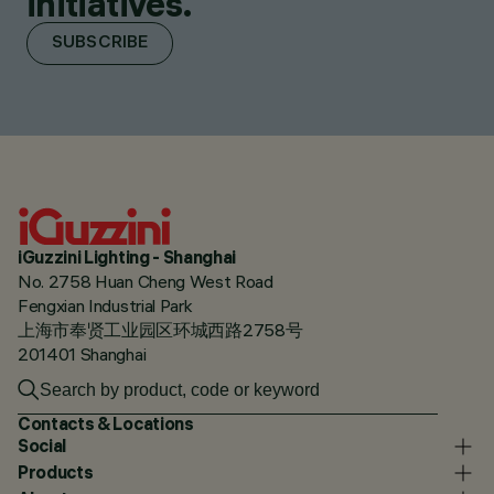
initiatives.
SUBSCRIBE
iGuzzini Lighting - Shanghai
No. 2758 Huan Cheng West Road
Fengxian Industrial Park
上海市奉贤工业园区环城西路2758号
201401 Shanghai
Contacts & Locations
Social
Products