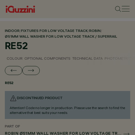
INDOOR
/
FIXTURES FOR LOW VOLTAGE TRACK
/
ROBIN
/
Ø51MM WALL WASHER FOR LOW VOLTAGE TRACK / SUPERRAIL
RE52
COLOUR
OPTIONAL COMPONENTS
TECHNICAL DATA
PHOTOMETRIC D
RE52
DISCONTINUED PRODUCT
Attention! Code no longer in production. Please use the search to find the
alternative that best suits your needs.
PART OF
ROBIN Ø51MM WALL WASHER FOR LOW VOLTAGE TRACK / SUPERRAIL