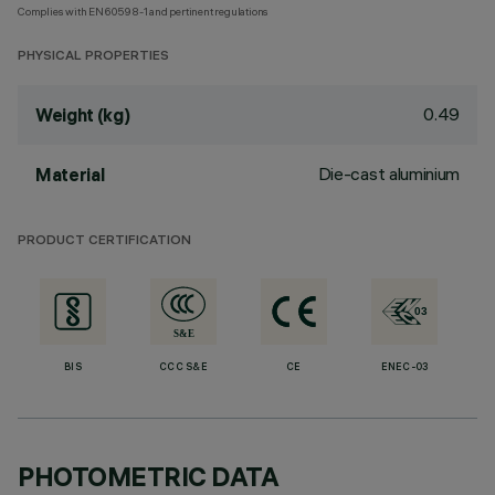
Complies with EN60598-1 and pertinent regulations
PHYSICAL PROPERTIES
0.49
Weight (kg)
Die-cast aluminium
Material
PRODUCT CERTIFICATION
BIS
CCC S&E
CE
ENEC-03
PHOTOMETRIC DATA