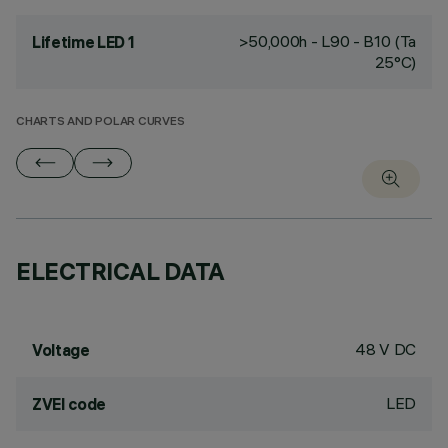
>50,000h - L90 - B10 (Ta
Lifetime LED 1
25°C)
CHARTS AND POLAR CURVES
ELECTRICAL DATA
48 V DC
Voltage
LED
ZVEI code