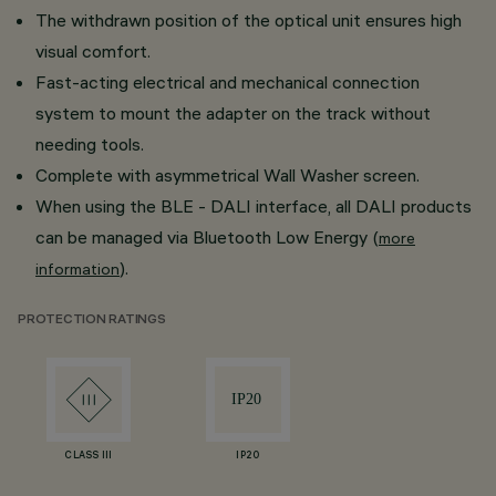
The withdrawn position of the optical unit ensures high
visual comfort.
Fast-acting electrical and mechanical connection
system to mount the adapter on the track without
needing tools.
Complete with asymmetrical Wall Washer screen.
When using the BLE - DALI interface, all DALI products
can be managed via Bluetooth Low Energy (
more
).
information
PROTECTION RATINGS
CLASS III
IP20