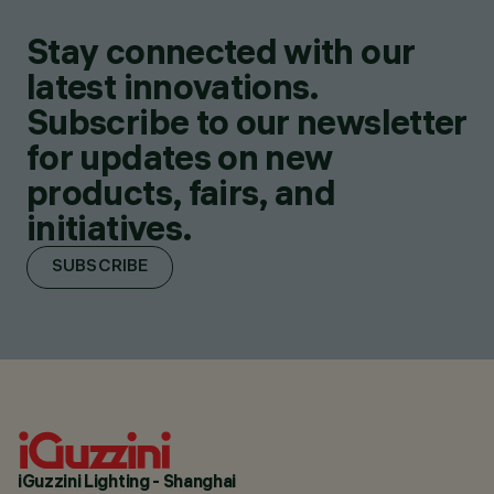
Stay connected with our
latest innovations.
Subscribe to our newsletter
for updates on new
products, fairs, and
initiatives.
SUBSCRIBE
iGuzzini Lighting - Shanghai