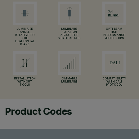
LUMINAIRE
LUMINAIRE
OPTI BEAM
ANGLE
ROTATION
HIGH-
RELATIVE TO
ABOUT THE
PERFORMANCE
THE
VERTICAL AXIS
REFLECTORS
HORIZONTAL
PLANE
INSTALLATION
DIMMABLE
COMPATIBILITY
WITHOUT
LUMINAIRE
WITH DALI
TOOLS
PROTOCOL
Product Codes