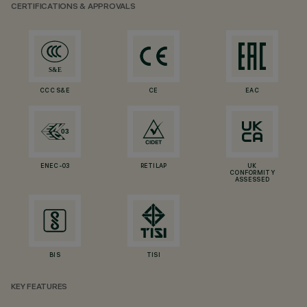
CERTIFICATIONS & APPROVALS
CCC S&E
CE
EAC
ENEC-03
RETILAP
UK
CONFORMITY
ASSESSED
BIS
TISI
KEY FEATURES