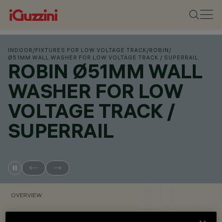
INDOOR
/
FIXTURES FOR LOW VOLTAGE TRACK
/
ROBIN
/
Ø51MM WALL WASHER FOR LOW VOLTAGE TRACK / SUPERRAIL
ROBIN Ø51MM WALL
WASHER FOR LOW
VOLTAGE TRACK /
SUPERRAIL
OVERVIEW
VIEW PRODUCT CODES