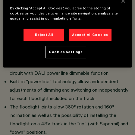
By clicking “Accept All Cookies”, you agree to the storing of
cookies on your device to enhance site navigation, analyze site
Overview
usage, and assist in our marketing efforts.
Reject All
Accept All Cookies
Adjustable miniaturized floodlight complete with adapter
for installation on 48V low voltage track.
Cookies Settings
In die-cast aluminium with passive dissipation system.
The thermoplastic adapter includes the DC/DC driver
circuit with DALI power line dimmable function.
Built-in "power line" technology allows independent
adjustments of dimming and switching on independently
for each floodlight included on the track.
The floodlight joints allow 360° rotation and 160°
inclination as well as the possibility of installing the
floodlight on a 48V track in the "up" (with Superrail) and
"down" positions.