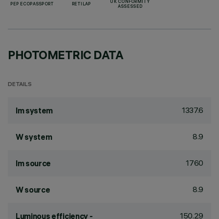
UK CONFORMITY
PEP ECOPASSPORT
RETILAP
ASSESSED
PHOTOMETRIC DATA
DETAILS
1337.6
lm system
8.9
W system
1760
lm source
8.9
W source
150.29
Luminous efficiency -