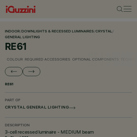
INDOOR
/
DOWNLIGHTS & RECESSED LUMINAIRES
/
CRYSTAL
/
GENERAL LIGHTING
RE61
COLOUR
REQUIRED ACCESSORIES
OPTIONAL COMPONENTS
TECHNIC
RE61
PART OF
CRYSTAL GENERAL LIGHTING
DESCRIPTION
3-cell recessed luminaire - MEDIUM beam