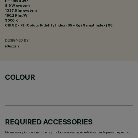
F - Flood 36°
8.9 W system
1337.6 lm system
150.29 lm/W
3000 K
CRI
82
- Rf (Colour Fidelity Index) 85 - Rg (Gamut Index) 95
DESIGNED BY
iGuzzini
COLOUR
REQUIRED ACCESSORIES
It is necessary to order one of the required accessories to properly install and operate the product: