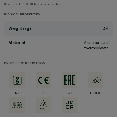
Complies with EN60598-1 and pertinent regulations
PHYSICAL PROPERTIES
0.4
Weight (kg)
Aluminium and
Material
thermoplastic
PRODUCT CERTIFICATION
BIS
CE
EAC
ENEC-03