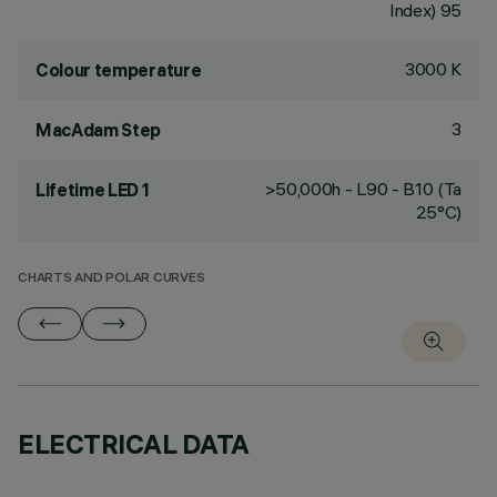
Index) 95
3000 K
Colour temperature
3
MacAdam Step
>50,000h - L90 - B10 (Ta
Lifetime LED 1
25°C)
CHARTS AND POLAR CURVES
ELECTRICAL DATA