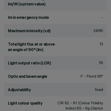
lm/W (system value)
-
lm in emergency mode
2895
Maximum intensity (cd)
13
Total light flux at or above
an angle of 90° (lm)
76
Light output ratio (LOR)
F - Flood 36°
Optic and beam angle
fixed
Adjustability
CRI
82
- Rf (Colour Fidelity
Light colour quality
Index) 85 - Rg (Gamut