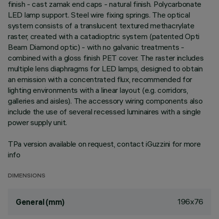
finish - cast zamak end caps - natural finish. Polycarbonate
LED lamp support. Steel wire fixing springs. The optical
system consists of a translucent textured methacrylate
raster, created with a catadioptric system (patented Opti
Beam Diamond optic) - with no galvanic treatments -
combined with a gloss finish PET cover. The raster includes
multiple lens diaphragms for LED lamps, designed to obtain
an emission with a concentrated flux, recommended for
lighting environments with a linear layout (e.g. corridors,
galleries and aisles). The accessory wiring components also
include the use of several recessed luminaires with a single
power supply unit.
TPa version available on request, contact iGuzzini for more
info
DIMENSIONS
196x76
General (mm)