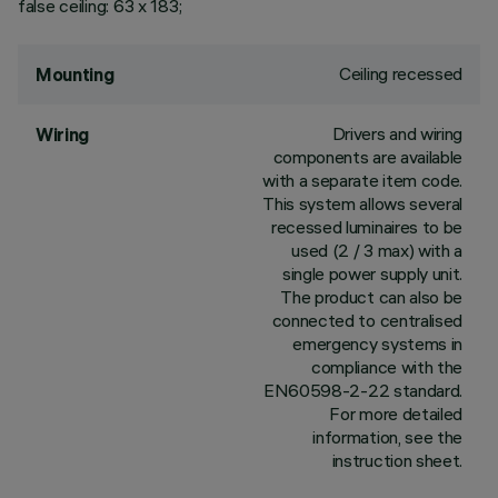
false ceiling: 63 x 183;
Ceiling recessed
Mounting
Drivers and wiring
Wiring
components are available
with a separate item code.
This system allows several
recessed luminaires to be
used (2 / 3 max) with a
single power supply unit.
The product can also be
connected to centralised
emergency systems in
compliance with the
EN60598-2-22 standard.
For more detailed
information, see the
instruction sheet.