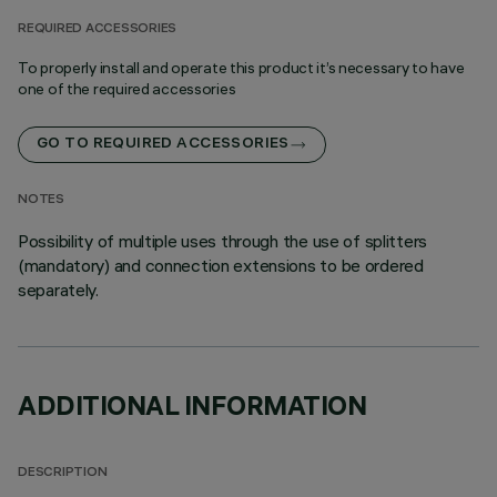
REQUIRED ACCESSORIES
To properly install and operate this product it’s necessary to have
one of the required accessories
GO TO REQUIRED ACCESSORIES
NOTES
Possibility of multiple uses through the use of splitters
(mandatory) and connection extensions to be ordered
separately.
ADDITIONAL INFORMATION
DESCRIPTION