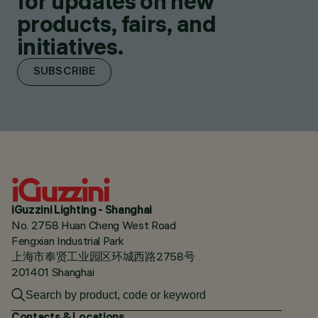
for updates on new
products, fairs, and
initiatives.
SUBSCRIBE
iGuzzini Lighting - Shanghai
No. 2758 Huan Cheng West Road
Fengxian Industrial Park
上海市奉贤工业园区环城西路2758号
201401 Shanghai
Contacts & Locations