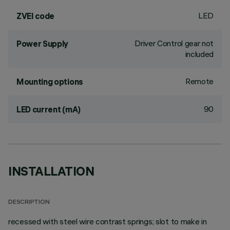
LED
ZVEI code
Driver Control gear not
Power Supply
included
Remote
Mounting options
90
LED current (mA)
INSTALLATION
DESCRIPTION
recessed with steel wire contrast springs; slot to make in