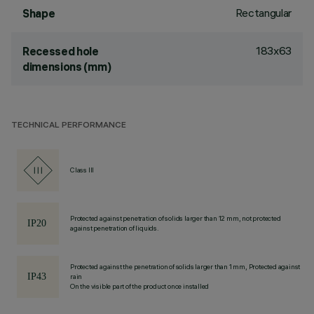
Rectangular
Shape
183x63
Recessed hole
dimensions (mm)
TECHNICAL PERFORMANCE
Class III
Protected against penetration of solids larger than 12 mm, not protected
against penetration of liquids.
Protected against the penetration of solids larger than 1 mm, Protected against
rain
On the visible part of the product once installed