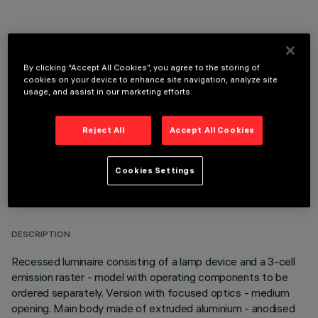
By clicking “Accept All Cookies”, you agree to the storing of
OPTIONAL COMPONENTS
cookies on your device to enhance site navigation, analyze site
usage, and assist in our marketing efforts.
Reject All
Accept All Cookies
Cookies Settings
TECHNICAL DATA
LAST UPDATE: 05/08/2026
DESCRIPTION
Recessed luminaire consisting of a lamp device and a 3-cell
emission raster - model with operating components to be
ordered separately. Version with focused optics - medium
opening. Main body made of extruded aluminium - anodised