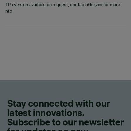
TPa version available on request, contact iGuzzini for more
info
Stay connected with our
latest innovations.
Subscribe to our newsletter