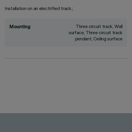
Installation on an electrified track.;
Three circuit track, Wall
Mounting
surface, Three circuit track
pendant, Ceiling surface