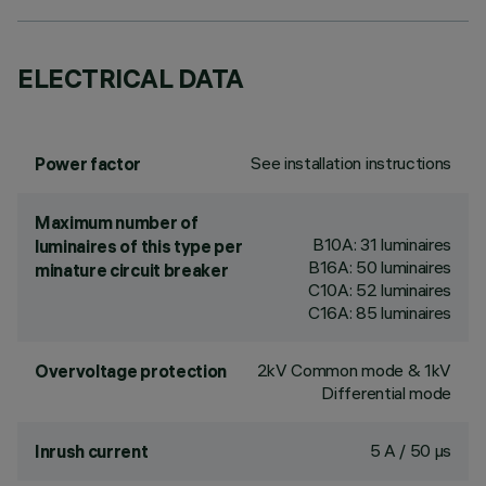
ELECTRICAL DATA
See installation instructions
Power factor
Maximum number of
B10A: 31 luminaires
luminaires of this type per
B16A: 50 luminaires
minature circuit breaker
C10A: 52 luminaires
C16A: 85 luminaires
2kV Common mode & 1kV
Overvoltage protection
Differential mode
5 A / 50 µs
Inrush current