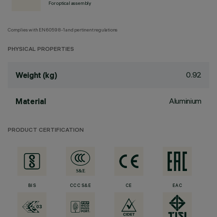
For optical assembly
Complies with EN60598-1 and pertinent regulations
PHYSICAL PROPERTIES
0.92
Weight (kg)
Aluminium
Material
PRODUCT CERTIFICATION
BIS
CCC S&E
CE
EAC