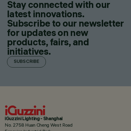
Stay connected with our
latest innovations.
Subscribe to our newsletter
for updates on new
products, fairs, and
initiatives.
SUBSCRIBE
iGuzzini Lighting - Shanghai
No. 2758 Huan Cheng West Road