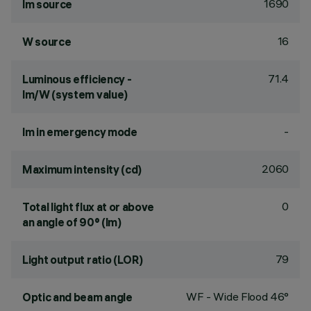
1690
lm source
16
W source
71.4
Luminous efficiency -
lm/W (system value)
-
lm in emergency mode
2060
Maximum intensity (cd)
0
Total light flux at or above
an angle of 90° (lm)
79
Light output ratio (LOR)
WF - Wide Flood 46°
Optic and beam angle