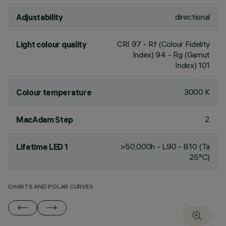
directional
Adjustability
CRI
97
- Rf (Colour Fidelity
Light colour quality
Index) 94 - Rg (Gamut
Index) 101
3000 K
Colour temperature
2
MacAdam Step
>50,000h - L90 - B10 (Ta
Lifetime LED 1
25°C)
CHARTS AND POLAR CURVES