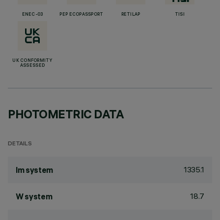
ENEC-03
PEP ECOPASSPORT
RETILAP
TISI
UK CONFORMITY
ASSESSED
PHOTOMETRIC DATA
DETAILS
1335.1
lm system
18.7
W system