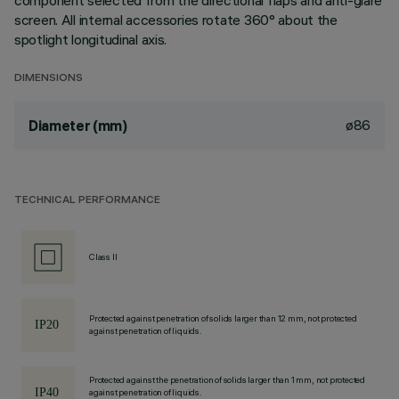
component selected from the directional flaps and anti-glare
screen. All internal accessories rotate 360° about the
spotlight longitudinal axis.
DIMENSIONS
ø86
Diameter (mm)
TECHNICAL PERFORMANCE
Class II
Protected against penetration of solids larger than 12 mm, not protected
against penetration of liquids.
Protected against the penetration of solids larger than 1 mm, not protected
against penetration of liquids.