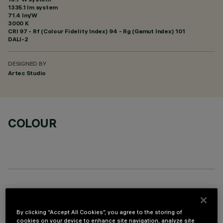
1335.1 lm system
71.4 lm/W
3000 K
CRI
97
- Rf (Colour Fidelity Index) 94 - Rg (Gamut Index) 101
DALI-2
DESIGNED BY
Artec Studio
COLOUR
OPTIONAL COMPONENTS
By clicking “Accept All Cookies”, you agree to the storing of
cookies on your device to enhance site navigation, analyze site