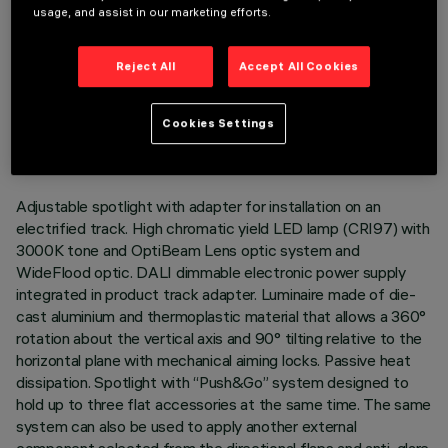
usage, and assist in our marketing efforts.
Reject All
Accept All Cookies
TECHNICAL DATA
LAST UPDATE: 05/08/2026
Cookies Settings
DESCRIPTION
Adjustable spotlight with adapter for installation on an
electrified track. High chromatic yield LED lamp (CRI97) with
3000K tone and OptiBeam Lens optic system and
WideFlood optic. DALI dimmable electronic power supply
integrated in product track adapter. Luminaire made of die-
cast aluminium and thermoplastic material that allows a 360°
rotation about the vertical axis and 90° tilting relative to the
horizontal plane with mechanical aiming locks. Passive heat
dissipation. Spotlight with “Push&Go” system designed to
hold up to three flat accessories at the same time. The same
system can also be used to apply another external