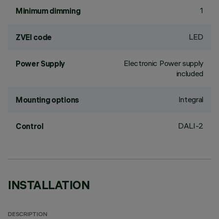
1
Minimum dimming
LED
ZVEI code
Electronic Power supply
Power Supply
included
Integral
Mounting options
DALI-2
Control
INSTALLATION
DESCRIPTION