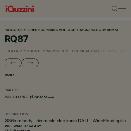
INDOOR
/
FIXTURES FOR MAINS VOLTAGE TRACK
/
PALCO
/
Ø 86MM
RQ87
COLOUR
OPTIONAL COMPONENTS
TECHNICAL DATA
PHOTOMETRIC D
RQ87
PART OF
PALCO PRO Ø 86MM
DESCRIPTION
Ø86mm body - dimmable electronic DALI - WideFlood optic
WF - Wide Flood 46°
18.7 W system