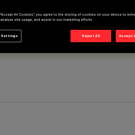
 “Accept All Cookies”, you agree to the storing of cookies on your device to enh
 analyze site usage, and assist in our marketing efforts.
 Settings
Reject All
Accept 