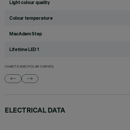
Light colour quality
Colour temperature
MacAdam Step
Lifetime LED 1
CHARTS AND POLAR CURVES
ELECTRICAL DATA