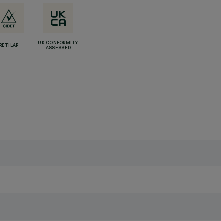
UK CONFORMITY
RETILAP
ASSESSED