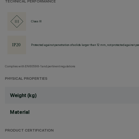
TECHNICAL PERFORMANCE
Class III
Protected against penetration of solids larger than 12 mm, not protected against pen
Complies with EN60598-1 and pertinent regulations
PHYSICAL PROPERTIES
Weight (kg)
Material
PRODUCT CERTIFICATION