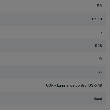
5.8
135.51
-
928
18
85
UGR - Luminance control UGR<19
fixed