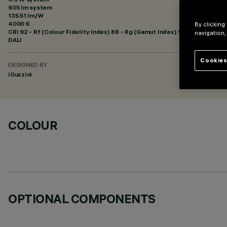
935 lm system
135.51 lm/W
4000 K
By clicking
CRI
92
- Rf (Colour Fidelity Index) 88 - Rg (Gamut Index) 95
navigation,
DALI
Cookies
DESIGNED BY
iGuzzini
COLOUR
OPTIONAL COMPONENTS