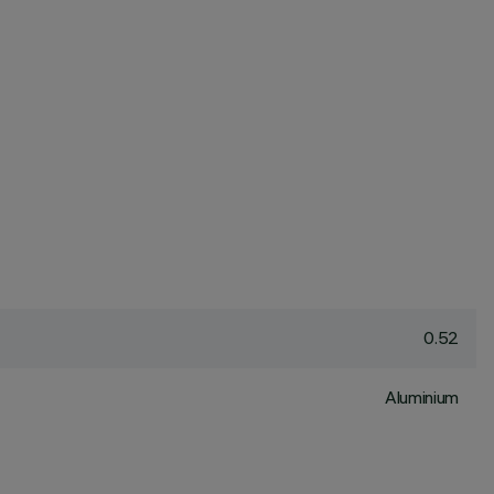
0.52
Aluminium