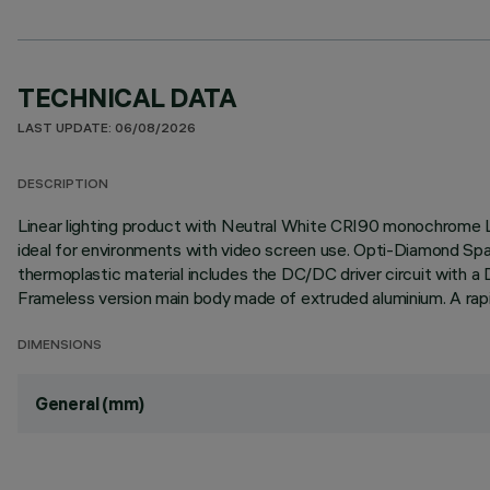
TECHNICAL DATA
LAST UPDATE: 06/08/2026
DESCRIPTION
Linear lighting product with Neutral White CRI90 monochrome L
ideal for environments with video screen use. Opti-Diamond Spa
thermoplastic material includes the DC/DC driver circuit with a
Frameless version main body made of extruded aluminium. A rapid
DIMENSIONS
General (mm)