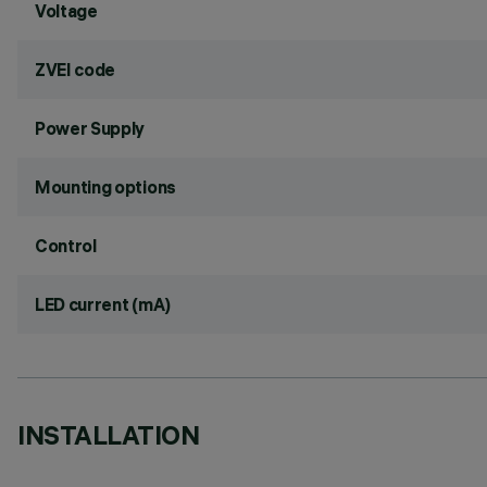
Voltage
ZVEI code
Power Supply
Mounting options
Control
LED current (mA)
INSTALLATION