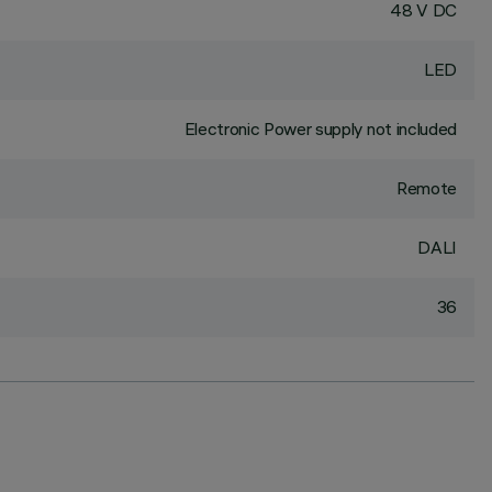
48 V DC
LED
Electronic Power supply not included
Remote
DALI
36