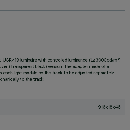
ck. UGR<19 luminaire with controlled luminance (L≤3000cd/m²)
over (Transparent black) version. The adapter made of a
 each light module on the track to be adjusted separately.
hanically to the track.
916x18x46