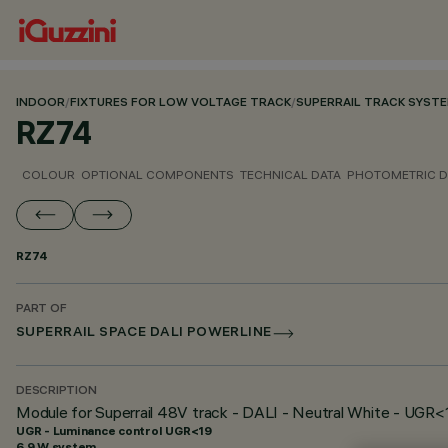
INDOOR
/
FIXTURES FOR LOW VOLTAGE TRACK
/
SUPERRAIL TRACK SYST
RZ74
COLOUR
OPTIONAL COMPONENTS
TECHNICAL DATA
PHOTOMETRIC D
RZ74
PART OF
SUPERRAIL SPACE DALI POWERLINE
DESCRIPTION
Module for Superrail 48V track - DALI - Neutral White - UGR<
UGR - Luminance control UGR<19
6.9 W system