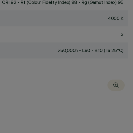
CRI
92
- Rf (Colour Fidelity Index) 88 - Rg (Gamut Index) 95
4000 K
3
>50,000h - L90 - B10 (Ta 25°C)