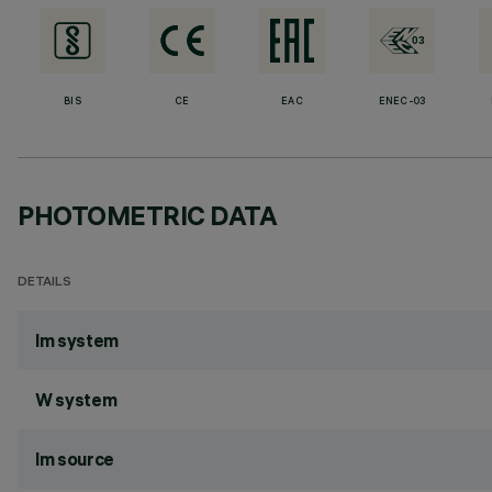
BIS
CE
EAC
ENEC-03
PHOTOMETRIC DATA
DETAILS
lm system
W system
lm source