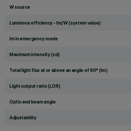
W source
Luminous efficiency - lm/W (system value)
lm in emergency mode
Maximum intensity (cd)
Total light flux at or above an angle of 90° (lm)
Light output ratio (LOR)
Optic and beam angle
Adjustability