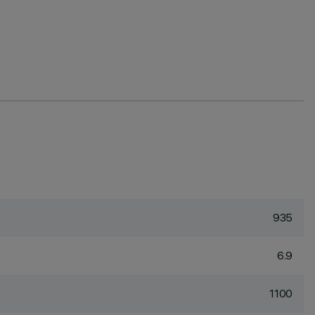
935
6.9
1100