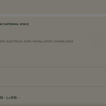
EM
/
SUPERRAIL SPACE
ATA
ELECTRICAL DATA
INSTALLATION
DOWNLOADS
19 - L=916 -