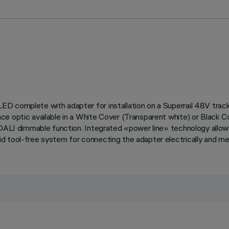
ED complete with adapter for installation on a Superrail 48V tra
ce optic available in a White Cover (Transparent white) or Black C
 DALI dimmable function. Integrated «power line» technology allows
 tool-free system for connecting the adapter electrically and mec