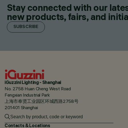
Stay connected with our lates
new products, fairs, and initia
SUBSCRIBE
iGuzzini Lighting - Shanghai
No. 2758 Huan Cheng West Road
Fengxian Industrial Park
上海市奉贤工业园区环城西路2758号
201401 Shanghai
Contacts & Locations