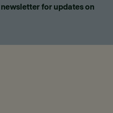
 newsletter for updates on