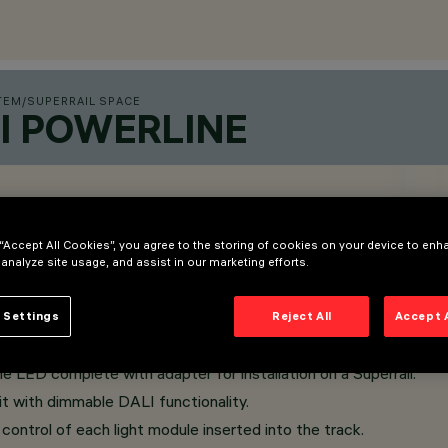
TEM
/
SUPERRAIL SPACE
I POWERLINE
 “Accept All Cookies”, you agree to the storing of cookies on your device to enh
 analyze site usage, and assist in our marketing efforts.
 Settings
Reject All
Accept 
LED complete with adapter for installation on a Superrail.
t with dimmable DALI functionality.
ontrol of each light module inserted into the track.