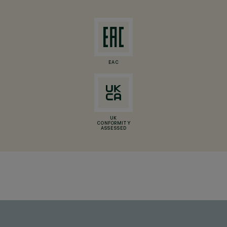
EAC
UK
CONFORMITY
ASSESSED