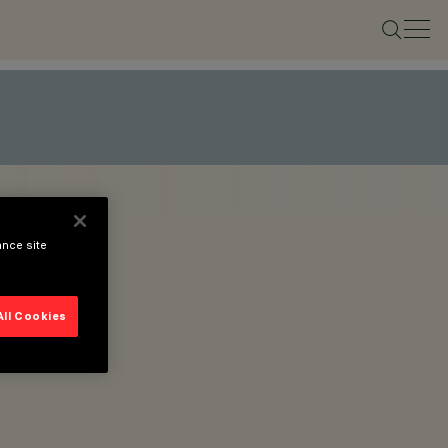
ance site
All Cookies