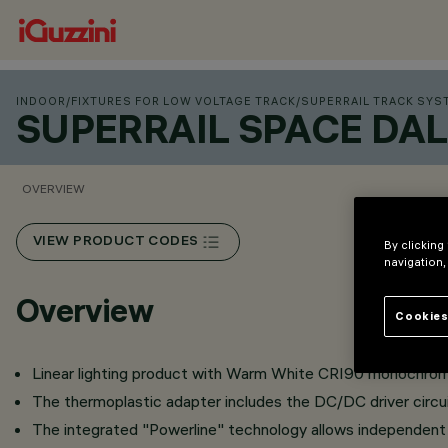
INDOOR
/
FIXTURES FOR LOW VOLTAGE TRACK
/
SUPERRAIL TRACK SYS
SUPERRAIL SPACE DAL
OVERVIEW
VIEW PRODUCT CODES
By clicking
navigation,
Overview
Cookies
Linear lighting product with Warm White CRI90 monochrome 
The thermoplastic adapter includes the DC/DC driver circui
The integrated "Powerline" technology allows independent c