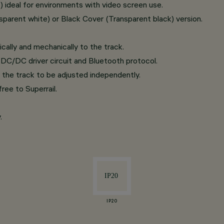
ideal for environments with video screen use.
parent white) or Black Cover (Transparent black) version.
cally and mechanically to the track.
DC/DC driver circuit and Bluetooth protocol.
 the track to be adjusted independently.
ree to Superrail.
.
IP20