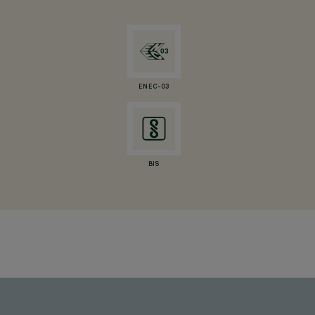
ENEC-03
BIS