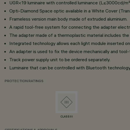
UGR<19 luminaire with controlled luminance (L≤3000cd/m²) 
Opti-Diamond Space optic available in a White Cover (Trans
Frameless version main body made of extruded aluminium.
A rapid tool-free system for connecting the adapter electri
The adapter made of a thermoplastic material includes the 
Integrated technology allows each light module inserted on
An adapter is used to fix the device mechanically and tool-f
Track power supply unit to be ordered separately.
Luminaire that can be controlled with Bluetooth technology
PROTECTION RATINGS
CLASS III