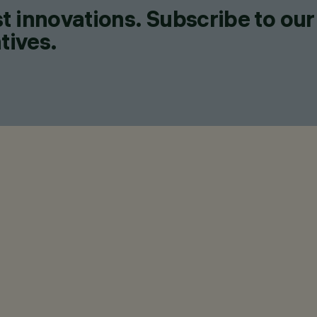
t innovations. Subscribe to our
tives.