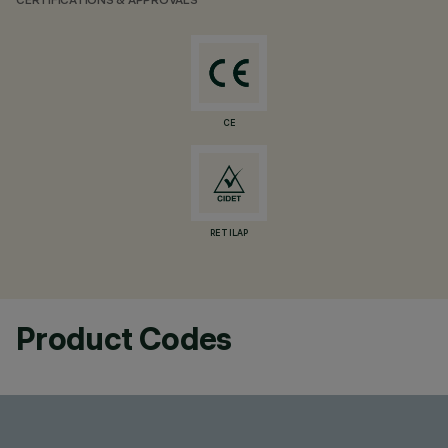
CERTIFICATIONS & APPROVALS
CE
RETILAP
Product Codes