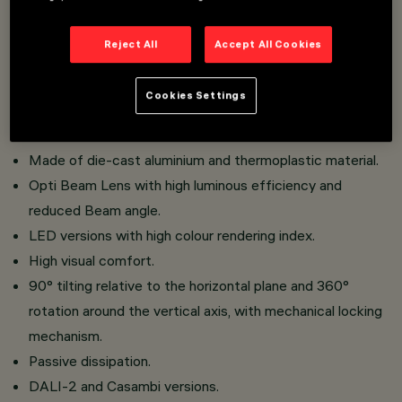
An innovative Push&Go system that makes it easier,
faster and safer to change refractors and accessories
Reject All
Accept All Cookies
on site.
Three flat accessories and one external accessory can
Cookies Settings
be installed simultaneously in the same luminaire
Installation on an electrified track.
Made of die-cast aluminium and thermoplastic material.
Opti Beam Lens with high luminous efficiency and
reduced Beam angle.
LED versions with high colour rendering index.
High visual comfort.
90° tilting relative to the horizontal plane and 360°
rotation around the vertical axis, with mechanical locking
mechanism.
Passive dissipation.
DALI-2 and Casambi versions.