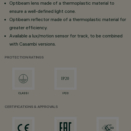
Optibeam lens made of a thermoplastic material to
ensure a well-defined light cone.
Optibeam reflector made of a thermoplastic material for
greater efficiency.
Available a lux/motion sensor for track, to be combined
with Casambi versions.
PROTECTION RATINGS
CLASS I
IP20
CERTIFICATIONS & APPROVALS