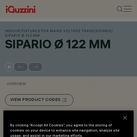
INDOOR
/
FIXTURES FOR MAINS VOLTAGE TRACK
/
SIPARIO
/
SIPARIO Ø 122 MM
SIPARIO Ø 122 MM
OVERVIEW
VIEW PRODUCT CODES
Overview
By clicking “Accept All Cookies”, you agree to the storing of
cookies on your device to enhance site navigation, analyze site
usage, and assist in our marketing efforts.