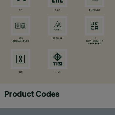
CE
EAC
ENEC-03
PEP
RETILAP
UK
ECOPASSPORT
CONFORMITY
ASSESSED
BIS
TISI
Product Codes