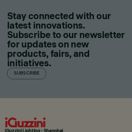
Stay connected with our
latest innovations.
Subscribe to our newsletter
for updates on new
products, fairs, and
initiatives.
SUBSCRIBE
iGuzzini Lighting - Shanghai