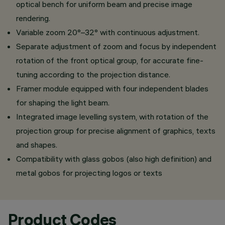
optical bench for uniform beam and precise image
rendering.
Variable zoom 20°–32° with continuous adjustment.
Separate adjustment of zoom and focus by independent
rotation of the front optical group, for accurate fine-
tuning according to the projection distance.
Framer module equipped with four independent blades
for shaping the light beam.
Integrated image levelling system, with rotation of the
projection group for precise alignment of graphics, texts
and shapes.
Compatibility with glass gobos (also high definition) and
metal gobos for projecting logos or texts
Product Codes