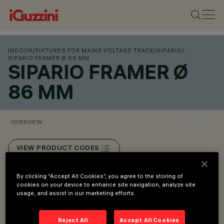
INDOOR
/
FIXTURES FOR MAINS VOLTAGE TRACK
/
SIPARIO
/
SIPARIO FRAMER Ø 86 MM
SIPARIO FRAMER Ø
86 MM
OVERVIEW
VIEW PRODUCT CODES
By clicking “Accept All Cookies”, you agree to the storing of
Overview
cookies on your device to enhance site navigation, analyze site
usage, and assist in our marketing efforts.
Mains voltage track installation, recessed or surface-
Reject All
Accept All Cookies