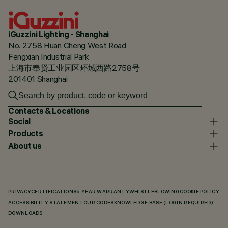
iGuzzini Lighting - Shanghai
No. 2758 Huan Cheng West Road
Fengxian Industrial Park
上海市奉贤工业园区环城西路2758号
201401 Shanghai
Contacts & Locations
Social
Products
About us
PRIVACY
CERTIFICATIONS
5 YEAR WARRANTY
WHISTLEBLOWING
COOKIE POLICY
ACCESSIBILITY STATEMENT
OUR CODES
KNOWLEDGE BASE (LOGIN REQUIRED)
DOWNLOADS