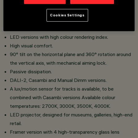
mounted base Made of die-cast aluminium and
thermoplastic material.
Cookies Settings
Multiple plano-convex glass lenses improve product
performance.
LED versions with high colour rendering index.
High visual comfort.
90° tilt on the horizontal plane and 360° rotation around
the vertical axis, with mechanical aiming lock.
Passive dissipation.
DALI-2, Casambi and Manual Dimm versions.
A lux/motion sensor for tracks is available, to be
combined with Casambi versions Available colour
temperatures: 2700K, 3000K, 3500K, 4000K.
LED projector, designed for museums, galleries, high-end
retail.
Framer version with 4 high-transparency glass lens