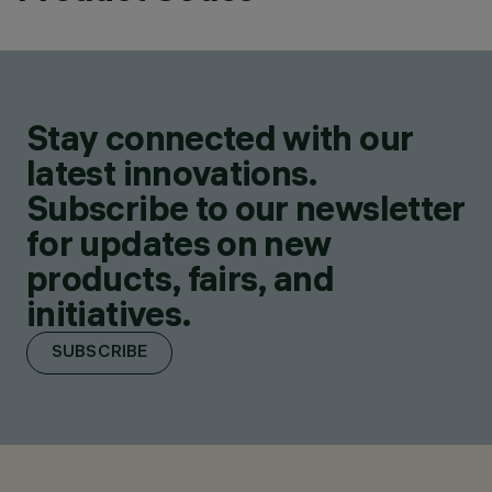
Stay connected with our
latest innovations.
Subscribe to our newsletter
for updates on new
products, fairs, and
initiatives.
SUBSCRIBE