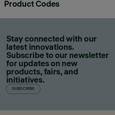
Product Codes
Stay connected with our
latest innovations.
Subscribe to our newsletter
for updates on new
products, fairs, and
initiatives.
SUBSCRIBE