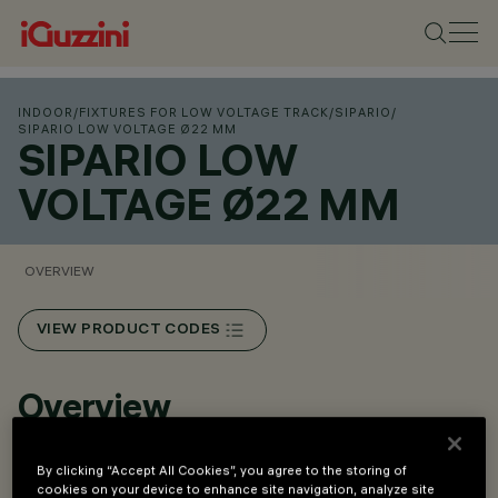
INDOOR
/
FIXTURES FOR LOW VOLTAGE TRACK
/
SIPARIO
/
SIPARIO LOW VOLTAGE Ø22 MM
SIPARIO LOW
VOLTAGE Ø22 MM
OVERVIEW
VIEW PRODUCT CODES
Overview
By clicking “Accept All Cookies”, you agree to the storing of
Installation on Low Voltage track (48V).
cookies on your device to enhance site navigation, analyze site