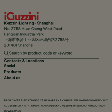
iGuzzini Lighting - Shanghai
No. 2758 Huan Cheng West Road
Fengxian Industrial Park
上海市奉贤工业园区环城西路2758号
201401 Shanghai
Contacts & Locations
Social
Products
About us
PRIVACY
CERTIFICATIONS
5 YEAR WARRANTY
WHISTLEBLOWING
COOKIE POLICY
ACCESSIBILITY STATEMENT
OUR CODES
KNOWLEDGE BASE (LOGIN REQUIRED)
DOWNLOADS