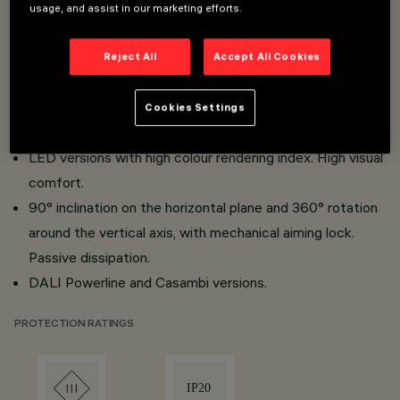
Miniaturised projectors with integrated DC/DC
usage, and assist in our marketing efforts.
converter concealed in the adapter.
Adapter - track connection with quick snap-in system.
Reject All
Accept All Cookies
Made of die-cast aluminium and thermoplastic material.
Opti Beam Lens with high luminous efficiency and
Cookies Settings
reduced Beam angle.
LED versions with high colour rendering index. High visual
comfort.
90° inclination on the horizontal plane and 360° rotation
around the vertical axis, with mechanical aiming lock.
Passive dissipation.
DALI Powerline and Casambi versions.
PROTECTION RATINGS