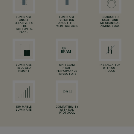
LUMINAIRE
LUMINAIRE
GRADUATED
ANGLE
ROTATION
SCALE AND
RELATIVE TO
ABOUT THE
MECHANICAL
THE
VERTICAL AXIS
AIMING LOCK
HORIZONTAL
PLANE
LUMINAIRE
OPTI BEAM
INSTALLATION
REDUCED
HIGH-
WITHOUT
HEIGHT
PERFORMANCE
TOOLS
REFLECTORS
DIMMABLE
COMPATIBILITY
LUMINAIRE
WITH DALI
PROTOCOL