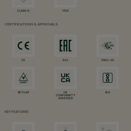
CLASS III
IP20
CERTIFICATIONS & APPROVALS
CE
EAC
ENEC-03
RETILAP
UK
BIS
CONFORMITY
ASSESSED
KEY FEATURES