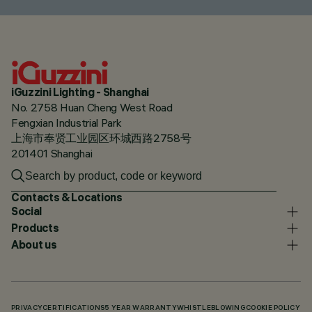
iGuzzini Lighting - Shanghai
No. 2758 Huan Cheng West Road
Fengxian Industrial Park
上海市奉贤工业园区环城西路2758号
201401 Shanghai
Contacts & Locations
Social
Products
About us
PRIVACY
CERTIFICATIONS
5 YEAR WARRANTY
WHISTLEBLOWING
COOKIE POLICY