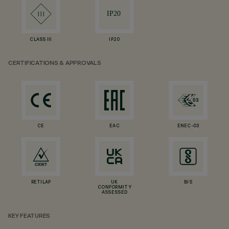
CLASS III
IP20
CERTIFICATIONS & APPROVALS
CE
EAC
ENEC-03
RETILAP
UK
BIS
CONFORMITY
ASSESSED
KEY FEATURES