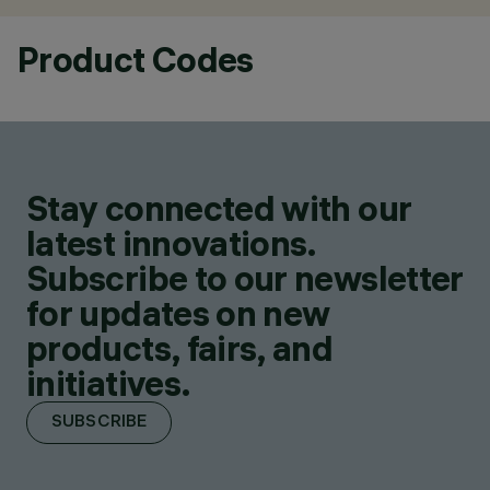
Product Codes
Stay connected with our
latest innovations.
Subscribe to our newsletter
for updates on new
products, fairs, and
initiatives.
SUBSCRIBE