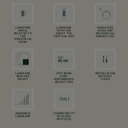
LUMINAIRE
LUMINAIRE
GRADUATED
ANGLE
ROTATION
SCALE AND
RELATIVE TO
ABOUT THE
MECHANICAL
THE
VERTICAL AXIS
AIMING LOCK
HORIZONTAL
PLANE
LUMINAIRE
OPTI BEAM
INSTALLATION
REDUCED
HIGH-
WITHOUT
HEIGHT
PERFORMANCE
TOOLS
REFLECTORS
DIMMABLE
COMPATIBILITY
LUMINAIRE
WITH DALI
PROTOCOL