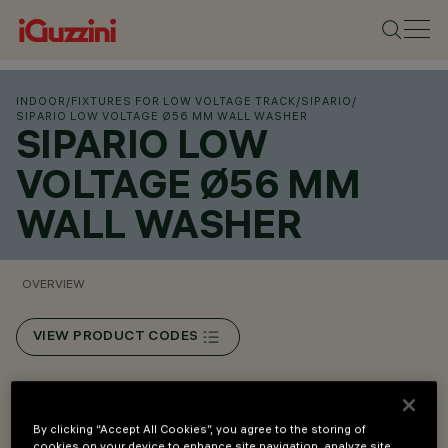
INDOOR
/
FIXTURES FOR LOW VOLTAGE TRACK
/
SIPARIO
/
SIPARIO LOW VOLTAGE Ø56 MM WALL WASHER
SIPARIO LOW
VOLTAGE Ø56 MM
WALL WASHER
OVERVIEW
VIEW PRODUCT CODES
Overview
By clicking “Accept All Cookies”, you agree to the storing of
cookies on your device to enhance site navigation, analyze site