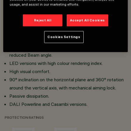
usage, and assist in our marketing efforts.
Installation on Low Voltage track (48V).
Miniaturised projectors with integrated DC/DC
Reject All
Accept All Cookies
converter concealed in the adapter.
Adapter - track connection with quick snap-in system.
Cookies Settings
Made of die-cast aluminium and thermoplastic material.
Opti Beam Lens with high luminous efficiency and
reduced Beam angle.
LED versions with high colour rendering index.
High visual comfort.
90° inclination on the horizontal plane and 360° rotation
around the vertical axis, with mechanical aiming lock.
Passive dissipation.
DALI Powerline and Casambi versions.
PROTECTION RATINGS