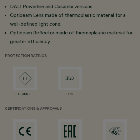
DALI Powerline and Casambi versions.
Optibeam Lens made of thermoplastic material for a
well-defined light cone.
Optibeam Reflector made of thermoplastic material for
greater efficiency.
PROTECTION RATINGS
CLASS III
IP20
CERTIFICATIONS & APPROVALS