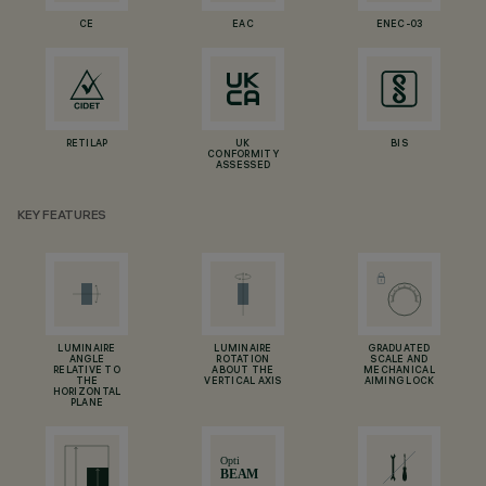
CE
EAC
ENEC-03
RETILAP
UK
BIS
CONFORMITY
ASSESSED
KEY FEATURES
LUMINAIRE
LUMINAIRE
GRADUATED
ANGLE
ROTATION
SCALE AND
RELATIVE TO
ABOUT THE
MECHANICAL
THE
VERTICAL AXIS
AIMING LOCK
HORIZONTAL
PLANE