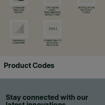
LUMINAIRE
OPTI BEAM
INSTALLATION
REDUCED
HIGH-
WITHOUT
HEIGHT
PERFORMANCE
TOOLS
REFLECTORS
DIMMABLE
COMPATIBILITY
LUMINAIRE
WITH DALI
PROTOCOL
Product Codes
Stay connected with our
latest innovations.