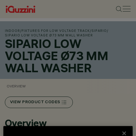
INDOOR
/
FIXTURES FOR LOW VOLTAGE TRACK
/
SIPARIO
/
SIPARIO LOW VOLTAGE Ø73 MM WALL WASHER
SIPARIO LOW
VOLTAGE Ø73 MM
WALL WASHER
OVERVIEW
VIEW PRODUCT CODES
Overview