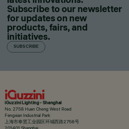
Subscribe to our newsletter
for updates on new
products, fairs, and
initiatives.
SUBSCRIBE
iGuzzini Lighting - Shanghai
No. 2758 Huan Cheng West Road
Fengxian Industrial Park
上海市奉贤工业园区环城西路2758号
201401 Shanghai