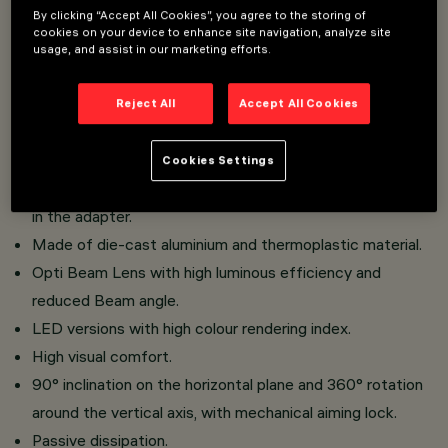
By clicking “Accept All Cookies”, you agree to the storing of
Installation on Low Voltage track (48V).
cookies on your device to enhance site navigation, analyze site
An innovative Push&Go system that facilitates and
usage, and assist in our marketing efforts.
speeds up the replacement of refractors and
accessories, for a safe on-site change.
Reject All
Accept All Cookies
Three flat accessories and one external accessory can
be installed simultaneously in the same lighting fixture.
Cookies Settings
Projectors with integrated DC/DC converter concealed
in the adapter.
Made of die-cast aluminium and thermoplastic material.
Opti Beam Lens with high luminous efficiency and
reduced Beam angle.
LED versions with high colour rendering index.
High visual comfort.
90° inclination on the horizontal plane and 360° rotation
around the vertical axis, with mechanical aiming lock.
Passive dissipation.