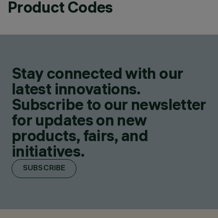
Product Codes
Stay connected with our
latest innovations.
Subscribe to our newsletter
for updates on new
products, fairs, and
initiatives.
SUBSCRIBE