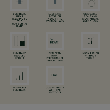
LUMINAIRE
LUMINAIRE
GRADUATED
ANGLE
ROTATION
SCALE AND
RELATIVE TO
ABOUT THE
MECHANICAL
THE
VERTICAL AXIS
AIMING LOCK
HORIZONTAL
PLANE
LUMINAIRE
OPTI BEAM
INSTALLATION
REDUCED
HIGH-
WITHOUT
HEIGHT
PERFORMANCE
TOOLS
REFLECTORS
DIMMABLE
COMPATIBILITY
LUMINAIRE
WITH DALI
PROTOCOL