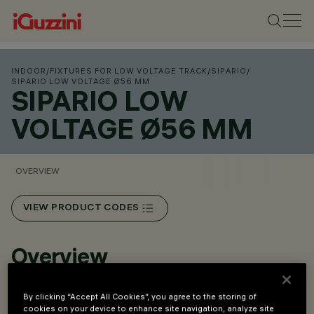
INDOOR
/
FIXTURES FOR LOW VOLTAGE TRACK
/
SIPARIO
/
SIPARIO LOW VOLTAGE Ø56 MM
SIPARIO LOW
VOLTAGE Ø56 MM
OVERVIEW
VIEW PRODUCT CODES
Overview
By clicking “Accept All Cookies”, you agree to the storing of
Installation on Low Voltage track (48V).
cookies on your device to enhance site navigation, analyze site