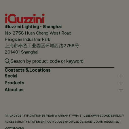
iGuzzini Lighting - Shanghai
No. 2758 Huan Cheng West Road
Fengxian Industrial Park
上海市奉贤工业园区环城西路2758号
201401 Shanghai
Contacts & Locations
Social
Products
About us
PRIVACY
CERTIFICATIONS
5 YEAR WARRANTY
WHISTLEBLOWING
COOKIE POLICY
ACCESSIBILITY STATEMENT
OUR CODES
KNOWLEDGE BASE (LOGIN REQUIRED)
DOWNLOADS