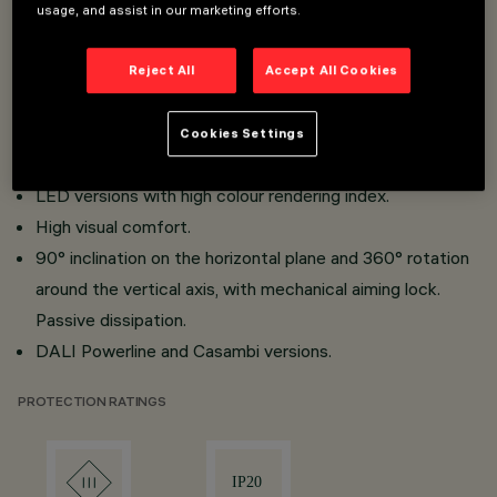
Miniaturised projectors with integrated DC/DC
usage, and assist in our marketing efforts.
converter concealed in the adapter.
Adapter - track connection with quick snap-in system.
Reject All
Accept All Cookies
Made of die-cast aluminium and thermoplastic material.
Opti Beam Lens with high luminous efficiency and
Cookies Settings
reduced Beam angle.
LED versions with high colour rendering index.
High visual comfort.
90° inclination on the horizontal plane and 360° rotation
around the vertical axis, with mechanical aiming lock.
Passive dissipation.
DALI Powerline and Casambi versions.
PROTECTION RATINGS