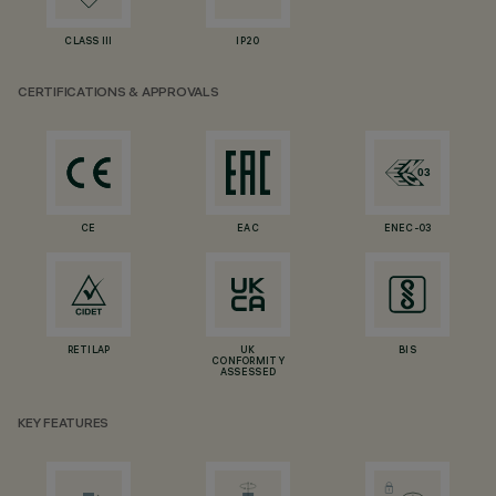
CLASS III
IP20
CERTIFICATIONS & APPROVALS
CE
EAC
ENEC-03
RETILAP
UK
BIS
CONFORMITY
ASSESSED
KEY FEATURES