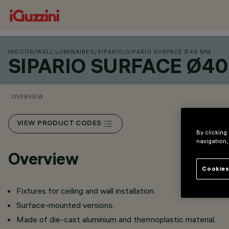
INDOOR
/
WALL LUMINAIRES
/
SIPARIO
/
SIPARIO SURFACE Ø40 MM
SIPARIO SURFACE Ø4
OVERVIEW
VIEW PRODUCT CODES
By clicking
navigation,
Overview
Cookies
Fixtures for ceiling and wall installation.
Surface-mounted versions.
Made of die-cast aluminium and thermoplastic material.