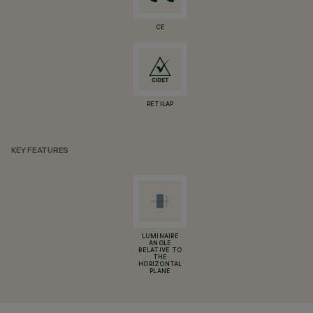
CE
RETILAP
KEY FEATURES
LUMINAIRE
ANGLE
RELATIVE TO
THE
HORIZONTAL
PLANE