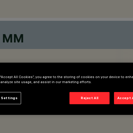
0 MM
 “Accept All Cookies”, you agree to the storing of cookies on your device to enh
 analyze site usage, and assist in our marketing efforts.
 Settings
Reject All
Accept 