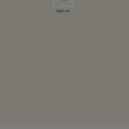
ENEC-03