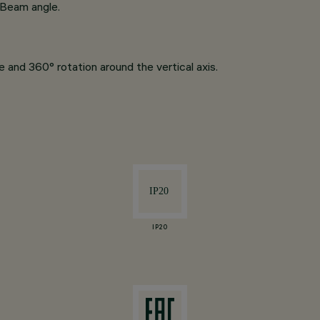
 Beam angle.
 and 360° rotation around the vertical axis.
IP20