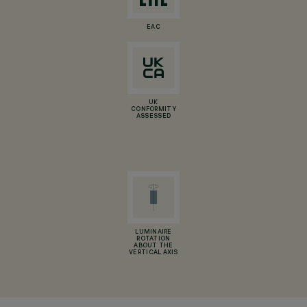
EAC
UK
CONFORMITY
ASSESSED
LUMINAIRE
ROTATION
ABOUT THE
VERTICAL AXIS