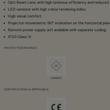
Opti Beam Lens with high luminous efficiency and reduced
LED versions with high colour rendering index.
High visual comfort.
Projector movements: 90° inclination on the horizontal plane
Remote power supply unit available with separate coding.
IP20 Class III
PROTECTION RATINGS
CLASS III
CERTIFICATIONS & APPROVALS