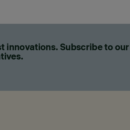
t innovations. Subscribe to our
tives.