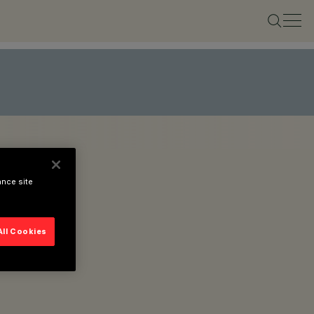
ance site
All Cookies