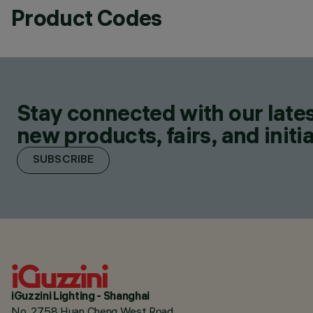
Product Codes
Stay connected with our lates
new products, fairs, and initia
SUBSCRIBE
iGuzzini Lighting - Shanghai
No. 2758 Huan Cheng West Road