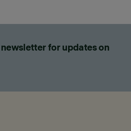
 newsletter for updates on