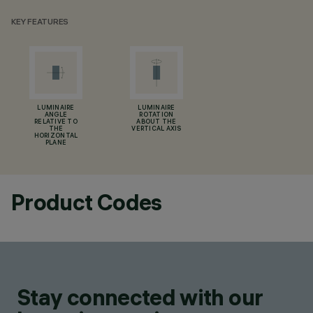
KEY FEATURES
LUMINAIRE
LUMINAIRE
ANGLE
ROTATION
RELATIVE TO
ABOUT THE
THE
VERTICAL AXIS
HORIZONTAL
PLANE
Product Codes
Stay connected with our