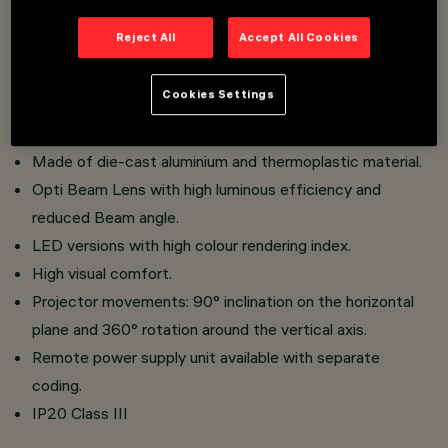
An innovative Push&Go system that facilitates and
Reject All
Accept All Cookies
speeds up the replacement of refractors and
accessories, for a safe on-site change.
Cookies Settings
Three flat accessories and one external accessory can
be installed simultaneously in the same lighting fixture.
Made of die-cast aluminium and thermoplastic material.
Opti Beam Lens with high luminous efficiency and
reduced Beam angle.
LED versions with high colour rendering index.
High visual comfort.
Projector movements: 90° inclination on the horizontal
plane and 360° rotation around the vertical axis.
Remote power supply unit available with separate
coding.
IP20 Class III