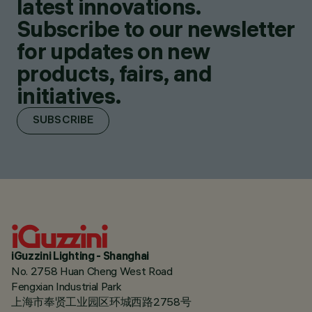
latest innovations.
Subscribe to our newsletter
for updates on new
products, fairs, and
initiatives.
SUBSCRIBE
iGuzzini Lighting - Shanghai
No. 2758 Huan Cheng West Road
Fengxian Industrial Park
上海市奉贤工业园区环城西路2758号