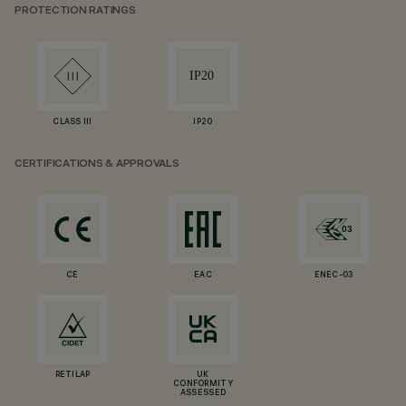
PROTECTION RATINGS
CLASS III
IP20
CERTIFICATIONS & APPROVALS
CE
EAC
ENEC-03
RETILAP
UK
CONFORMITY
ASSESSED