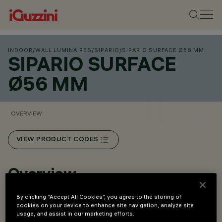
INDOOR
/
WALL LUMINAIRES
/
SIPARIO
/
SIPARIO SURFACE Ø56 MM
SIPARIO SURFACE
Ø56 MM
OVERVIEW
VIEW PRODUCT CODES
Overview
By clicking “Accept All Cookies”, you agree to the storing of
Fixtures for ceiling and wall installation.
cookies on your device to enhance site navigation, analyze site
usage, and assist in our marketing efforts.
Surface-mounted versions.