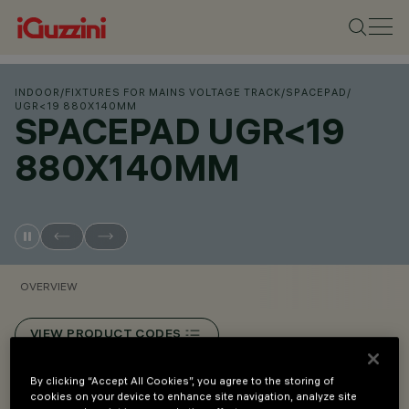
INDOOR
/
FIXTURES FOR MAINS VOLTAGE TRACK
/
SPACEPAD
/
UGR<19 880X140MM
SPACEPAD UGR<19
880X140MM
OVERVIEW
VIEW PRODUCT CODES
By clicking “Accept All Cookies”, you agree to the storing of
Overview
cookies on your device to enhance site navigation, analyze site