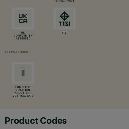
ECOPASSPORT
UK
TISI
CONFORMITY
ASSESSED
KEY FEATURES
LUMINAIRE
ROTATION
ABOUT THE
VERTICAL AXIS
Product Codes