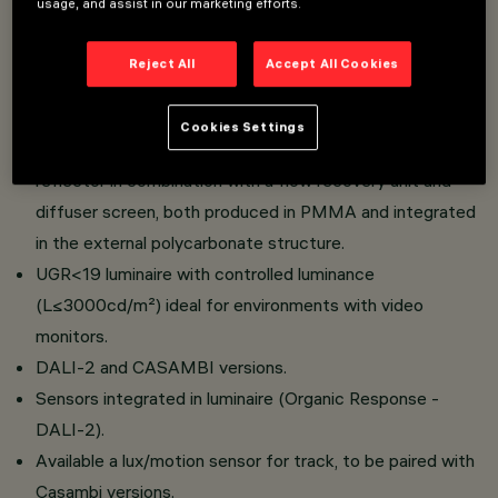
usage, and assist in our marketing efforts.
Installation on an electrified track.
Reject All
Accept All Cookies
Excellent visual comfort.
Luminaire with extremely high efficiency values.
Cookies Settings
Emission unit made up of a transparent PMMA prismatic
reflector in combination with a flow recovery unit and
diffuser screen, both produced in PMMA and integrated
in the external polycarbonate structure.
UGR<19 luminaire with controlled luminance
(L≤3000cd/m²) ideal for environments with video
monitors.
DALI-2 and CASAMBI versions.
Sensors integrated in luminaire (Organic Response -
DALI-2).
Available a lux/motion sensor for track, to be paired with
Casambi versions.