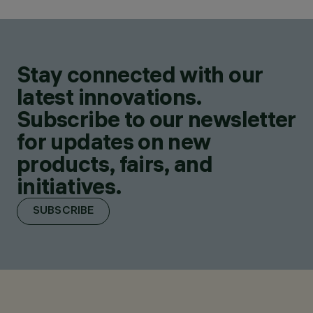
Stay connected with our
latest innovations.
Subscribe to our newsletter
for updates on new
products, fairs, and
initiatives.
SUBSCRIBE