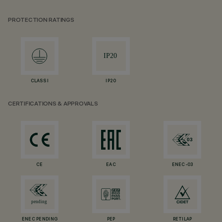
PROTECTION RATINGS
CLASS I
IP20
CERTIFICATIONS & APPROVALS
CE
EAC
ENEC-03
ENEC PENDING
PEP
RETILAP