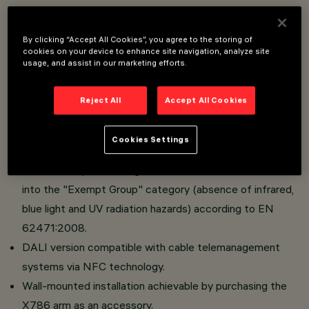
Lighting system aimed at the use of LED light sources.
By clicking “Accept All Cookies”, you agree to the storing of
cookies on your device to enhance site navigation, analyze site
Optical compartment made of die-cast aluminum.
usage, and assist in our marketing efforts.
Versions with road optics with OptiSmart Lenses
system (CSP optics).
Reject All
Accept All Cookies
Absence of upward dispersion of luminous flux when
using the black-colored pole head.
Cookies Settings
High visual comfort.
Absence of photobiological hazard. The luminaire falls
into the "Exempt Group" category (absence of infrared,
blue light and UV radiation hazards) according to EN
62471:2008.
DALI version compatible with cable telemanagement
systems via NFC technology.
Wall-mounted installation achievable by purchasing the
X786 arm as an accessory.