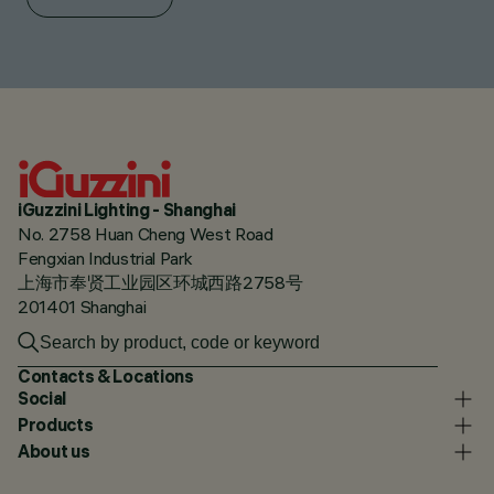
iGuzzini Lighting - Shanghai
No. 2758 Huan Cheng West Road
Fengxian Industrial Park
上海市奉贤工业园区环城西路2758号
201401 Shanghai
Contacts & Locations
Social
Products
About us