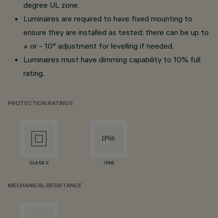
degree UL zone.
Luminaires are required to have fixed mounting to
ensure they are installed as tested; there can be up to
+ or - 10° adjustment for levelling if needed.
Luminaires must have dimming capability to 10% full
rating.
PROTECTION RATINGS
CLASS II
IP66
MECHANICAL RESISTANCE