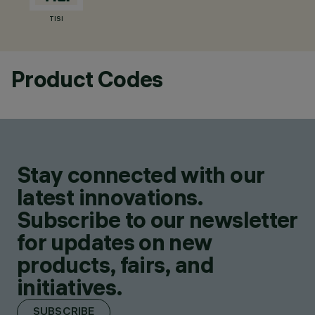
TISI
Product Codes
Stay connected with our
latest innovations.
Subscribe to our newsletter
for updates on new
products, fairs, and
initiatives.
SUBSCRIBE