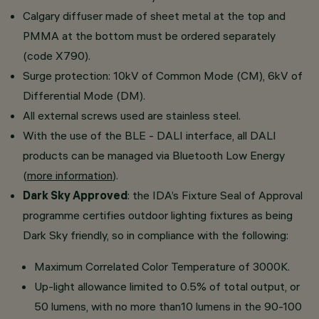
Calgary diffuser made of sheet metal at the top and
PMMA at the bottom must be ordered separately
(code X790).
Surge protection: 10kV of Common Mode (CM), 6kV of
Differential Mode (DM).
All external screws used are stainless steel.
With the use of the BLE - DALI interface, all DALI
products can be managed via Bluetooth Low Energy
(
more information
).
Dark Sky Approved
: the IDA’s Fixture Seal of Approval
programme certifies outdoor lighting fixtures as being
Dark Sky friendly, so in compliance with the following:
Maximum Correlated Color Temperature of 3000K.
Up-light allowance limited to 0.5% of total output, or
50 lumens, with no more than10 lumens in the 90-100