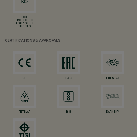
IK08 -
PROTECTED
AGAINST 5 J
SHOCKS
CERTIFICATIONS & APPROVALS
CE
EAC
ENEC-03
RETILAP
BIS
DARKSKY