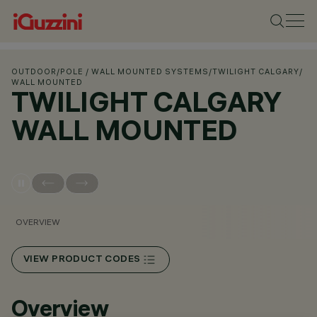
OUTDOOR
/
POLE / WALL MOUNTED SYSTEMS
/
TWILIGHT CALGARY
/
WALL MOUNTED
TWILIGHT CALGARY
WALL MOUNTED
OVERVIEW
VIEW PRODUCT CODES
Overview