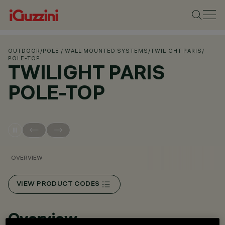
OUTDOOR
/
POLE / WALL MOUNTED SYSTEMS
/
TWILIGHT PARIS
/
POLE-TOP
TWILIGHT PARIS
POLE-TOP
OVERVIEW
VIEW PRODUCT CODES
Overview