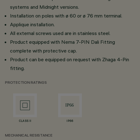
systems and Midnight versions.
Installation on poles with ø 60 or ø 76 mm terminal.
Applique installation.
All external screws used are in stainless steel.
Product equipped with Nema 7-PIN Dali Fitting
complete with protective cap.
Product can be equipped on request with Zhaga 4-Pin
fitting.
PROTECTION RATINGS
CLASS II
IP66
MECHANICAL RESISTANCE