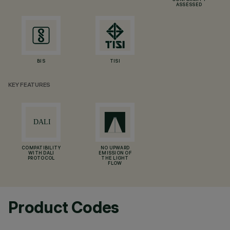
CONFORMITY
ASSESSED
BIS
TISI
KEY FEATURES
COMPATIBILITY
NO UPWARD
WITH DALI
EMISSION OF
PROTOCOL
THE LIGHT
FLOW
Product Codes