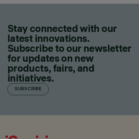
Stay connected with our
latest innovations.
Subscribe to our newsletter
for updates on new
products, fairs, and
initiatives.
SUBSCRIBE