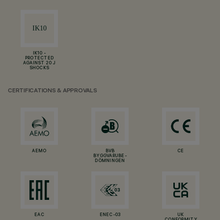
IK10 -
PROTECTED
AGAINST 20 J
SHOCKS
CERTIFICATIONS & APPROVALS
AEMO
BVB
CE
BYGGVARUBE-
DÖMNINGEN
EAC
ENEC-03
UK