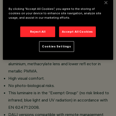
By clicking “Accept All Cookies”, you agree to the storing of
Pole and applique street lighting system for use with
cookies on your device to enhance site navigation, analyze site
usage, and assist in our marketing efforts.
LED light sources.
Optical compartment in die-cast aluminium; PMMA
Reject All
Accept All Cookies
protection diffuser, 3 mm thickness (IK10);
Versions with street optics and the Optismart Lenses
Cookies Settings
system, versions with symmetrical/elliptical optics
comprising upper reflector in super-pure anodised
aluminium, methacrylate lens and lower refl ector in
metallic PMMA.
High visual comfort.
No photo-biological risks.
This luminaire is in the “Exempt Group” (no risk linked to
infrared, blue light and UV radiation) in accordance with
EN 62471:2008.
DALI versions compatible with remote management