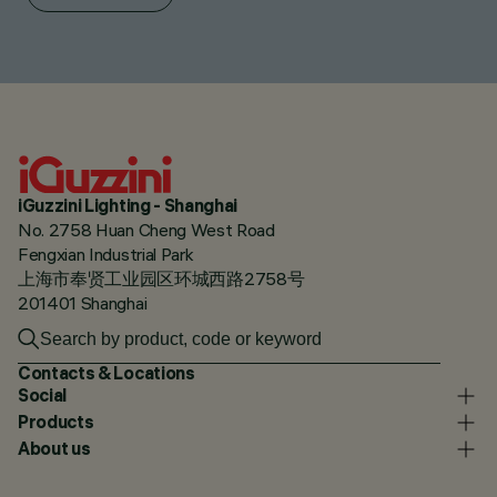
iGuzzini Lighting - Shanghai
No. 2758 Huan Cheng West Road
Fengxian Industrial Park
上海市奉贤工业园区环城西路2758号
201401 Shanghai
Contacts & Locations
Social
Products
About us