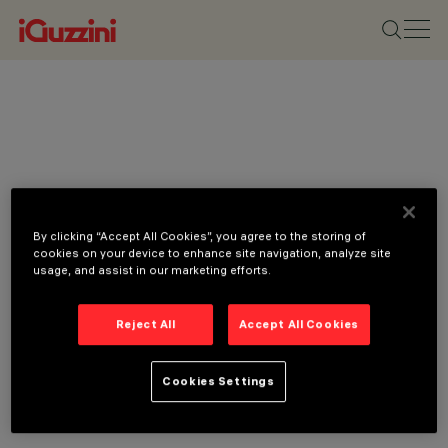
By clicking “Accept All Cookies”, you agree to the storing of
cookies on your device to enhance site navigation, analyze site
usage, and assist in our marketing efforts.
Reject All
Accept All Cookies
Cookies Settings