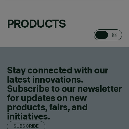
PRODUCTS
CATEGORIES
POLE / WALL
MOUNTED SYSTEMS
DESIGN
PIANO DESIGN
Stay connected with our
PRODUCTS
84
latest innovations.
Subscribe to our newsletter
for updates on new
products, fairs, and
initiatives.
SUBSCRIBE