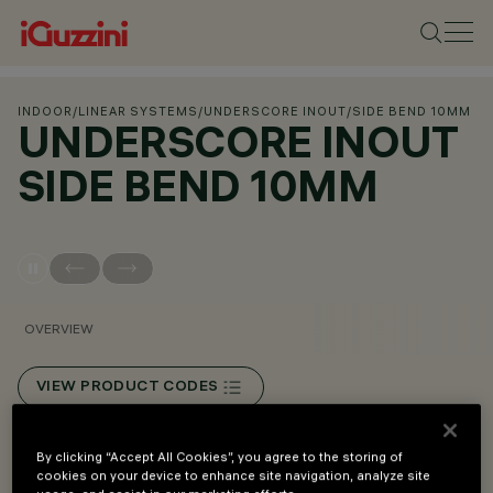
INDOOR
/
LINEAR SYSTEMS
/
UNDERSCORE INOUT
/
SIDE BEND 10MM
UNDERSCORE INOUT
SIDE BEND 10MM
OVERVIEW
VIEW PRODUCT CODES
Overview
By clicking “Accept All Cookies”, you agree to the storing of
cookies on your device to enhance site navigation, analyze site