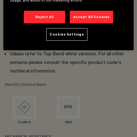
usage, and assist in our marketing efforts.
Lengths from 254mm to 7004mm.
Reject All
Accept All Cookies
21 possible combinations.
Profile (straight lines) or clip (curved lines) installation.
Cookies Settings
DALI and DMX interface.
IP68.
Values refer to Top Bend white versions. For all other
versions please consult the specific product code's
technical information.
PROTECTION RATINGS
CLASS III
IP68
MECHANICAL RESISTANCE