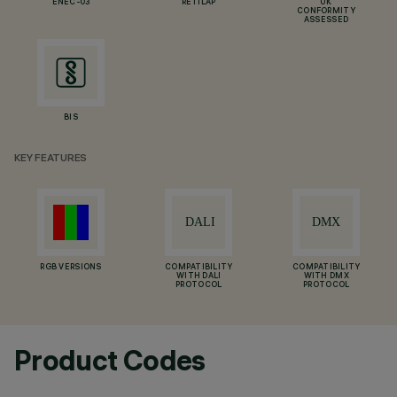
ENEC-03
RETILAP
UK
CONFORMITY
ASSESSED
BIS
KEY FEATURES
RGB VERSIONS
COMPATIBILITY
COMPATIBILITY
WITH DALI
WITH DMX
PROTOCOL
PROTOCOL
Product Codes