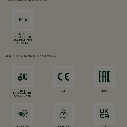
IK10 -
PROTECTED
AGAINST 20 J
SHOCKS
CERTIFICATIONS & APPROVALS
BVB
CE
EAC
BYGGVARUBE-
DÖMNINGEN