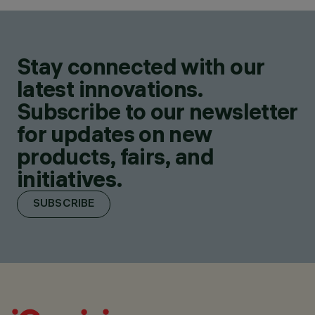
Stay connected with our
latest innovations.
Subscribe to our newsletter
for updates on new
products, fairs, and
initiatives.
SUBSCRIBE