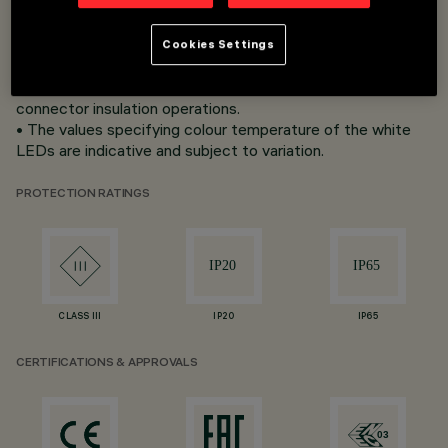
• Can be sectioned at pre-set intervals depending on the
version.
• Non-sectioned strips (full length) have IP65 protection
Cookies Settings
class; circuit ends are ﬁ tted with IP20 end connectors,
therefore the installer is responsible for completing
connector insulation operations.
• The values specifying colour temperature of the white
LEDs are indicative and subject to variation.
PROTECTION RATINGS
CLASS III
IP20
IP65
CERTIFICATIONS & APPROVALS