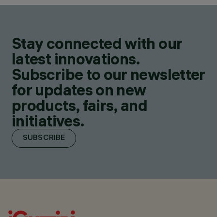
Stay connected with our
latest innovations.
Subscribe to our newsletter
for updates on new
products, fairs, and
initiatives.
SUBSCRIBE