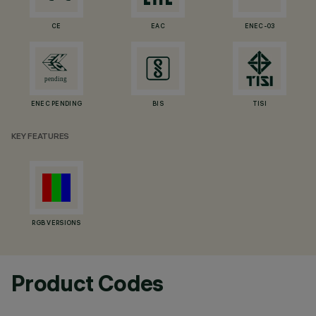
CE
EAC
ENEC-03
ENEC PENDING
BIS
TISI
KEY FEATURES
RGB VERSIONS
Product Codes