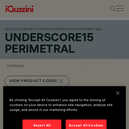
INDOOR
/
LINEAR SYSTEMS
/
UNDERSCORE
/
PERIMETRAL
UNDERSCORE15
PERIMETRAL
OVERVIEW
VIEW PRODUCT CODES
Overview
By clicking “Accept All Cookies”, you agree to the storing of
cookies on your device to enhance site navigation, analyze site
usage, and assist in our marketing efforts.
• Linear illumination with monochrome LEDs.
• Wall/ceiling mount installation.
Reject All
Accept All Cookies