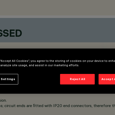
SSED
 “Accept All Cookies”, you agree to the storing of cookies on your device to enh
 analyze site usage, and assist in our marketing efforts.
 Settings
Reject All
Accept 
ion.
s; circuit ends are ﬁtted with IP20 end connectors, therefore th