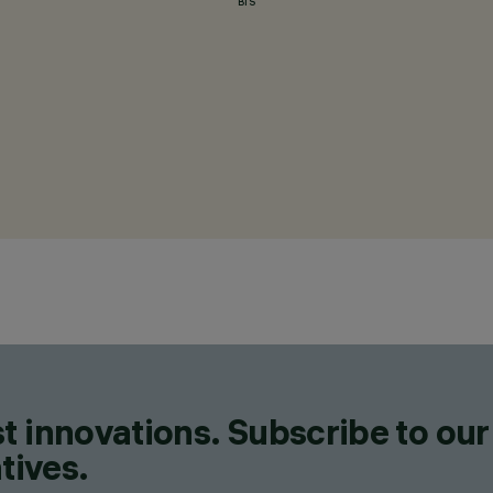
BIS
t innovations. Subscribe to our
tives.