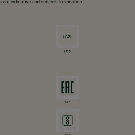
are indicative and subject to variation.
IP20
EAC