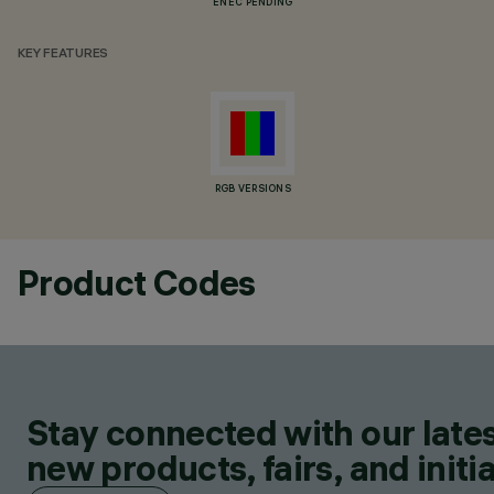
ENEC PENDING
KEY FEATURES
RGB VERSIONS
Product Codes
Stay connected with our lates
new products, fairs, and initia