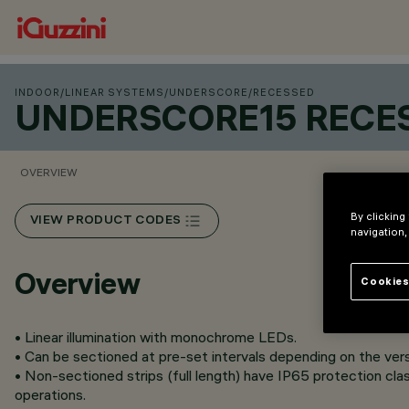
INDOOR
/
LINEAR SYSTEMS
/
UNDERSCORE
/
RECESSED
UNDERSCORE15 RECE
OVERVIEW
By clicking
VIEW PRODUCT CODES
navigation,
Overview
Cookies
• Linear illumination with monochrome LEDs.
• Can be sectioned at pre-set intervals depending on the vers
• Non-sectioned strips (full length) have IP65 protection clas
operations.