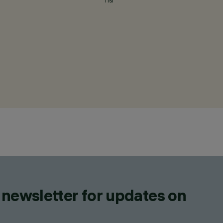
TISI
 newsletter for updates on