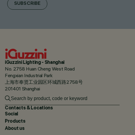
SUBSCRIBE
iGuzzini Lighting - Shanghai
No. 2758 Huan Cheng West Road
Fengxian Industrial Park
上海市奉贤工业园区环城西路2758号
201401 Shanghai
Contacts & Locations
Social
Products
About us