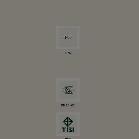
IP65
ENEC-03