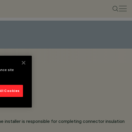
ance site
All Cookies
e installer is responsible for completing connector insulation