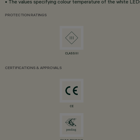
• The values specifying colour temperature of the white LEDs 
PROTECTION RATINGS
CLASS III
CERTIFICATIONS & APPROVALS
CE