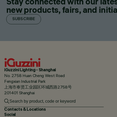
Stay connected with our lates
new products, fairs, and initia
SUBSCRIBE
iGuzzini Lighting - Shanghai
No. 2758 Huan Cheng West Road
Fengxian Industrial Park
上海市奉贤工业园区环城西路2758号
201401 Shanghai
Contacts & Locations
Social