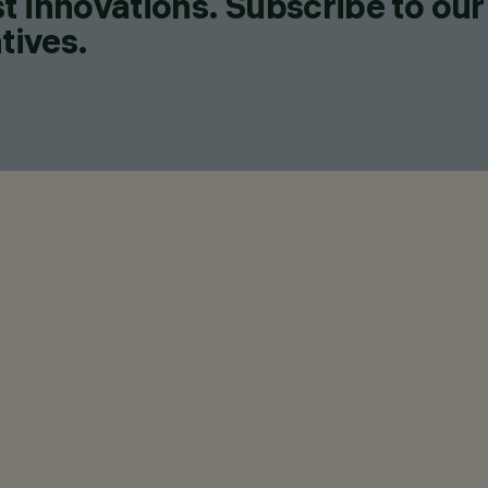
t innovations. Subscribe to our
tives.