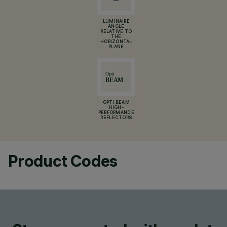
LUMINAIRE
ANGLE
RELATIVE TO
THE
HORIZONTAL
PLANE
OPTI BEAM
HIGH-
PERFORMANCE
REFLECTORS
Product Codes