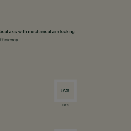
tical axis with mechanical aim locking.
fficiency.
IP20