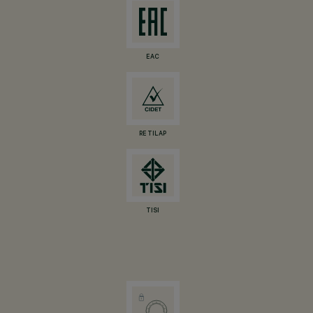
EAC
RETILAP
TISI