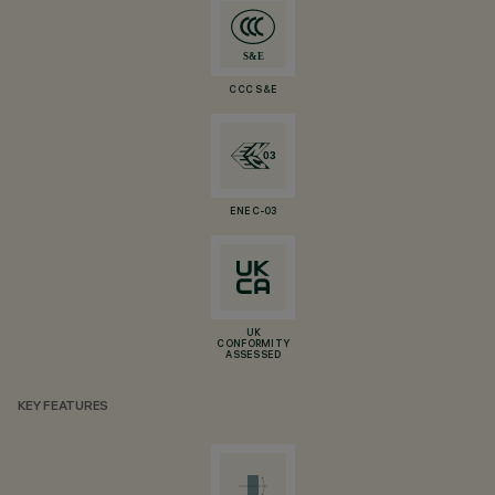
CCC S&E
ENEC-03
UK
CONFORMITY
ASSESSED
KEY FEATURES