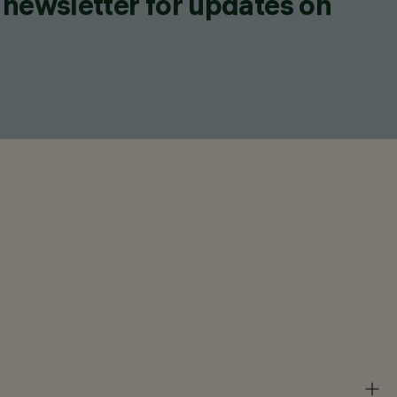
 newsletter for updates on