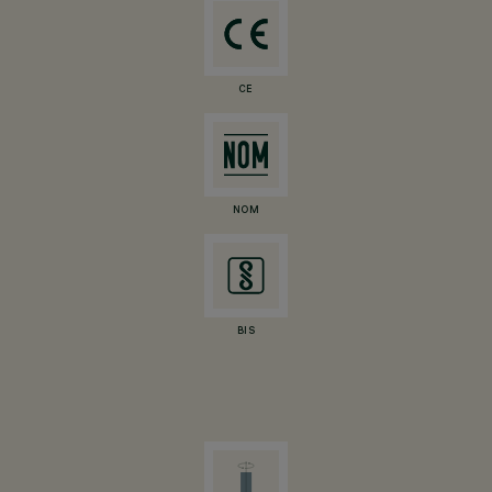
CE
NOM
BIS