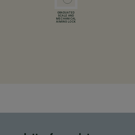
GRADUATED
SCALE AND
MECHANICAL
AIMING LOCK