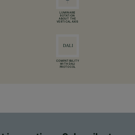
LUMINAIRE
ROTATION
ABOUT THE
VERTICAL AXIS
COMPATIBILITY
WITH DALI
PROTOCOL