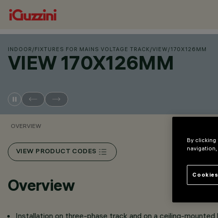
INDOOR
/
FIXTURES FOR MAINS VOLTAGE TRACK
/
VIEW
/
170X126MM
VIEW 170X126MM
OVERVIEW
By clicking
navigation,
VIEW PRODUCT CODES
Cookies
Overview
Installation on three-phase track and on a ceiling-mounted 