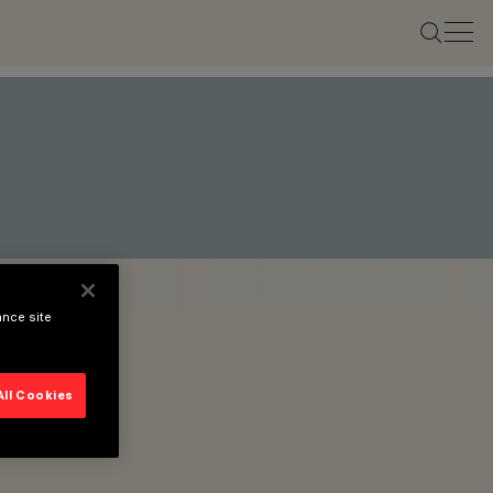
ance site
All Cookies