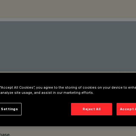
 “Accept All Cookies”, you agree to the storing of cookies on your device to enh
 analyze site usage, and assist in our marketing efforts.
 Settings
Reject All
Accept 
base.