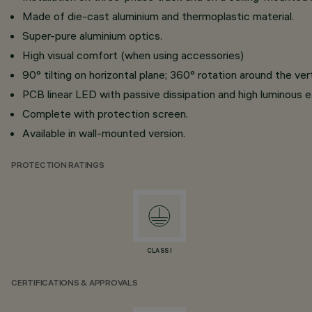
Made of die-cast aluminium and thermoplastic material.
Super-pure aluminium optics.
High visual comfort (when using accessories)
90° tilting on horizontal plane; 360° rotation around the ver
PCB linear LED with passive dissipation and high luminous e
Complete with protection screen.
Available in wall-mounted version.
PROTECTION RATINGS
CLASS I
CERTIFICATIONS & APPROVALS