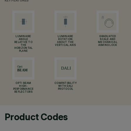
KEY FEATURES
LUMINAIRE
LUMINAIRE
GRADUATED
ANGLE
ROTATION
SCALE AND
RELATIVE TO
ABOUT THE
MECHANICAL
THE
VERTICAL AXIS
AIMING LOCK
HORIZONTAL
PLANE
OPTI BEAM
COMPATIBILITY
HIGH-
WITH DALI
PERFORMANCE
PROTOCOL
REFLECTORS
Product Codes