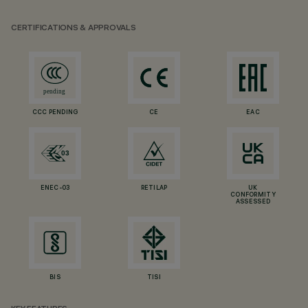
CERTIFICATIONS & APPROVALS
CCC PENDING
CE
EAC
ENEC-03
RETILAP
UK
CONFORMITY
ASSESSED
BIS
TISI