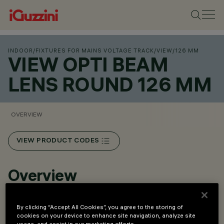
INDOOR
/
FIXTURES FOR MAINS VOLTAGE TRACK
/
VIEW
/
126 MM
VIEW OPTI BEAM
LENS ROUND 126 MM
OVERVIEW
VIEW PRODUCT CODES
Overview
Installation with three-phase track / DALI.
By clicking “Accept All Cookies”, you agree to the storing of
cookies on your device to enhance site navigation, analyze site
Round versions