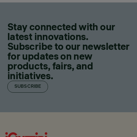
Stay connected with our
latest innovations.
Subscribe to our newsletter
for updates on new
products, fairs, and
initiatives.
SUBSCRIBE