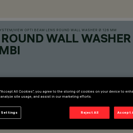
SYSTEM
/
VIEW OPTI BEAM LENS ROUND WALL WASHER Ø 126 MM
S ROUND WALL WASHER
MBI
 “Accept All Cookies”, you agree to the storing of cookies on your device to enh
 analyze site usage, and assist in our marketing efforts.
 Settings
Reject All
Accept 