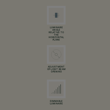
LUMINAIRE
ANGLE
RELATIVE TO
THE
HORIZONTAL
PLANE
ADJUSTMENT
OF LIGHT BEAM
OPENING
DIMMABLE
LUMINAIRE