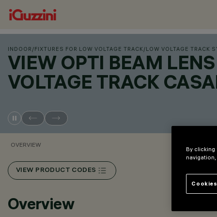
INDOOR
/
FIXTURES FOR LOW VOLTAGE TRACK
/
LOW VOLTAGE TRACK 
VIEW OPTI BEAM LEN
VOLTAGE TRACK CASA
OVERVIEW
By clicking
navigation,
VIEW PRODUCT CODES
Cookies
Overview