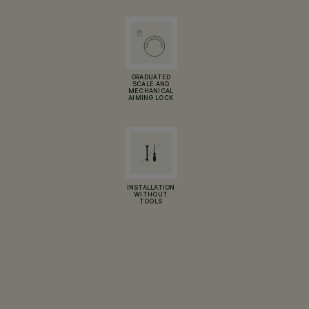
GRADUATED
SCALE AND
MECHANICAL
AIMING LOCK
INSTALLATION
WITHOUT
TOOLS