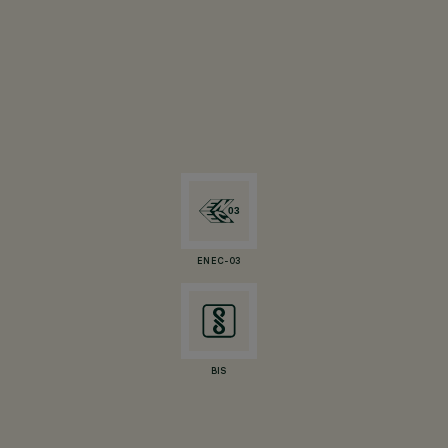
ENEC-03
BIS