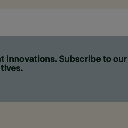
t innovations. Subscribe to our
tives.