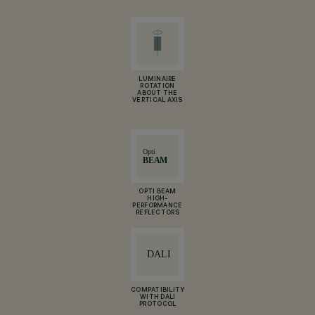
LUMINAIRE
ROTATION
ABOUT THE
VERTICAL AXIS
OPTI BEAM
HIGH-
PERFORMANCE
REFLECTORS
COMPATIBILITY
WITH DALI
PROTOCOL