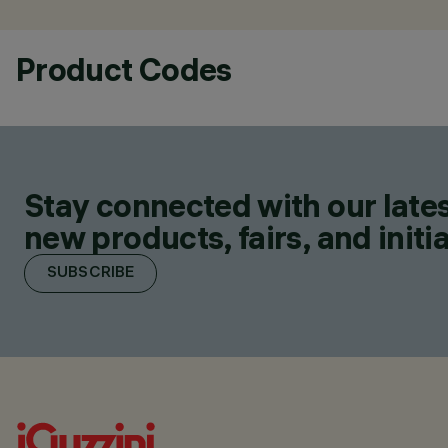
Product Codes
Stay connected with our lates
new products, fairs, and initia
SUBSCRIBE