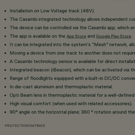
Installation on Low Voltage track (48V).
The Casambi integrated technology allows independent contr
The device can be controlled via the Casambi app, which en
The app is available on the
and
.
App Store
Google Play Store
It can be integrated into the system's "Mesh" network, al
​Moving a device from one track to another does not requi
A Casambi technology sensor is available for direct installat
Integrated beacon (iBeacon), which can be activated via th
Range of floodlights equipped with a built-in DC/DC conver
In die-cast aluminium and thermoplastic material.
Opti Beam lens in thermoplastic material for a well-defined 
High visual comfort (when used with related accessories).
90° angle on the horizontal plane; 360 ° rotation around the 
PROTECTION RATINGS