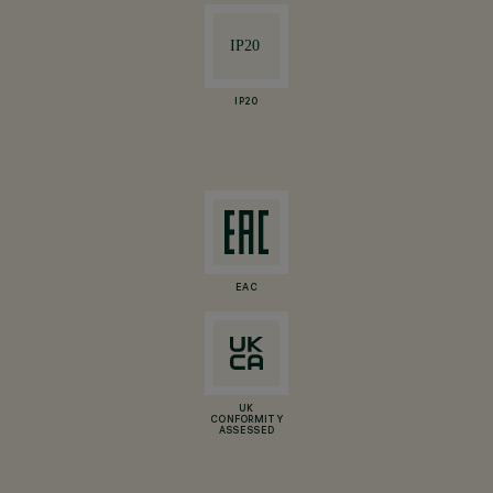
IP20
EAC
UK
CONFORMITY
ASSESSED