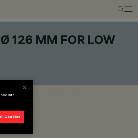
 Ø 126 MM FOR LOW
ance site
All Cookies