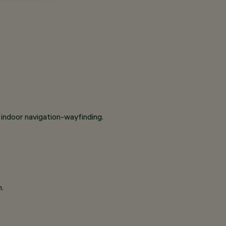
indoor navigation-wayfinding.
n.