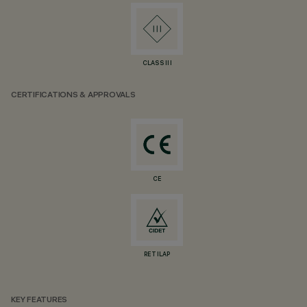
CLASS III
CERTIFICATIONS & APPROVALS
CE
RETILAP
KEY FEATURES