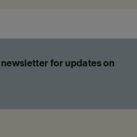
 newsletter for updates on