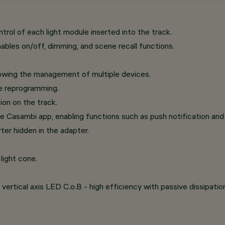
ol of each light module inserted into the track.
ables on/off, dimming, and scene recall functions.
lowing the management of multiple devices.
re reprogramming.
ion on the track.
e Casambi app, enabling functions such as push notification and 
ter hidden in the adapter.
light cone.
vertical axis LED C.o.B - high efficiency with passive dissipatio