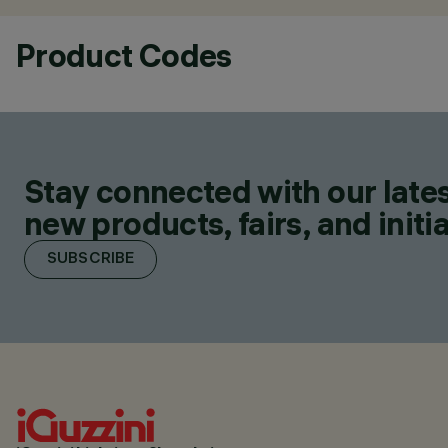
Product Codes
Stay connected with our lates
new products, fairs, and initia
SUBSCRIBE