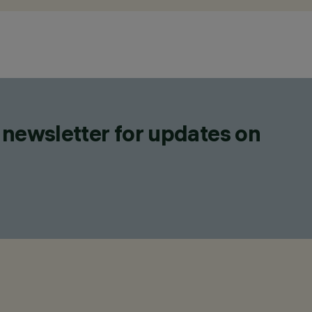
 newsletter for updates on