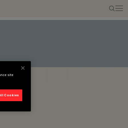
ance site
All Cookies