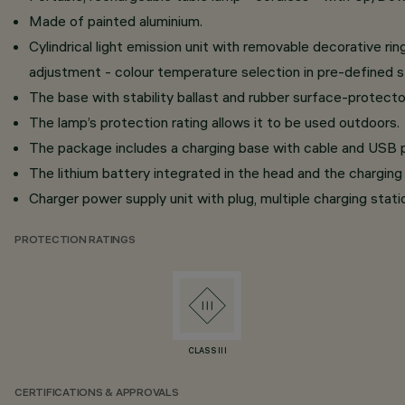
Made of painted aluminium.
Cylindrical light emission unit with removable decorative r
adjustment - colour temperature selection in pre-define
The base with stability ballast and rubber surface-protecto
The lamp’s protection rating allows it to be used outdoors.
The package includes a charging base with cable and USB p
The lithium battery integrated in the head and the charging 
Charger power supply unit with plug, multiple charging stati
PROTECTION RATINGS
CLASS III
CERTIFICATIONS & APPROVALS