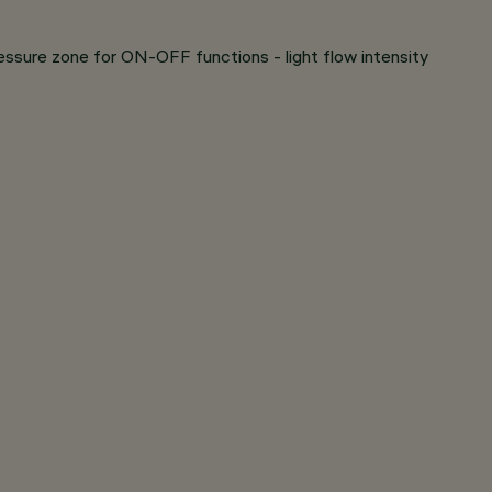
ressure zone for ON-OFF functions - light flow intensity