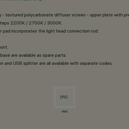
ing - textured polycarbonate diffuser screen - upper plate with p
d steps 2200K / 2700K / 3000K.
r pad incorporates the light head connection rod.
ort.
base are available as spare parts.
on and USB splitter are all available with separate codes.
IP65