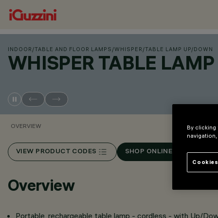
INDOOR
/
TABLE AND FLOOR LAMPS
/
WHISPER
/
TABLE LAMP UP/DOWN
WHISPER TABLE LAM
OVERVIEW
By clicking
navigation,
VIEW PRODUCT CODES
SHOP ONLINE
Cookies
Overview
Portable, rechargeable table lamp - cordless - with Up/Do