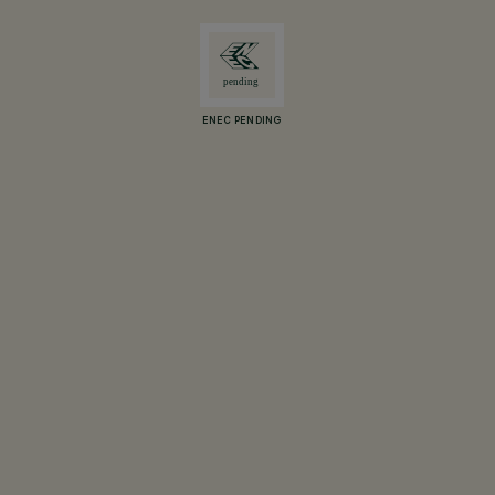
ENEC PENDING