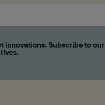
t innovations. Subscribe to our
tives.