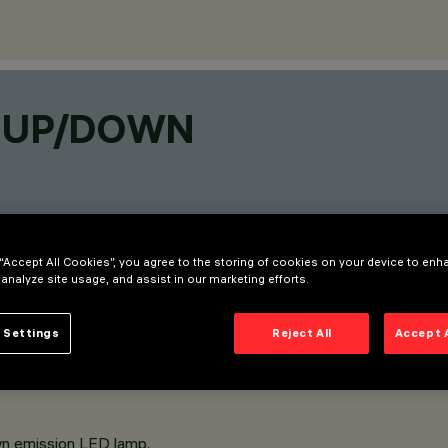
P UP/DOWN
 “Accept All Cookies”, you agree to the storing of cookies on your device to enh
 analyze site usage, and assist in our marketing efforts.
 Settings
Reject All
Accept 
wn emission LED lamp.