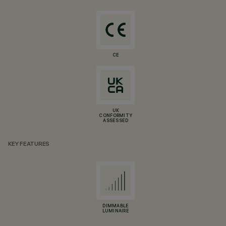
CE
UK
CONFORMITY
ASSESSED
KEY FEATURES
DIMMABLE
LUMINAIRE