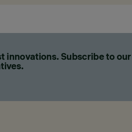
t innovations. Subscribe to our
tives.