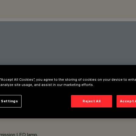
 “Accept All Cookies”, you agree to the storing of cookies on your device to enh
 analyze site usage, and assist in our marketing efforts.
 Settings
Reject All
Accept 
emission LED lamp.