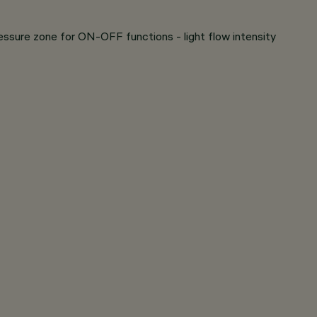
ressure zone for ON-OFF functions - light flow intensity