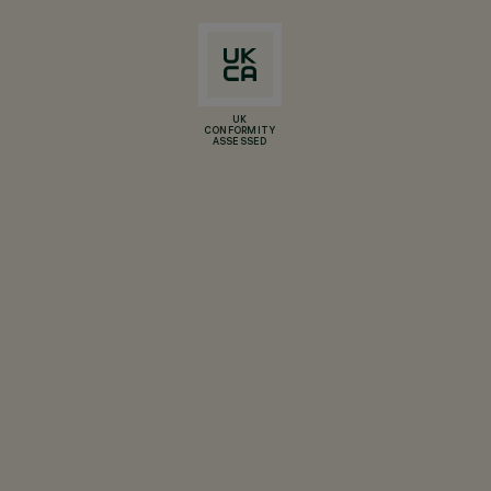
UK
CONFORMITY
ASSESSED