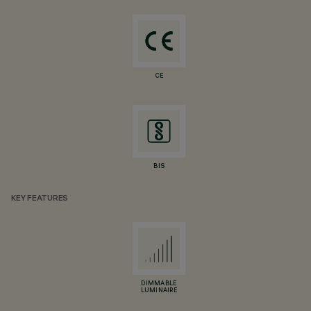
CE
BIS
KEY FEATURES
DIMMABLE
LUMINAIRE