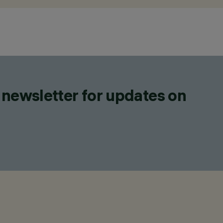
 newsletter for updates on