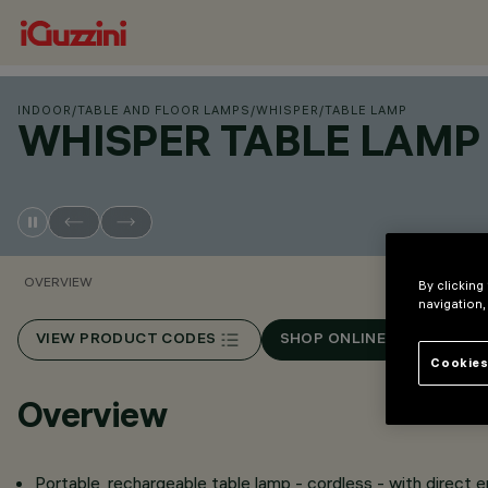
INDOOR
/
TABLE AND FLOOR LAMPS
/
WHISPER
/
TABLE LAMP
WHISPER TABLE LAMP
OVERVIEW
By clicking
navigation,
VIEW PRODUCT CODES
SHOP ONLINE
Cookies
Overview
Portable, rechargeable table lamp - cordless - with direct 