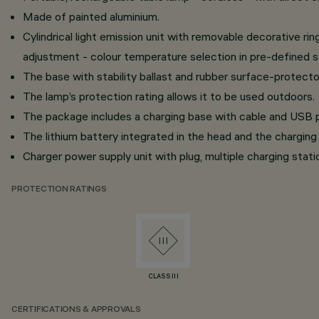
Made of painted aluminium.
Cylindrical light emission unit with removable decorative r
adjustment - colour temperature selection in pre-define
The base with stability ballast and rubber surface-protecto
The lamp’s protection rating allows it to be used outdoors.
The package includes a charging base with cable and USB p
The lithium battery integrated in the head and the charging 
Charger power supply unit with plug, multiple charging stati
PROTECTION RATINGS
CLASS III
CERTIFICATIONS & APPROVALS