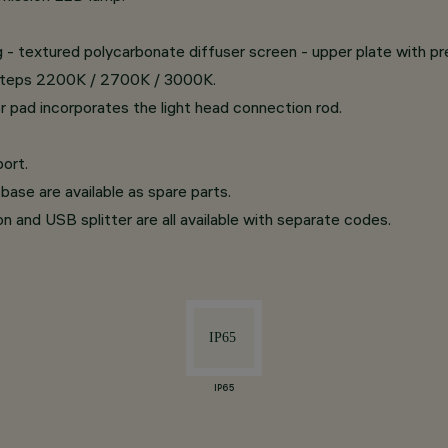
ing - textured polycarbonate diffuser screen - upper plate with p
d steps 2200K / 2700K / 3000K.
r pad incorporates the light head connection rod.
ort.
base are available as spare parts.
on and USB splitter are all available with separate codes.
IP65