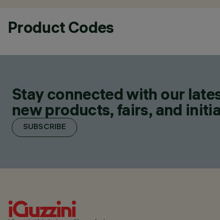
Product Codes
Stay connected with our lates
new products, fairs, and initia
SUBSCRIBE