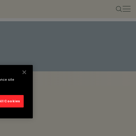
ance site
All Cookies