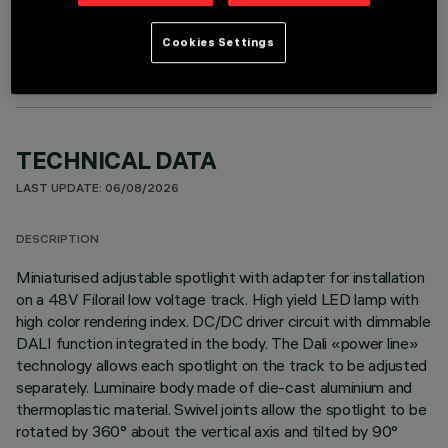
OPTIONAL COMPONENTS
Cookies Settings
TECHNICAL DATA
LAST UPDATE: 06/08/2026
DESCRIPTION
Miniaturised adjustable spotlight with adapter for installation
on a 48V Filorail low voltage track. High yield LED lamp with
high color rendering index. DC/DC driver circuit with dimmable
DALI function integrated in the body. The Dali «power line»
technology allows each spotlight on the track to be adjusted
separately. Luminaire body made of die-cast aluminium and
thermoplastic material. Swivel joints allow the spotlight to be
rotated by 360° about the vertical axis and tilted by 90°