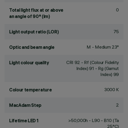
0
Total light flux at or above
an angle of 90° (lm)
75
Light output ratio (LOR)
M - Medium 23°
Optic and beam angle
CRI
92
- Rf (Colour Fidelity
Light colour quality
Index) 91 - Rg (Gamut
Index) 99
3000 K
Colour temperature
2
MacAdam Step
>50,000h - L90 - B10 (Ta
Lifetime LED 1
25°C)