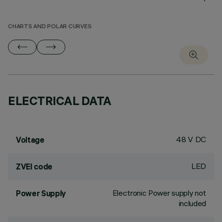
CHARTS AND POLAR CURVES
ELECTRICAL DATA
48 V DC
Voltage
LED
ZVEI code
Electronic Power supply not
Power Supply
included