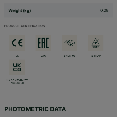
0.28
Weight (kg)
PRODUCT CERTIFICATION
CE
EAC
ENEC-03
RETILAP
UK CONFORMITY
ASSESSED
PHOTOMETRIC DATA