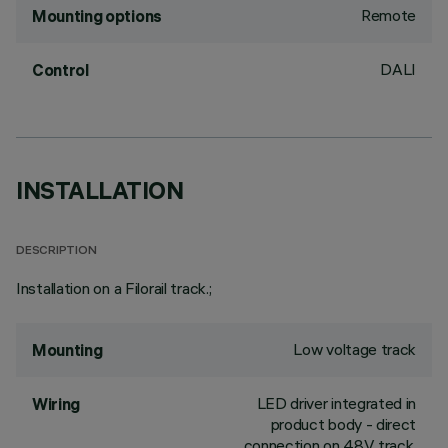
Remote
Mounting options
DALI
Control
INSTALLATION
DESCRIPTION
Installation on a Filorail track.;
Low voltage track
Mounting
LED driver integrated in
Wiring
product body - direct
connection on 48V track.