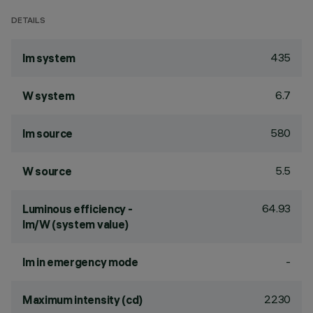
DETAILS
435
lm system
6.7
W system
580
lm source
5.5
W source
64.93
Luminous efficiency -
lm/W (system value)
-
lm in emergency mode
2230
Maximum intensity (cd)