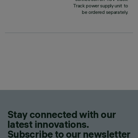
Track power supply unit to
be ordered separately.
Stay connected with our
latest innovations.
Subscribe to our newsletter