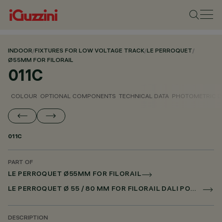
INDOOR
/
FIXTURES FOR LOW VOLTAGE TRACK
/
LE PERROQUET
/
Ø55MM FOR FILORAIL
011C
COLOUR
OPTIONAL COMPONENTS
TECHNICAL DATA
PHOTOMETRIC D
011C
PART OF
LE PERROQUET Ø55MM FOR FILORAIL
LE PERROQUET Ø 55 / 80 MM FOR FILORAIL DALI POWERLINE
DESCRIPTION