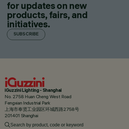
for updates on new
products, fairs, and
initiatives.
SUBSCRIBE
iGuzzini Lighting - Shanghai
No. 2758 Huan Cheng West Road
Fengxian Industrial Park
上海市奉贤工业园区环城西路2758号
201401 Shanghai