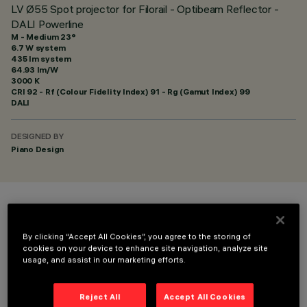
LV Ø55 Spot projector for Filorail - Optibeam Reflector -
DALI Powerline
M - Medium 23°
6.7 W system
435 lm system
64.93 lm/W
3000 K
CRI
92
- Rf (Colour Fidelity Index) 91 - Rg (Gamut Index) 99
DALI
DESIGNED BY
Piano Design
COLOUR
By clicking “Accept All Cookies”, you agree to the storing of
cookies on your device to enhance site navigation, analyze site
usage, and assist in our marketing efforts.
Reject All
Accept All Cookies