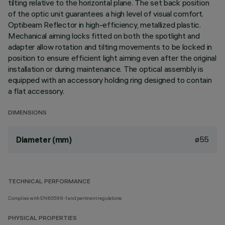
tilting relative to the horizontal plane. The set back position
of the optic unit guarantees a high level of visual comfort.
Optibeam Reflector in high-efficiency, metallized plastic.
Mechanical aiming locks fitted on both the spotlight and
adapter allow rotation and tilting movements to be locked in
position to ensure efficient light aiming even after the original
installation or during maintenance. The optical assembly is
equipped with an accessory holding ring designed to contain
a flat accessory.
DIMENSIONS
ø55
Diameter (mm)
TECHNICAL PERFORMANCE
Complies with EN60598-1 and pertinent regulations
PHYSICAL PROPERTIES