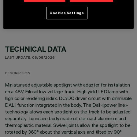
OPTIONAL COMPONENTS
Cookies Settings
TECHNICAL DATA
LAST UPDATE: 06/08/2026
DESCRIPTION
Miniaturised adjustable spotlight with adapter for installation
on a 48V Filorail low voltage track. High yield LED lamp with
high color rendering index. DC/DC driver circuit with dimmable
DALI function integrated in the body. The Dali «power line»
technology allows each spotlight on the track to be adjusted
separately. Luminaire body made of die-cast aluminium and
thermoplastic material. Swivel joints allow the spotlight to be
rotated by 360° about the vertical axis and tilted by 90°