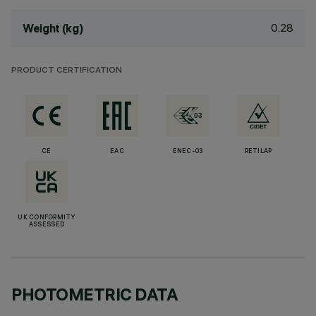
0.28
Weight (kg)
PRODUCT CERTIFICATION
CE
EAC
ENEC-03
RETILAP
UK CONFORMITY
ASSESSED
PHOTOMETRIC DATA