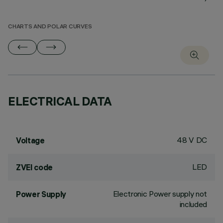
CHARTS AND POLAR CURVES
ELECTRICAL DATA
48 V DC
Voltage
LED
ZVEI code
Electronic Power supply not
Power Supply
included