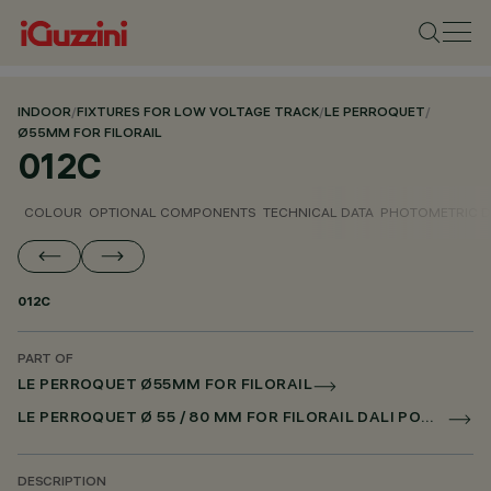
INDOOR
/
FIXTURES FOR LOW VOLTAGE TRACK
/
LE PERROQUET
/
Ø55MM FOR FILORAIL
012C
COLOUR
OPTIONAL COMPONENTS
TECHNICAL DATA
PHOTOMETRIC D
012C
PART OF
LE PERROQUET Ø55MM FOR FILORAIL
LE PERROQUET Ø 55 / 80 MM FOR FILORAIL DALI POWERLINE
DESCRIPTION