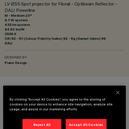
LV Ø55 Spot projector for Filorail - Optibeam Reflector -
DALI Powerline
M - Medium 23°
6.7 W system
435 lm system
64.93 lm/W
3500 K
CRI
92
- Rf (Colour Fidelity Index) 92 - Rg (Gamut Index) 99
DALI
DESIGNED BY
Piano Design
COLOUR
By clicking “Accept All Cookies”, you agree to the storing of
cookies on your device to enhance site navigation, analyze site
usage, and assist in our marketing efforts.
Reject All
Accept All Cookies