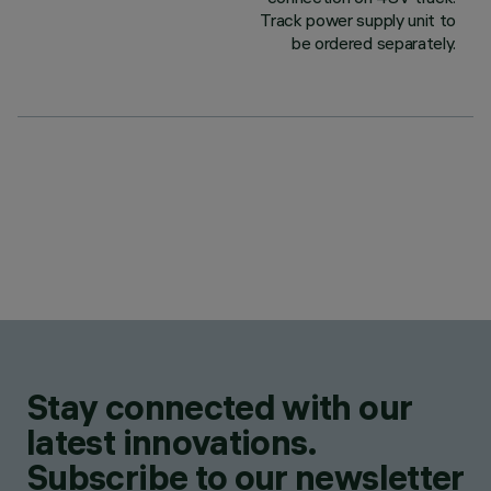
Track power supply unit to
be ordered separately.
Stay connected with our
latest innovations.
Subscribe to our newsletter