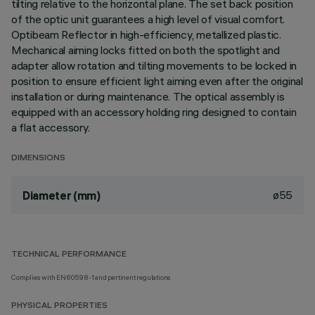
tilting relative to the horizontal plane. The set back position
of the optic unit guarantees a high level of visual comfort.
Optibeam Reflector in high-efficiency, metallized plastic.
Mechanical aiming locks fitted on both the spotlight and
adapter allow rotation and tilting movements to be locked in
position to ensure efficient light aiming even after the original
installation or during maintenance. The optical assembly is
equipped with an accessory holding ring designed to contain
a flat accessory.
DIMENSIONS
ø55
Diameter (mm)
TECHNICAL PERFORMANCE
Complies with EN60598-1 and pertinent regulations
PHYSICAL PROPERTIES