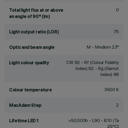
0
Total light flux at or above
an angle of 90° (lm)
75
Light output ratio (LOR)
M - Medium 23°
Optic and beam angle
CRI
92
- Rf (Colour Fidelity
Light colour quality
Index) 92 - Rg (Gamut
Index) 99
3500 K
Colour temperature
2
MacAdam Step
>50,000h - L90 - B10 (Ta
Lifetime LED 1
25°C)