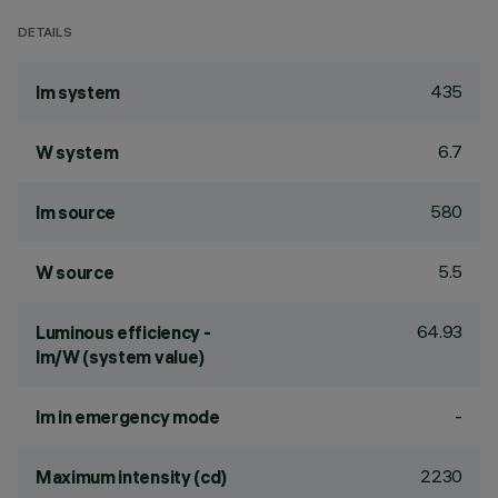
DETAILS
435
lm system
6.7
W system
580
lm source
5.5
W source
64.93
Luminous efficiency -
lm/W (system value)
-
lm in emergency mode
2230
Maximum intensity (cd)