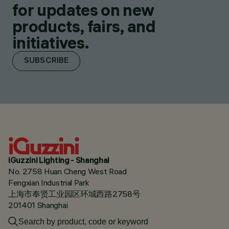
for updates on new
products, fairs, and
initiatives.
SUBSCRIBE
iGuzzini Lighting - Shanghai
No. 2758 Huan Cheng West Road
Fengxian Industrial Park
上海市奉贤工业园区环城西路2758号
201401 Shanghai