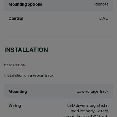
Remote
Mounting options
DALI
Control
INSTALLATION
DESCRIPTION
Installation on a Filorail track.;
Low voltage track
Mounting
LED driver integrated in
Wiring
product body - direct
connection on 48V track.