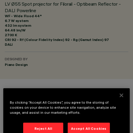
LV Ø55 Spot projector for Filorail - Optibeam Reflector -
DALI Powerline
WF - Wide Flood 44°
6.7 W system
432 lm system
64.48 lm/W
2700 K
CRI
92
- Rf (Colour Fidelity Index) 92 - Rg (Gamut Index) 97
DALI
DESIGNED BY
Piano Design
COLOUR
By clicking “Accept All Cookies”, you agree to the storing of
cookies on your device to enhance site navigation, analyze site
usage, and assist in our marketing efforts.
Reject All
Accept All Cookies