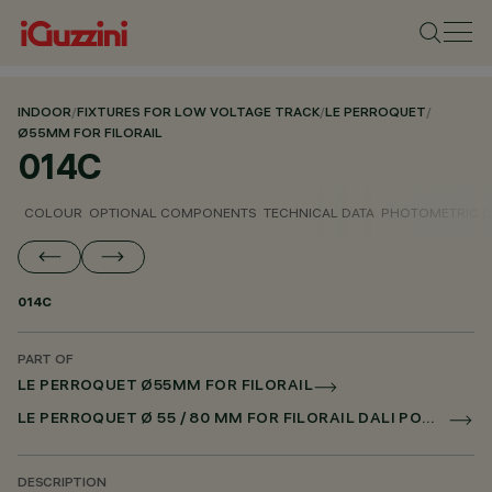
INDOOR
/
FIXTURES FOR LOW VOLTAGE TRACK
/
LE PERROQUET
/
Ø55MM FOR FILORAIL
014C
COLOUR
OPTIONAL COMPONENTS
TECHNICAL DATA
PHOTOMETRIC D
014C
PART OF
LE PERROQUET Ø55MM FOR FILORAIL
LE PERROQUET Ø 55 / 80 MM FOR FILORAIL DALI POWERLINE
DESCRIPTION