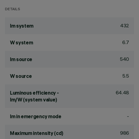
DETAILS
432
lm system
6.7
W system
540
lm source
5.5
W source
64.48
Luminous efficiency -
lm/W (system value)
-
lm in emergency mode
986
Maximum intensity (cd)