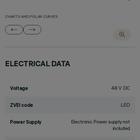
CHARTS AND POLAR CURVES
ELECTRICAL DATA
48 V DC
Voltage
LED
ZVEI code
Electronic Power supply not
Power Supply
included