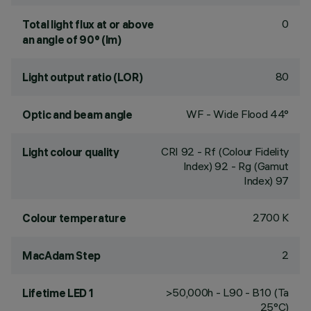
0
Total light flux at or above
an angle of 90° (lm)
80
Light output ratio (LOR)
WF - Wide Flood 44°
Optic and beam angle
CRI
92
- Rf (Colour Fidelity
Light colour quality
Index) 92 - Rg (Gamut
Index) 97
2700 K
Colour temperature
2
MacAdam Step
>50,000h - L90 - B10 (Ta
Lifetime LED 1
25°C)