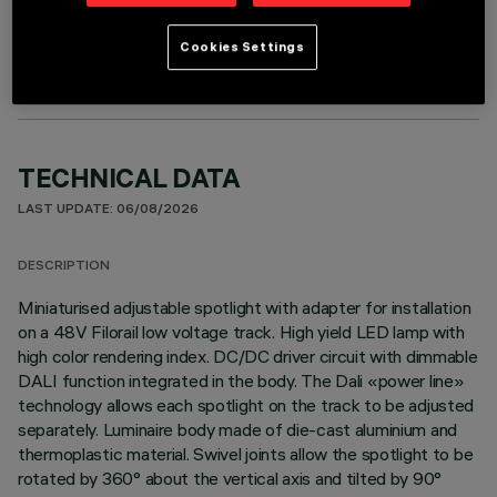
OPTIONAL COMPONENTS
Cookies Settings
TECHNICAL DATA
LAST UPDATE: 06/08/2026
DESCRIPTION
Miniaturised adjustable spotlight with adapter for installation
on a 48V Filorail low voltage track. High yield LED lamp with
high color rendering index. DC/DC driver circuit with dimmable
DALI function integrated in the body. The Dali «power line»
technology allows each spotlight on the track to be adjusted
separately. Luminaire body made of die-cast aluminium and
thermoplastic material. Swivel joints allow the spotlight to be
rotated by 360° about the vertical axis and tilted by 90°