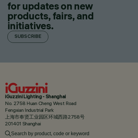
for updates on new
products, fairs, and
initiatives.
SUBSCRIBE
iGuzzini Lighting - Shanghai
No. 2758 Huan Cheng West Road
Fengxian Industrial Park
上海市奉贤工业园区环城西路2758号
201401 Shanghai