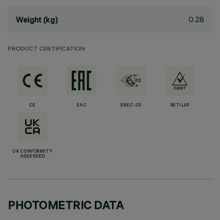
0.28
Weight (kg)
PRODUCT CERTIFICATION
CE
EAC
ENEC-03
RETILAP
UK CONFORMITY
ASSESSED
PHOTOMETRIC DATA