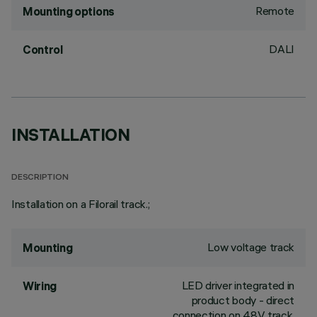
Remote
Mounting options
DALI
Control
INSTALLATION
DESCRIPTION
Installation on a Filorail track.;
Low voltage track
Mounting
LED driver integrated in
Wiring
product body - direct
connection on 48V track.