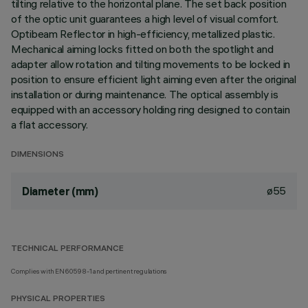
tilting relative to the horizontal plane. The set back position
of the optic unit guarantees a high level of visual comfort.
Optibeam Reflector in high-efficiency, metallized plastic.
Mechanical aiming locks fitted on both the spotlight and
adapter allow rotation and tilting movements to be locked in
position to ensure efficient light aiming even after the original
installation or during maintenance. The optical assembly is
equipped with an accessory holding ring designed to contain
a flat accessory.
DIMENSIONS
ø55
Diameter (mm)
TECHNICAL PERFORMANCE
Complies with EN60598-1 and pertinent regulations
PHYSICAL PROPERTIES