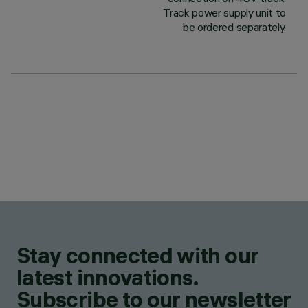
Track power supply unit to
be ordered separately.
Stay connected with our
latest innovations.
Subscribe to our newsletter