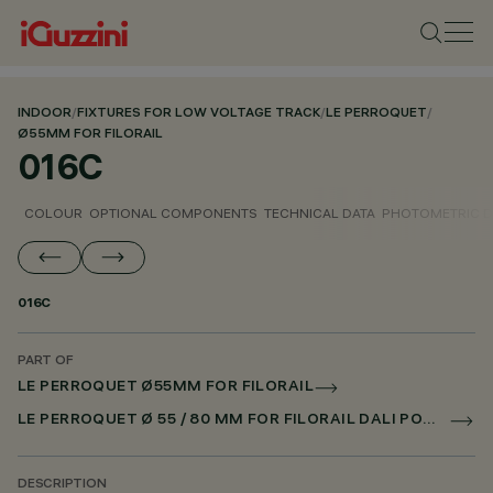
INDOOR
/
FIXTURES FOR LOW VOLTAGE TRACK
/
LE PERROQUET
/
Ø55MM FOR FILORAIL
016C
COLOUR
OPTIONAL COMPONENTS
TECHNICAL DATA
PHOTOMETRIC D
016C
PART OF
LE PERROQUET Ø55MM FOR FILORAIL
LE PERROQUET Ø 55 / 80 MM FOR FILORAIL DALI POWERLINE
DESCRIPTION