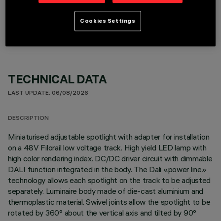
OPTIONAL COMPONENTS
Cookies Settings
TECHNICAL DATA
LAST UPDATE: 06/08/2026
DESCRIPTION
Miniaturised adjustable spotlight with adapter for installation
on a 48V Filorail low voltage track. High yield LED lamp with
high color rendering index. DC/DC driver circuit with dimmable
DALI function integrated in the body. The Dali «power line»
technology allows each spotlight on the track to be adjusted
separately. Luminaire body made of die-cast aluminium and
thermoplastic material. Swivel joints allow the spotlight to be
rotated by 360° about the vertical axis and tilted by 90°