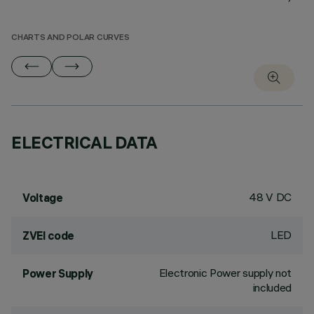
CHARTS AND POLAR CURVES
ELECTRICAL DATA
48 V DC
Voltage
LED
ZVEI code
Electronic Power supply not
Power Supply
included