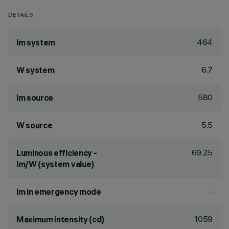
DETAILS
464
lm system
6.7
W system
580
lm source
5.5
W source
69.25
Luminous efficiency -
lm/W (system value)
-
lm in emergency mode
1059
Maximum intensity (cd)