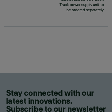
Track power supply unit to
be ordered separately.
Stay connected with our
latest innovations.
Subscribe to our newsletter