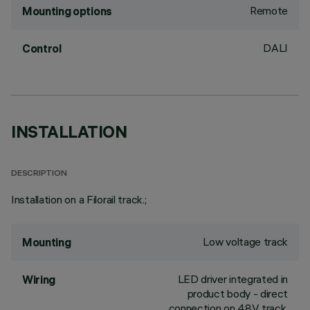
Remote
Mounting options
DALI
Control
INSTALLATION
DESCRIPTION
Installation on a Filorail track.;
Low voltage track
Mounting
LED driver integrated in
Wiring
product body - direct
connection on 48V track.