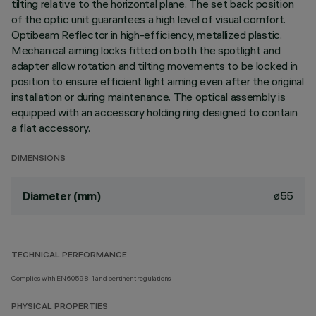
tilting relative to the horizontal plane. The set back position
of the optic unit guarantees a high level of visual comfort.
Optibeam Reflector in high-efficiency, metallized plastic.
Mechanical aiming locks fitted on both the spotlight and
adapter allow rotation and tilting movements to be locked in
position to ensure efficient light aiming even after the original
installation or during maintenance. The optical assembly is
equipped with an accessory holding ring designed to contain
a flat accessory.
DIMENSIONS
ø55
Diameter (mm)
TECHNICAL PERFORMANCE
Complies with EN60598-1 and pertinent regulations
PHYSICAL PROPERTIES