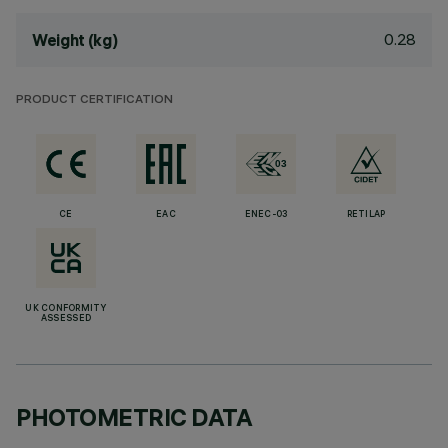
0.28
Weight (kg)
PRODUCT CERTIFICATION
CE
EAC
ENEC-03
RETILAP
UK CONFORMITY
ASSESSED
PHOTOMETRIC DATA