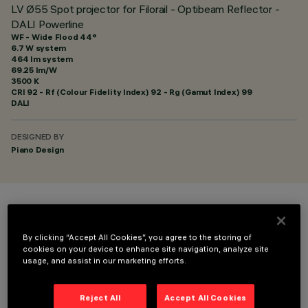
LV Ø55 Spot projector for Filorail - Optibeam Reflector -
DALI Powerline
WF - Wide Flood 44°
6.7 W system
464 lm system
69.25 lm/W
3500 K
CRI
92
- Rf (Colour Fidelity Index) 92 - Rg (Gamut Index) 99
DALI
DESIGNED BY
Piano Design
COLOUR
By clicking “Accept All Cookies”, you agree to the storing of
cookies on your device to enhance site navigation, analyze site
usage, and assist in our marketing efforts.
Reject All
Accept All Cookies