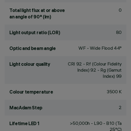
0
Total light flux at or above
an angle of 90° (lm)
80
Light output ratio (LOR)
WF - Wide Flood 44°
Optic and beam angle
CRI
92
- Rf (Colour Fidelity
Light colour quality
Index) 92 - Rg (Gamut
Index) 99
3500 K
Colour temperature
2
MacAdam Step
>50,000h - L90 - B10 (Ta
Lifetime LED 1
25°C)