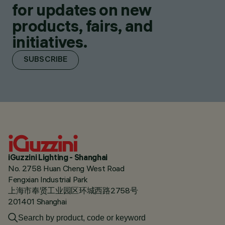
for updates on new
products, fairs, and
initiatives.
SUBSCRIBE
iGuzzini Lighting - Shanghai
No. 2758 Huan Cheng West Road
Fengxian Industrial Park
上海市奉贤工业园区环城西路2758号
201401 Shanghai