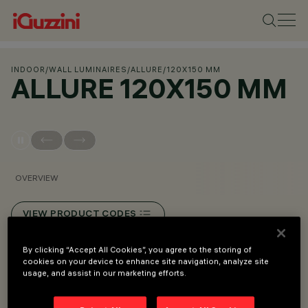
INDOOR
/
WALL LUMINAIRES
/
ALLURE
/
120X150 MM
ALLURE 120X150 MM
OVERVIEW
VIEW PRODUCT CODES
By clicking “Accept All Cookies”, you agree to the storing of
Overview
cookies on your device to enhance site navigation, analyze site
usage, and assist in our marketing efforts.
LED luminaire designed for hospitality and urban areas.