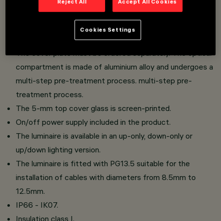
Reject All
Accept All Cookies
Wall-mounted installation.
Consisting of optical compartment, upper glass, lower
Cookies Settings
glass and cover cap.
The cover plate must be ordered separately. The optical
compartment is made of aluminium alloy and undergoes a
multi-step pre-treatment process. multi-step pre-
treatment process.
The 5-mm top cover glass is screen-printed.
On/off power supply included in the product.
The luminaire is available in an up-only, down-only or
up/down lighting version.
The luminaire is fitted with PG13.5 suitable for the
installation of cables with diameters from 8.5mm to
12.5mm.
IP66 - IK07.
Insulation class I.