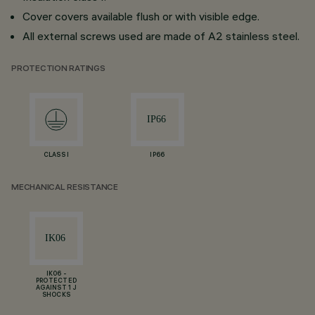
Cover covers available flush or with visible edge.
All external screws used are made of A2 stainless steel.
PROTECTION RATINGS
CLASS I
IP66
MECHANICAL RESISTANCE
IK06 -
PROTECTED
AGAINST 1 J
SHOCKS