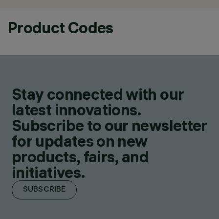
Product Codes
Stay connected with our
latest innovations.
Subscribe to our newsletter
for updates on new
products, fairs, and
initiatives.
SUBSCRIBE