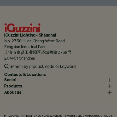
iGuzzini Lighting - Shanghai
No. 2758 Huan Cheng West Road
Fengxian Industrial Park
上海市奉贤工业园区环城西路2758号
201401 Shanghai
Contacts & Locations
Social
Products
About us
PRIVACY
CERTIFICATIONS
5 YEAR WARRANTY
WHISTLEBLOWING
COOKIE POLICY