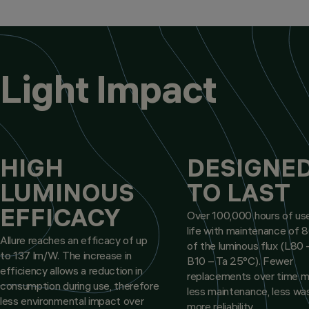
Light Impact
HIGH
DESIGNE
LUMINOUS
TO LAST
EFFICACY
Over 100,000 hours of use
life with maintenance of
Allure reaches an efficacy of up
of the luminous flux (L80 
to 137 lm/W. The increase in
B10 – Ta 25°C). Fewer
efficiency allows a reduction in
replacements over time 
consumption during use, therefore
less maintenance, less wa
less environmental impact over
more reliability.