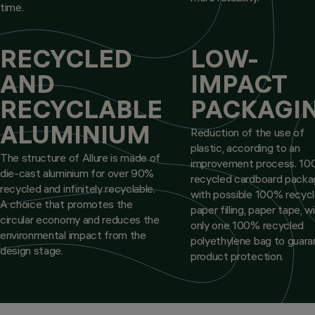
time.
RECYCLED
LOW-
AND
IMPACT
RECYCLABLE
PACKAGI
ALUMINIUM
Reduction of the use of
plastic, according to an
The structure of Allure is made of
improvement process. 1
die-cast aluminium for over 90%
recycled cardboard packa
recycled and infinitely recyclable.
with possible 100% recyc
A choice that promotes the
paper filling, paper tape, w
circular economy and reduces the
only one 100% recycled
environmental impact from the
polyethylene bag to guar
design stage.
product protection.