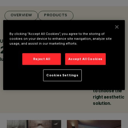
CATEGORIES
WALL LUMINAIRES,
LIGHTING EFFECT
OVERVIEW
PRODUCTS
LUMINAIRES, WALL
MOUNTED
LUMINAIRES
By clicking “Accept All Cookies”, you agree to the storing of
DESIGN
cookies on your device to enhance site navigation, analyze site
Up to
Up to
Up to
usage, and assist in our marketing efforts.
IGUZZINI
2,500
137
55
PRODUCTS
243
lumens
lm/W
combinations,
Reject All
Accept All Cookies
AWARDS
between the
finishes of the
Cookies Settings
external body
and the raster,
to choose the
right aesthetic
solution.