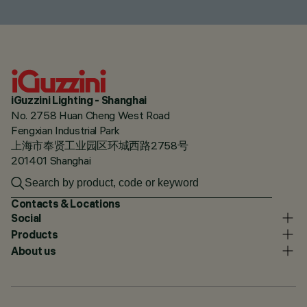
iGuzzini Lighting - Shanghai
No. 2758 Huan Cheng West Road
Fengxian Industrial Park
上海市奉贤工业园区环城西路2758号
201401 Shanghai
Contacts & Locations
Social
Products
About us