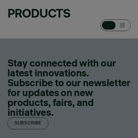
PRODUCTS
Stay connected with our
latest innovations.
Subscribe to our newsletter
for updates on new
products, fairs, and
initiatives.
SUBSCRIBE