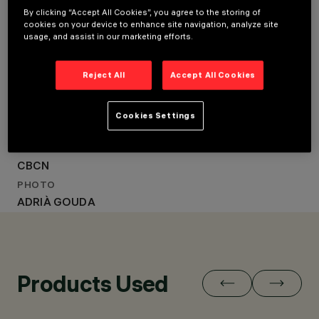
LOCATION
By clicking “Accept All Cookies”, you agree to the storing of
BARCELONA, SPAIN
BARCELONA, SPAIN
cookies on your device to enhance site navigation, analyze site
YEAR
usage, and assist in our marketing efforts.
YEAR
2022
ARCHITECTURAL
2022
DESIGN
Reject All
Accept All Cookies
ARCHITECTURAL DESIGN
EL EQUIPO CREATIVO
EL EQUIPO CREATIVO
LIGHTING DESIGN
MMAS LIGHTING
LIGHTING DESIGN
Cookies Settings
MMAS LIGHTING
CLIENT
CBCN
PHOTO
ADRIÀ GOUDA
Products Used