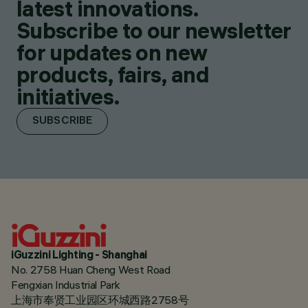
latest innovations.
Subscribe to our newsletter
for updates on new
products, fairs, and
initiatives.
SUBSCRIBE
iGuzzini Lighting - Shanghai
No. 2758 Huan Cheng West Road
Fengxian Industrial Park
上海市奉贤工业园区环城西路2758号