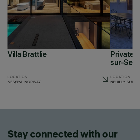
Villa Brattlie
Private r
sur-Sein
LOCATION
LOCATION
NESØYA, NORWAY
NEUILLY-SUR-S
Stay connected with our