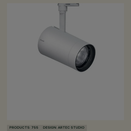
PRODUCTS: 755
DESIGN: ARTEC STUDIO
PR