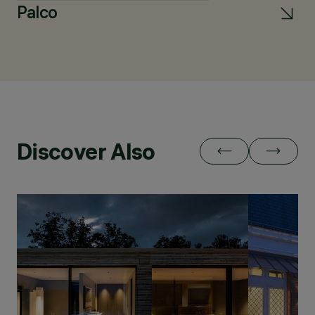
Palco
L
Discover Also