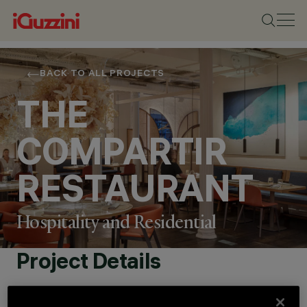
BACK TO ALL PROJECTS
THE
COMPARTIR
RESTAURANT
Hospitality and Residential
Project Details
LOCATION