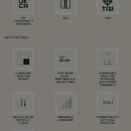
UK
BIS
TISI
CONFORMITY
ASSESSED
KEY FEATURES
LUMINAIRE
OPTI BEAM
LUMINAIRES
REDUCED
HIGH-
IDEAL FOR
HEIGHT
PERFORMANCE
INTERIORS
REFLECTORS
WITH VIDEO
TERMINALS
INSTALLATION
DIMMABLE
COMPATIBILITY
WITHOUT
LUMINAIRE
WITH DALI
TOOLS
PROTOCOL