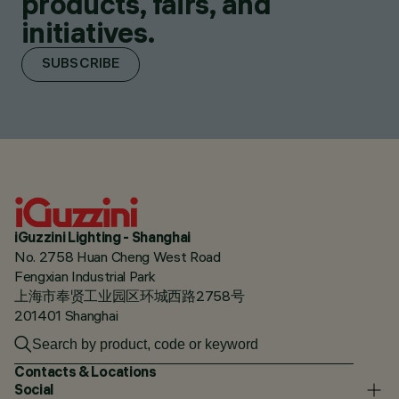
products, fairs, and
initiatives.
SUBSCRIBE
iGuzzini Lighting - Shanghai
No. 2758 Huan Cheng West Road
Fengxian Industrial Park
上海市奉贤工业园区环城西路2758号
201401 Shanghai
Contacts & Locations
Social