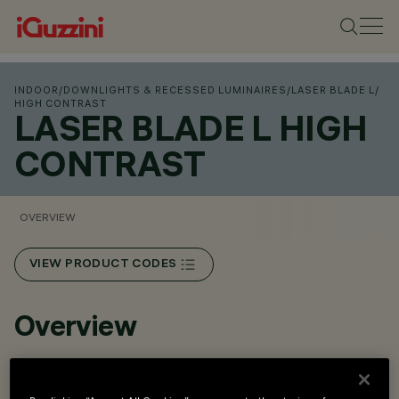
INDOOR
/
DOWNLIGHTS & RECESSED LUMINAIRES
/
LASER BLADE L
/
HIGH CONTRAST
LASER BLADE L HIGH
CONTRAST
OVERVIEW
VIEW PRODUCT CODES
Overview
Recessed installation in false ceilings with 12.5 to 25