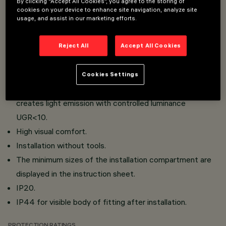
By clicking “Accept All Cookies”, you agree to the storing of
mm thickness for the Minimal version (without perimiter
cookies on your device to enhance site navigation, analyze site
rim) or from 1 to 25 mm thickness for the Frame version
usage, and assist in our marketing efforts.
(with rim).
Main body with radiant surface made of die-cast
Reject All
Accept All Cookies
aluminium.
Metallised thermoplastic high definition optics,
Cookies Settings
integrated in the innovative black anti-glare screen which
creates light emission with controlled luminance
UGR<10.
High visual comfort.
Installation without tools.
The minimum sizes of the installation compartment are
displayed in the instruction sheet.
IP20.
IP44 for visible body of fitting after installation.
PROTECTION RATINGS