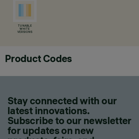
TUNABLE
WHITE
VERSIONS
Product Codes
Stay connected with our
latest innovations.
Subscribe to our newsletter
for updates on new