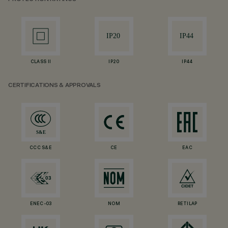
CLASS II
IP20
IP44
CERTIFICATIONS & APPROVALS
CCC S&E
CE
EAC
ENEC-03
NOM
RETILAP