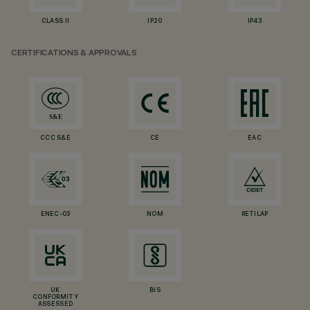
CLASS II
IP20
IP43
CERTIFICATIONS & APPROVALS
CCC S&E
CE
EAC
ENEC-03
NOM
RETILAP
UK
BIS
CONFORMITY
ASSESSED