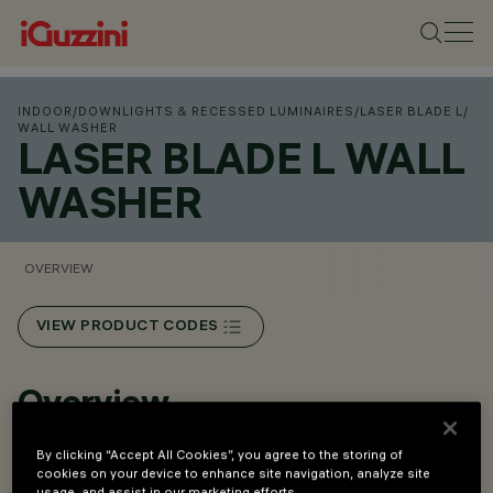
INDOOR
/
DOWNLIGHTS & RECESSED LUMINAIRES
/
LASER BLADE L
/
WALL WASHER
LASER BLADE L WALL
WASHER
OVERVIEW
VIEW PRODUCT CODES
Overview
By clicking “Accept All Cookies”, you agree to the storing of
Flush mount installation on false ceilings of thickness 12.5
cookies on your device to enhance site navigation, analyze site
to 25 mm for Minimal versions (without perimeter ﬂ ap) or
usage, and assist in our marketing efforts.