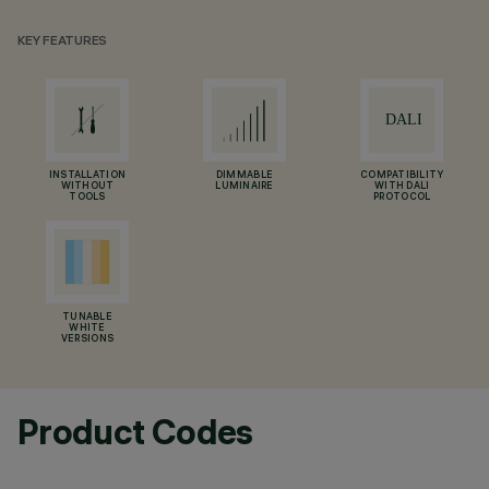
KEY FEATURES
INSTALLATION
DIMMABLE
COMPATIBILITY
WITHOUT
LUMINAIRE
WITH DALI
TOOLS
PROTOCOL
TUNABLE
WHITE
VERSIONS
Product Codes