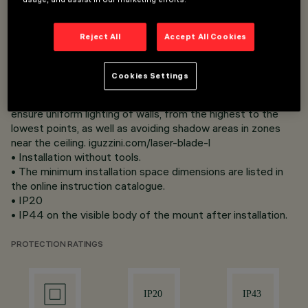
1 to 25 mm for Frame versions (with ﬂ ap) using torsion
springs.
Reject All
Accept All Cookies
• Main body with radiant surface made of die-cast
aluminium;
• High-Deﬁnition optical system designed to achieve
Cookies Settings
effective wall washer distribution on the wall. Optics The
innovative wall washer optic (patented) was designed to
ensure uniform lighting of walls, from the highest to the
lowest points, as well as avoiding shadow areas in zones
near the ceiling. iguzzini.com/laser-blade-l
• Installation without tools.
• The minimum installation space dimensions are listed in
the online instruction catalogue.
• IP20
• IP44 on the visible body of the mount after installation.
PROTECTION RATINGS