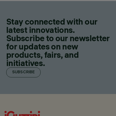
Stay connected with our
latest innovations.
Subscribe to our newsletter
for updates on new
products, fairs, and
initiatives.
SUBSCRIBE