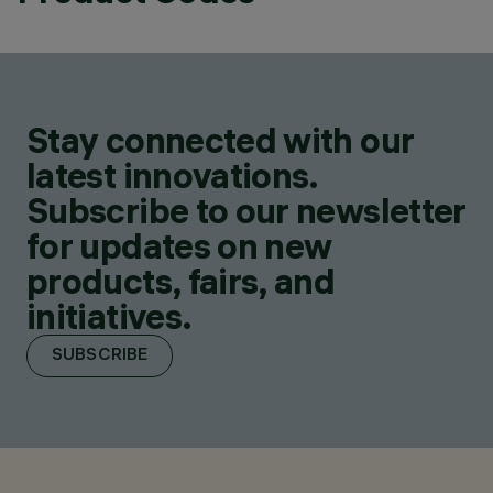
Stay connected with our
latest innovations.
Subscribe to our newsletter
for updates on new
products, fairs, and
initiatives.
SUBSCRIBE