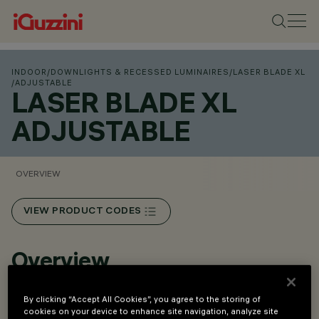
INDOOR
/
DOWNLIGHTS & RECESSED LUMINAIRES
/
LASER BLADE XL
/
ADJUSTABLE
LASER BLADE XL
ADJUSTABLE
OVERVIEW
VIEW PRODUCT CODES
Overview
By clicking “Accept All Cookies”, you agree to the storing of
• Flush mount installation in false ceilings with 1 to 25 mm
cookies on your device to enhance site navigation, analyze site
thickness. ﬁxing system with steel springs.