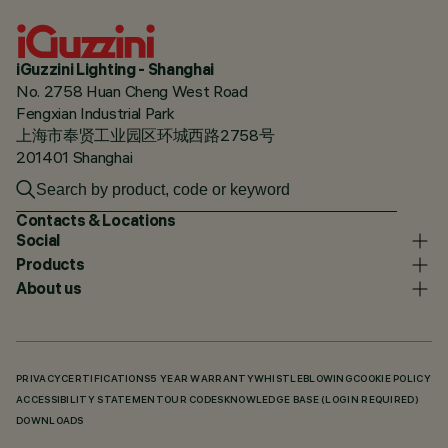
iGuzzini Lighting - Shanghai
No. 2758 Huan Cheng West Road
Fengxian Industrial Park
上海市奉贤工业园区环城西路2758号
201401 Shanghai
Contacts & Locations
Social
Products
About us
PRIVACY
CERTIFICATIONS
5 YEAR WARRANTY
WHISTLEBLOWING
COOKIE POLICY
ACCESSIBILITY STATEMENT
OUR CODES
KNOWLEDGE BASE (LOGIN REQUIRED)
DOWNLOADS