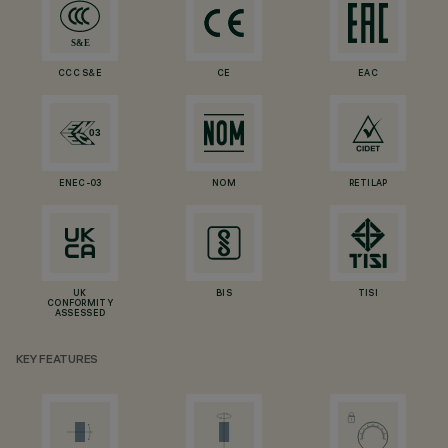
CCC S&E
CE
EAC
ENEC-03
NOM
RETILAP
UK
BIS
TISI
CONFORMITY
ASSESSED
KEY FEATURES