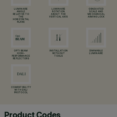
LUMINAIRE
LUMINAIRE
GRADUATED
ANGLE
ROTATION
SCALE AND
RELATIVE TO
ABOUT THE
MECHANICAL
THE
VERTICAL AXIS
AIMING LOCK
HORIZONTAL
PLANE
OPTI BEAM
INSTALLATION
DIMMABLE
HIGH-
WITHOUT
LUMINAIRE
PERFORMANCE
TOOLS
REFLECTORS
COMPATIBILITY
WITH DALI
PROTOCOL
Product Codes