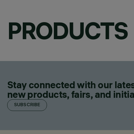
PRODUCTS
Stay connected with our lates
new products, fairs, and initia
SUBSCRIBE