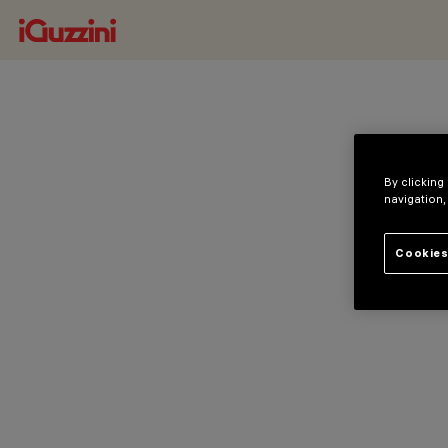
By clicking
navigation,
Cookies