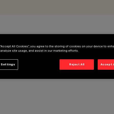
 “Accept All Cookies”, you agree to the storing of cookies on your device to enh
 analyze site usage, and assist in our marketing efforts.
 Settings
Reject All
Accept 