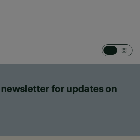
CATEGORIES
DOWNLIGHTS & RECESSED LUMINAIRES
DESIGN
IGUZZINI
PRODUCTS
38
 newsletter for updates on