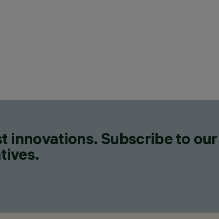
t innovations. Subscribe to our
tives.