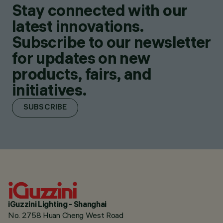
Stay connected with our
latest innovations.
Subscribe to our newsletter
for updates on new
products, fairs, and
initiatives.
SUBSCRIBE
iGuzzini Lighting - Shanghai
No. 2758 Huan Cheng West Road