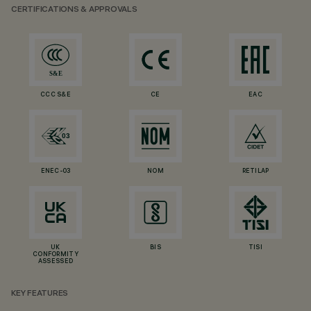
CERTIFICATIONS & APPROVALS
CCC S&E
CE
EAC
ENEC-03
NOM
RETILAP
UK
BIS
TISI
CONFORMITY
ASSESSED
KEY FEATURES