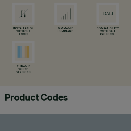
INSTALLATION
DIMMABLE
COMPATIBILITY
WITHOUT
LUMINAIRE
WITH DALI
TOOLS
PROTOCOL
TUNABLE
WHITE
VERSIONS
Product Codes