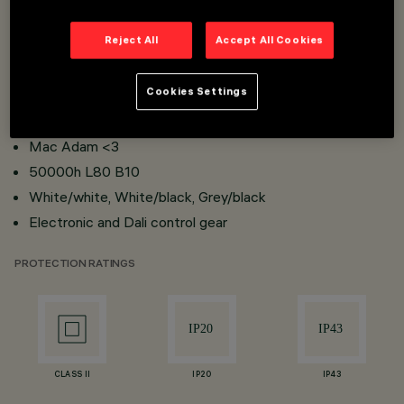
Reject All
Accept All Cookies
Recessed, minimal and frame installation
UGR<16
Cookies Settings
CRI 80 and CRI 90
Colour temperature: 2700K, 3000K, 4000K
Mac Adam <3
50000h L80 B10
White/white, White/black, Grey/black
Electronic and Dali control gear
PROTECTION RATINGS
CLASS II
IP20
IP43