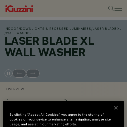
INDOOR
/
DOWNLIGHTS & RECESSED LUMINAIRES
/
LASER BLADE XL
/
WALL WASHER
LASER BLADE XL
WALL WASHER
OVERVIEW
VIEW PRODUCT CODES
By clicking “Accept All Cookies”, you agree to the storing of
cookies on your device to enhance site navigation, analyze site
Overview
usage, and assist in our marketing efforts.